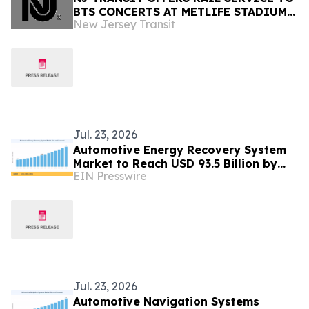
BTS CONCERTS AT METLIFE STADIUM
New Jersey Transit
AUGUST 1-2
Jul. 23, 2026
Automotive Energy Recovery System
Market to Reach USD 93.5 Billion by
EIN Presswire
2035 at 8.2% CAGR
Jul. 23, 2026
Automotive Navigation Systems