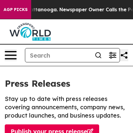
 in Chattanooga. Newspaper Owner Calls the People A
AGP PICKS
Press Releases
Stay up to date with press releases
covering announcements, company news,
product launches, and business updates.
Publish your press release