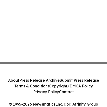
About
Press Release Archive
Submit Press Release
Terms & Conditions
Copyright/DMCA Policy
Privacy Policy
Contact
© 1995-2026 Newsmatics Inc. dba Affinity Group