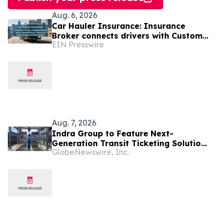
Aug. 6, 2026
Car Hauler Insurance: Insurance
Broker connects drivers with Custom
EIN Presswire
Policies, Matching Cargo Limits and
Deductibles
Aug. 7, 2026
Indra Group to Feature Next-
Generation Transit Ticketing Solutions
GlobeNewswire, Inc.
at APTAtech 2026 in St. Louis