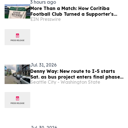
3 hours ago
More Than a Match: How Coritiba
Football Club Turned a Supporter's
EIN Presswire
Story Into a Community Initiative
Jul. 31, 2026
Denny Way: New route to I-5 starts
Sat. as bus project enters final phase |
Seattle City - Washington State
LOCALLY FUNDED
Jul. 30, 2026