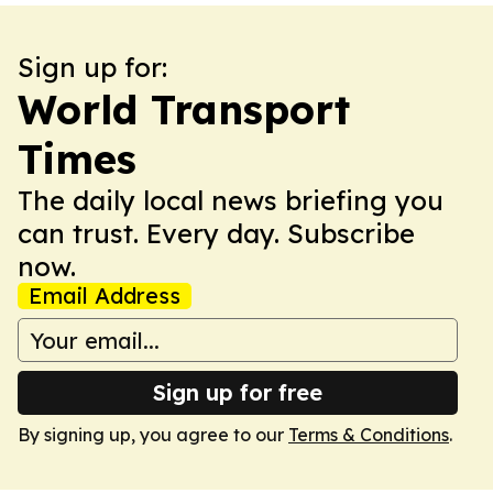
Sign up for:
World Transport
Times
The daily local news briefing you
can trust. Every day. Subscribe
now.
Email Address
Sign up for free
By signing up, you agree to our
Terms & Conditions
.