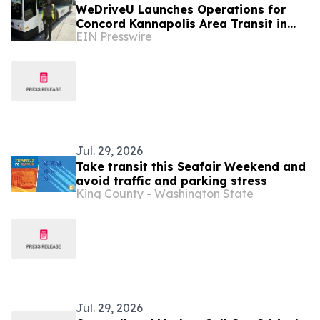
WeDriveU Launches Operations for
Concord Kannapolis Area Transit in
EIN Presswire
North Carolina
Jul. 29, 2026
Take transit this Seafair Weekend and
avoid traffic and parking stress
King County - Washington State
Jul. 29, 2026