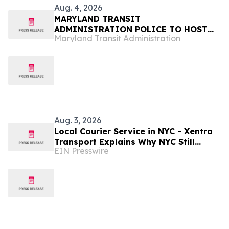
Aug. 4, 2026
MARYLAND TRANSIT
ADMINISTRATION POLICE TO HOST
Maryland Transit Administration
NATIONAL NIGHT OUT AT
HALETHORPE AND UNIVERSITY OF
MARYLAND COMMUNITY CENTERS
Aug. 3, 2026
Local Courier Service in NYC - Xentra
Transport Explains Why NYC Still
EIN Presswire
Needs Real Couriers, Not Just Apps