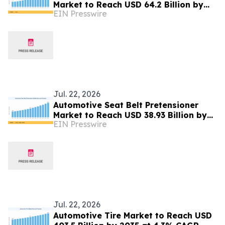
Market to Reach USD 64.2 Billion by
EIN Presswire
2035 at 8.4% CAGR
Jul. 22, 2026
Automotive Seat Belt Pretensioner
Market to Reach USD 38.93 Billion by
EIN Presswire
2035 at 7.25% CAGR
Jul. 22, 2026
Automotive Tire Market to Reach USD