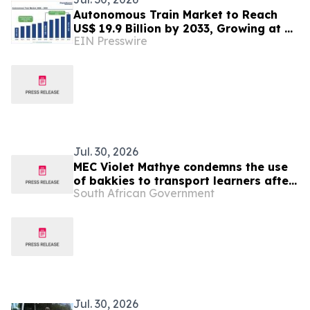
Autonomous Train Market to Reach
US$ 19.9 Billion by 2033, Growing at a
EIN Presswire
CAGR of 9.4% During 2026–2033
Jul. 30, 2026
MEC Violet Mathye condemns the use
of bakkies to transport learners after
South African Government
fatal crash in Vhembe claims the life
of a 15-year-old
Jul. 30, 2026