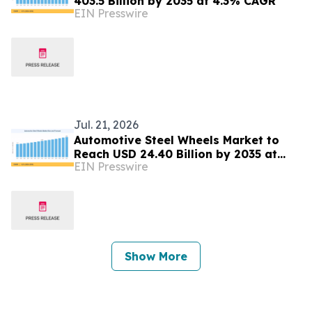
403.5 Billion by 2035 at 4.3% CAGR
EIN Presswire
Jul. 21, 2026
Automotive Steel Wheels Market to
Reach USD 24.40 Billion by 2035 at
EIN Presswire
3.2% CAGR
Show More