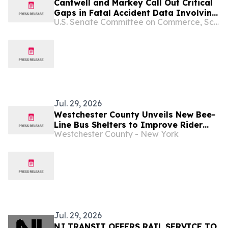
Cantwell and Markey Call Out Critical
Gaps in Fatal Accident Data Involving
U.S. Senate Committee on Commerce, Science, and Transportation
Large Trucks and Buses
Jul. 29, 2026
Westchester County Unveils New Bee-
Line Bus Shelters to Improve Rider
Westchester County - New York
Comfort
Jul. 29, 2026
NJ TRANSIT OFFERS RAIL SERVICE TO