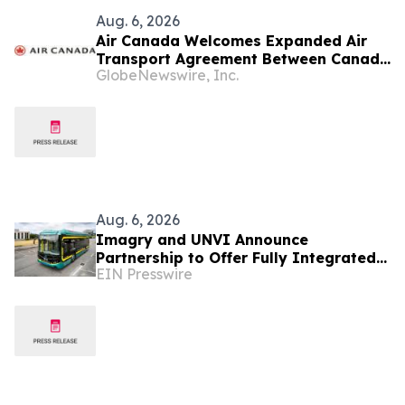
Aug. 6, 2026
Air Canada Welcomes Expanded Air
Transport Agreement Between Canada
GlobeNewswire, Inc.
and Nigeria
Aug. 6, 2026
Imagry and UNVI Announce
Partnership to Offer Fully Integrated
EIN Presswire
Autonomous Driving Buses