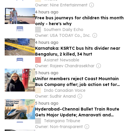
Owner: Nine Entertainment
4 hours ago
Free bus journeys for children this month
only - here's why
Southern Daily Echo
Owner: USA TODAY Co., Inc.
4 hours ago
Karnataka: KSRTC bus hits divider near
Bengaluru, 2 killed, 34 hurt
Asianet Newsable
Owner: Rajeev Chandrasekhar
5 hours ago
Unifor members reject Coast Mountain
Bus Company offer; job action set for
August 17
Indo Canadian Voice
Owner: Sudhir Anand
5 hours ago
Hyderabad–Chennai Bullet Train Route
Gets Major Update; Amaravati and
Tirupati on Proposed Corridor
Telangana Tribune
Owner: Non-transparent