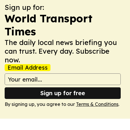
Sign up for:
World Transport
Times
The daily local news briefing you
can trust. Every day. Subscribe
now.
Email Address
Sign up for free
By signing up, you agree to our
Terms & Conditions
.