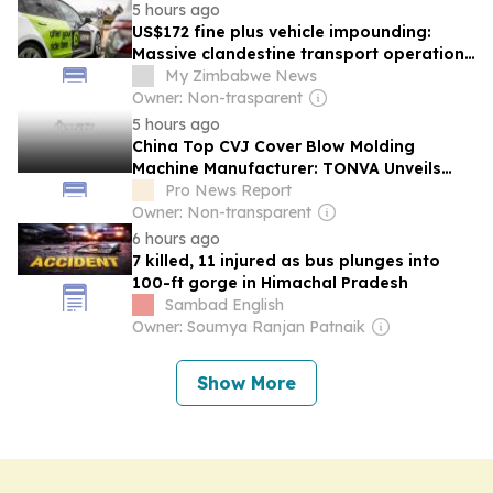
5 hours ago
US$172 fine plus vehicle impounding:
Massive clandestine transport operation
launched as Zimbabweans turn to InDrive
My Zimbabwe News
Owner: Non-trasparent
5 hours ago
China Top CVJ Cover Blow Molding
Machine Manufacturer: TONVA Unveils
Automotive Systems at TAPAS Exhibition
Pro News Report
Owner: Non-transparent
6 hours ago
7 killed, 11 injured as bus plunges into
100-ft gorge in Himachal Pradesh
Sambad English
Owner: Soumya Ranjan Patnaik
Show More