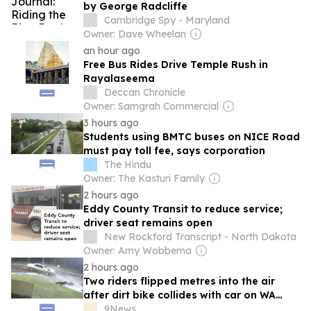
by George Radcliffe
Cambridge Spy - Maryland
Owner: Dave Wheelan
an hour ago
Free Bus Rides Drive Temple Rush in
Rayalaseema
Deccan Chronicle
Owner: Samgrah Commercial
3 hours ago
Students using BMTC buses on NICE Road
must pay toll fee, says corporation
The Hindu
Owner: The Kasturi Family
2 hours ago
Eddy County Transit to reduce service;
driver seat remains open
New Rockford Transcript - North Dakota
Owner: Amy Wobbema
2 hours ago
Two riders flipped metres into the air
after dirt bike collides with car on WA
road
9News