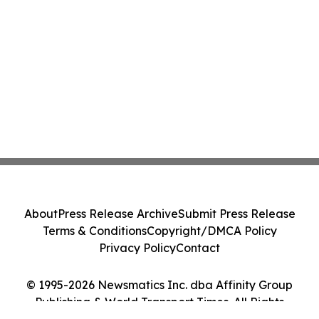
About
Press Release Archive
Submit Press Release
Terms & Conditions
Copyright/DMCA Policy
Privacy Policy
Contact
© 1995-2026 Newsmatics Inc. dba Affinity Group
Publishing & World Transport Times. All Rights