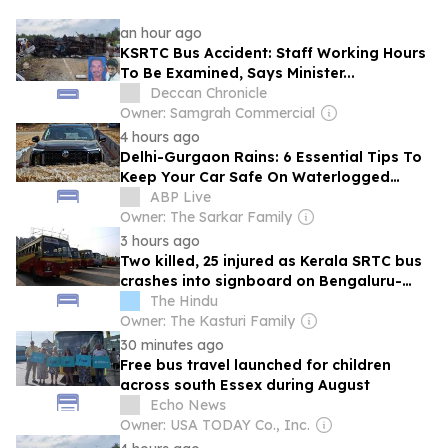
an hour ago
KSRTC Bus Accident: Staff Working Hours
To Be Examined, Says Minister...
Deccan Chronicle
Owner: Samgrah Commercial
4 hours ago
Delhi-Gurgaon Rains: 6 Essential Tips To
Keep Your Car Safe On Waterlogged
Roads
ABP Live
Owner: The Sarkar Family
3 hours ago
Two killed, 25 injured as Kerala SRTC bus
crashes into signboard on Bengaluru-
Mysuru Highway
The Hindu
Owner: The Kasturi Family
30 minutes ago
Free bus travel launched for children
across south Essex during August
Echo News
Owner: USA TODAY Co., Inc.