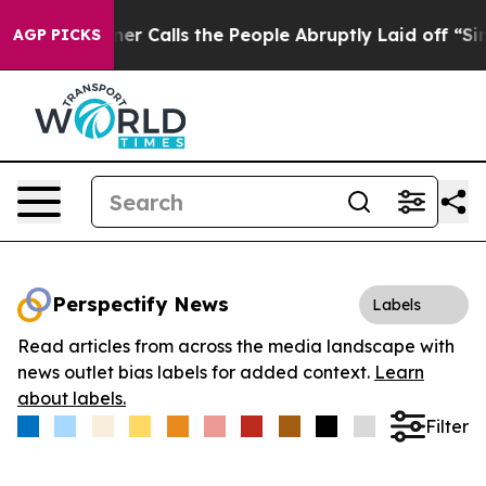
per Owner Calls the People Abruptly Laid off “Simpl
AGP PICKS
Perspectify News
Labels
Read articles from across the media landscape with
news outlet bias labels for added context.
Learn
about labels.
Filter