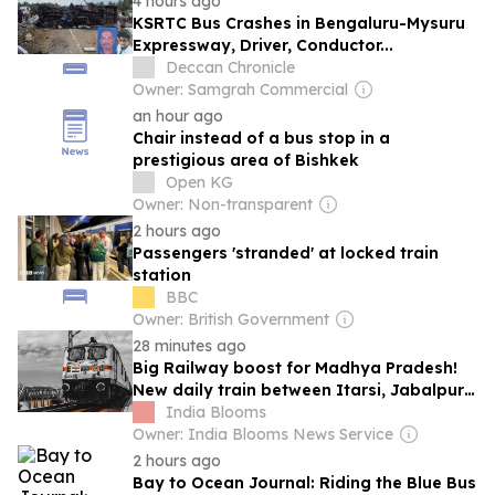
4 hours ago
KSRTC Bus Crashes in Bengaluru-Mysuru
Expressway, Driver, Conductor...
Deccan Chronicle
Owner: Samgrah Commercial
an hour ago
Chair instead of a bus stop in a
prestigious area of Bishkek
Open KG
Owner: Non-transparent
2 hours ago
Passengers 'stranded' at locked train
station
BBC
Owner: British Government
28 minutes ago
Big Railway boost for Madhya Pradesh!
New daily train between Itarsi, Jabalpur
approved
India Blooms
Owner: India Blooms News Service
2 hours ago
Bay to Ocean Journal: Riding the Blue Bus