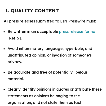
1. QUALITY CONTENT
All press releases submitted to EIN Presswire must:
Be written in an acceptable
press release format
[Ref. 5].
Avoid inflammatory language, hyperbole, and
unattributed opinion, or invasion of someone’s
privacy.
Be accurate and free of potentially libelous
material.
Clearly identify opinions in quotes or attribute these
statements as opinions belonging to the
organization, and not state them as fact.