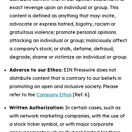
exact revenge upon an individual or group. This
content is defined as anything that may: incite,
advocate or express hatred, bigotry, racism or
gratuitous violence; promote personal opinions
attacking an individual or group; maliciously affect
a company’s stock; or stalk, defame, defraud,
degrade, shame or victimize an individual or group.
Adverse to our Ethos:
EIN Presswire does not
distribute content that is contrary to our beliefs in
promoting an open and inclusive society. Please
refer to the
Company Ethos
[Ref. 6].
Written Authorization:
In certain cases, such as
with network marketing companies, with the use of
a stock ticker symbol, or with major corporate