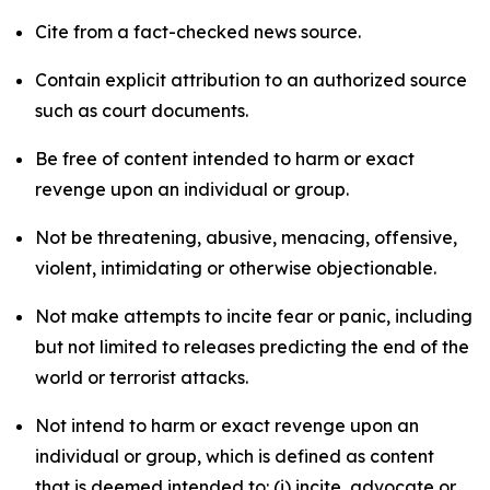
Cite from a fact-checked news source.
Contain explicit attribution to an authorized source
such as court documents.
Be free of content intended to harm or exact
revenge upon an individual or group.
Not be threatening, abusive, menacing, offensive,
violent, intimidating or otherwise objectionable.
Not make attempts to incite fear or panic, including
but not limited to releases predicting the end of the
world or terrorist attacks.
Not intend to harm or exact revenge upon an
individual or group, which is defined as content
that is deemed intended to: (i) incite, advocate or