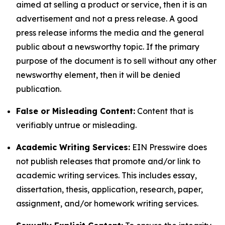
aimed at selling a product or service, then it is an
advertisement and not a press release. A good
press release informs the media and the general
public about a newsworthy topic. If the primary
purpose of the document is to sell without any other
newsworthy element, then it will be denied
publication.
False or Misleading Content:
Content that is
verifiably untrue or misleading.
Academic Writing Services:
EIN Presswire does
not publish releases that promote and/or link to
academic writing services. This includes essay,
dissertation, thesis, application, research, paper,
assignment, and/or homework writing services.