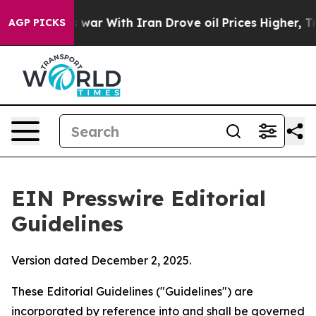
war With Iran Drove oil Prices Higher, Trump Gave Pol
AGP PICKS
EIN Presswire Editorial
Guidelines
Version dated December 2, 2025.
These Editorial Guidelines ("Guidelines") are
incorporated by reference into and shall be governed