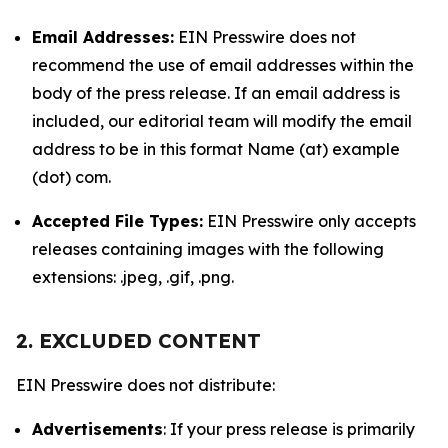
Email Addresses:
EIN Presswire does not
recommend the use of email addresses within the
body of the press release. If an email address is
included, our editorial team will modify the email
address to be in this format Name (at) example
(dot) com.
Accepted File Types:
EIN Presswire only accepts
releases containing images with the following
extensions: .jpeg, .gif, .png.
2. EXCLUDED CONTENT
EIN Presswire does not distribute:
Advertisements
: If your press release is primarily