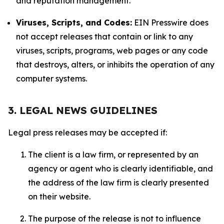
and reputation management.
Viruses, Scripts, and Codes:
EIN Presswire does
not accept releases that contain or link to any
viruses, scripts, programs, web pages or any code
that destroys, alters, or inhibits the operation of any
computer systems.
3. LEGAL NEWS GUIDELINES
Legal press releases may be accepted if:
The client is a law firm, or represented by an
agency or agent who is clearly identifiable, and
the address of the law firm is clearly presented
on their website.
The purpose of the release is not to influence