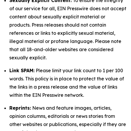
Sexually Explicit Content:
To ensure the integrity
of our service for all, EIN Presswire does not accept
content about sexually explicit material or
products. Press releases should not contain
references or links to explicitly sexual material,
illegal material or profane language. Please note
that all 18-and-older websites are considered
sexually explicit.
Link SPAM:
Please limit your link count to 1 per 100
words. This policy is in place to protect the value of
the links in a press release and the value of links
within the EIN Presswire network.
Reprints:
News and feature images, articles,
opinion columns, editorials or news stories from
other websites or publications, especially if they are