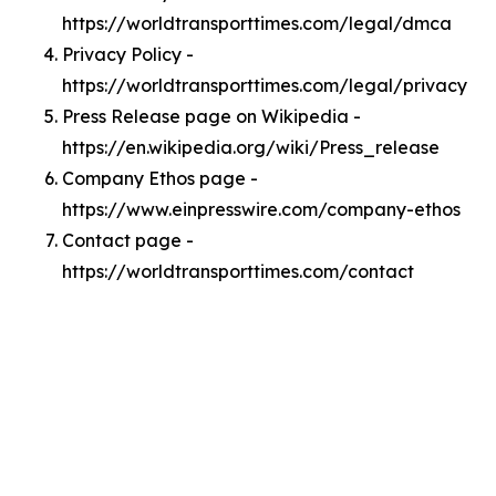
https://worldtransporttimes.com/legal/dmca
Privacy Policy -
https://worldtransporttimes.com/legal/privacy
Press Release page on Wikipedia -
https://en.wikipedia.org/wiki/Press_release
Company Ethos page -
https://www.einpresswire.com/company-ethos
Contact page -
https://worldtransporttimes.com/contact