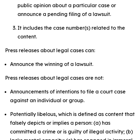
public opinion about a particular case or
announce a pending filing of a lawsuit.
It includes the case number(s) related to the
content.
Press releases about legal cases can:
Announce the winning of a lawsuit.
Press releases about legal cases are not:
Announcements of intentions to file a court case
against an individual or group.
Potentially libelous, which is defined as content that
falsely depicts or implies a person: (a) has
committed a crime or is guilty of illegal activity; (b)