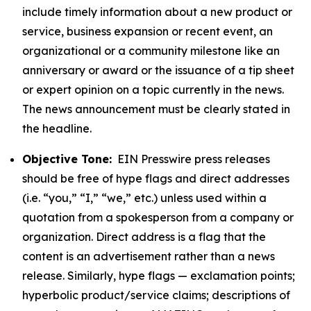
include timely information about a new product or
service, business expansion or recent event, an
organizational or a community milestone like an
anniversary or award or the issuance of a tip sheet
or expert opinion on a topic currently in the news.
The news announcement must be clearly stated in
the headline.
Objective Tone:
EIN Presswire press releases
should be free of hype flags and direct addresses
(i.e. “you,” “I,” “we,” etc.) unless used within a
quotation from a spokesperson from a company or
organization. Direct address is a flag that the
content is an advertisement rather than a news
release. Similarly, hype flags — exclamation points;
hyperbolic product/service claims; descriptions of