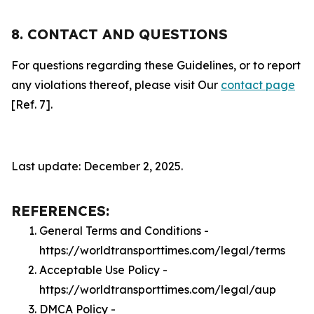
8. CONTACT AND QUESTIONS
For questions regarding these Guidelines, or to report
any violations thereof, please visit Our
contact page
[Ref. 7].
Last update: December 2, 2025.
REFERENCES:
General Terms and Conditions -
https://worldtransporttimes.com/legal/terms
Acceptable Use Policy -
https://worldtransporttimes.com/legal/aup
DMCA Policy -