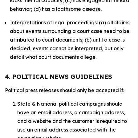
lacks mental capacity; (c) has engaged in immoral
behavior; (d) has a loathsome disease.
Interpretations of legal proceedings: (a) all claims
about events surrounding a court case need to be
attributed to court documents; (b) until a case is
decided, events cannot be interpreted, but only
detail what court documents allege.
4. POLITICAL NEWS GUIDELINES
Political press releases should only be accepted if:
State & National political campaigns should
have an email address, a campaign address,
and a website and the customer is required to
use an email address associated with the