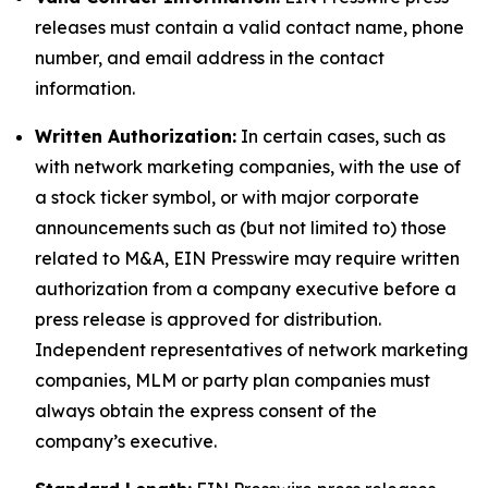
releases must contain a valid contact name, phone
number, and email address in the contact
information.
Written Authorization:
In certain cases, such as
with network marketing companies, with the use of
a stock ticker symbol, or with major corporate
announcements such as (but not limited to) those
related to M&A, EIN Presswire may require written
authorization from a company executive before a
press release is approved for distribution.
Independent representatives of network marketing
companies, MLM or party plan companies must
always obtain the express consent of the
company’s executive.