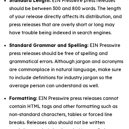
Standard Length:
EIN Presswire press releases
should be between 300 and 800 words. The length
of your release directly affects its distribution, and
press releases that are overly short or long may
have trouble being indexed in search engines.
Standard Grammar and Spelling:
EIN Presswire
press releases should be free of spelling and
grammatical errors. Although jargon and acronyms
are commonplace in natural language, make sure
to include definitions for industry jargon so the
average person can understand as well.
Formatting:
EIN Presswire press releases cannot
contain HTML tags and other formatting such as
non-standard characters, tables or forced line
breaks. Releases also should not be written