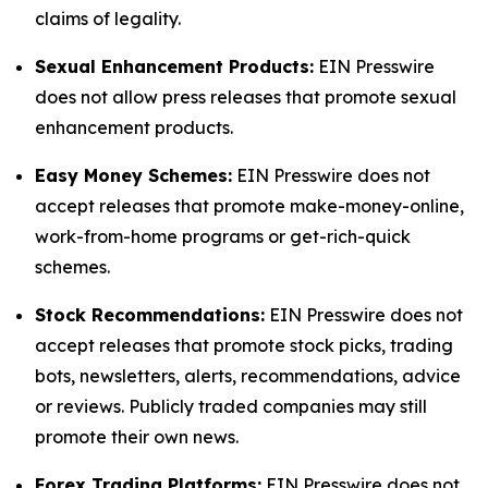
claims of legality.
Sexual Enhancement Products:
EIN Presswire
does not allow press releases that promote sexual
enhancement products.
Easy Money Schemes:
EIN Presswire does not
accept releases that promote make-money-online,
work-from-home programs or get-rich-quick
schemes.
Stock Recommendations:
EIN Presswire does not
accept releases that promote stock picks, trading
bots, newsletters, alerts, recommendations, advice
or reviews. Publicly traded companies may still
promote their own news.
Forex Trading Platforms:
EIN Presswire does not