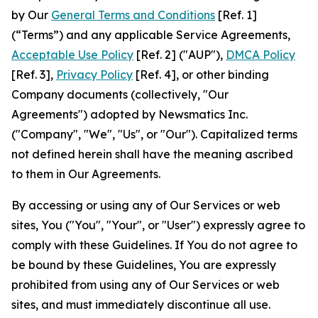
by Our
General Terms and Conditions
[Ref. 1]
(“Terms”) and any applicable Service Agreements,
Acceptable Use Policy
[Ref. 2] ("AUP"),
DMCA Policy
[Ref. 3],
Privacy Policy
[Ref. 4], or other binding
Company documents (collectively, "Our
Agreements") adopted by Newsmatics Inc.
("Company", "We", "Us", or "Our"). Capitalized terms
not defined herein shall have the meaning ascribed
to them in Our Agreements.
By accessing or using any of Our Services or web
sites, You ("You", "Your", or "User") expressly agree to
comply with these Guidelines. If You do not agree to
be bound by these Guidelines, You are expressly
prohibited from using any of Our Services or web
sites, and must immediately discontinue all use.