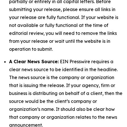
partially or entirely in all capital letters. Before
submitting your release, please ensure all links in
your release are fully functional. If your website is
not available or fully functional at the time of
editorial review, you will need to remove the links
from your release or wait until the website is in
operation to submit.
A Clear News Source:
EIN Presswire requires a
clear news source to be identified in the headline.
The news source is the company or organization
that is issuing the release. If your agency, firm or
business is distributing on behalf of a client, then the
source would be the client’s company or
organization’s name. It should also be clear how
that company or organization relates to the news
announcement.