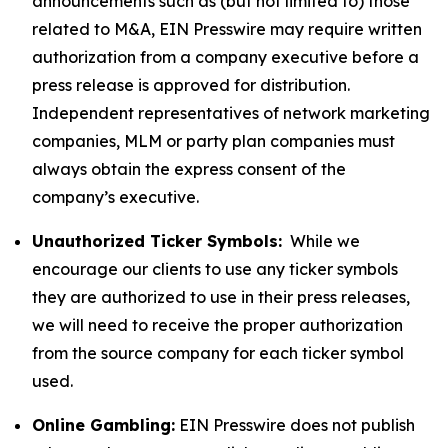
announcements such as (but not limited to) those
related to M&A, EIN Presswire may require written
authorization from a company executive before a
press release is approved for distribution.
Independent representatives of network marketing
companies, MLM or party plan companies must
always obtain the express consent of the
company’s executive.
Unauthorized Ticker Symbols:
While we
encourage our clients to use any ticker symbols
they are authorized to use in their press releases,
we will need to receive the proper authorization
from the source company for each ticker symbol
used.
Online Gambling:
EIN Presswire does not publish