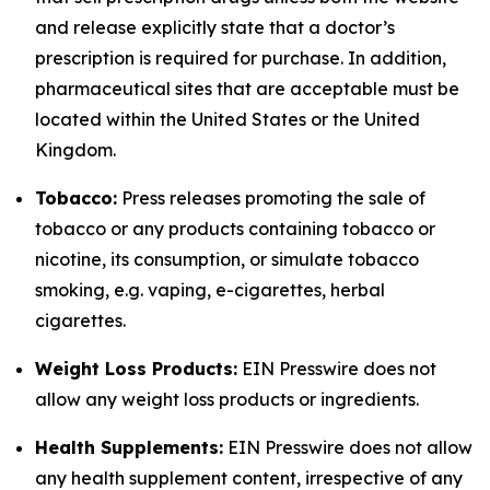
and release explicitly state that a doctor’s
prescription is required for purchase. In addition,
pharmaceutical sites that are acceptable must be
located within the United States or the United
Kingdom.
Tobacco:
Press releases promoting the sale of
tobacco or any products containing tobacco or
nicotine, its consumption, or simulate tobacco
smoking, e.g. vaping, e-cigarettes, herbal
cigarettes.
Weight Loss Products:
EIN Presswire does not
allow any weight loss products or ingredients.
Health Supplements:
EIN Presswire does not allow
any health supplement content, irrespective of any