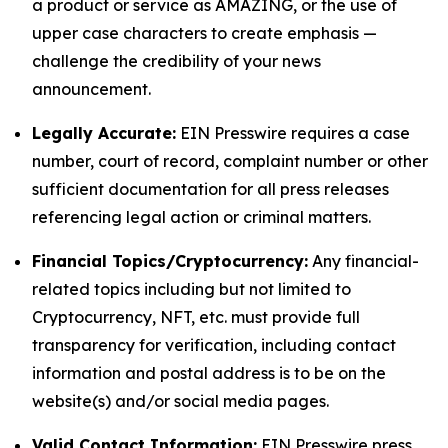
a product or service as AMAZING, or the use of
upper case characters to create emphasis —
challenge the credibility of your news
announcement.
Legally Accurate:
EIN Presswire requires a case
number, court of record, complaint number or other
sufficient documentation for all press releases
referencing legal action or criminal matters.
Financial Topics/Cryptocurrency:
Any financial-
related topics including but not limited to
Cryptocurrency, NFT, etc. must provide full
transparency for verification, including contact
information and postal address is to be on the
website(s) and/or social media pages.
Valid Contact Information:
EIN Presswire press