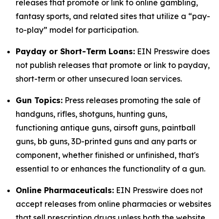
releases that promote or link to online gambling,
fantasy sports, and related sites that utilize a “pay-
to-play” model for participation.
Payday or Short-Term Loans:
EIN Presswire does
not publish releases that promote or link to payday,
short-term or other unsecured loan services.
Gun Topics:
Press releases promoting the sale of
handguns, rifles, shotguns, hunting guns,
functioning antique guns, airsoft guns, paintball
guns, bb guns, 3D-printed guns and any parts or
component, whether finished or unfinished, that's
essential to or enhances the functionality of a gun.
Online Pharmaceuticals:
EIN Presswire does not
accept releases from online pharmacies or websites
that sell prescription drugs unless both the website