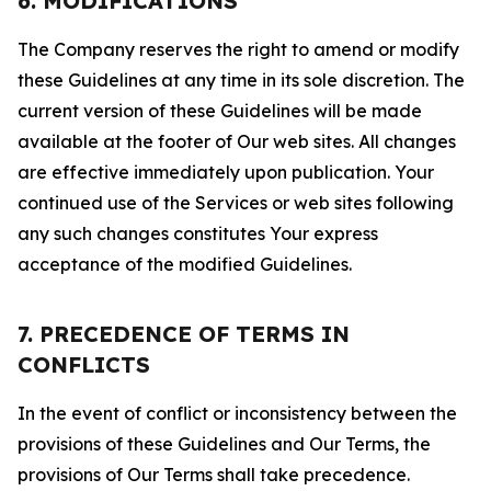
6. MODIFICATIONS
The Company reserves the right to amend or modify
these Guidelines at any time in its sole discretion. The
current version of these Guidelines will be made
available at the footer of Our web sites. All changes
are effective immediately upon publication. Your
continued use of the Services or web sites following
any such changes constitutes Your express
acceptance of the modified Guidelines.
7. PRECEDENCE OF TERMS IN
CONFLICTS
In the event of conflict or inconsistency between the
provisions of these Guidelines and Our Terms, the
provisions of Our Terms shall take precedence.