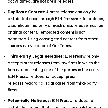
copyrighted, are not press releases.
Duplicate Content:
A press release can only be
distributed once through EIN Presswire. In addition,
a significant majority of each press release must be
original content. Templated content is not
permitted. Using copyrighted content from other
sources is a violation of Our Terms.
Third-Party Legal Releases:
EIN Presswire only
accepts press releases from law firms in which the
firm is representing one of the parties in the case.
EIN Presswire does not accept press
releases regarding legal cases from third-party
firms.
Potentially Malicious:
EIN Presswire does not
distribute content that in our opinion could harm or