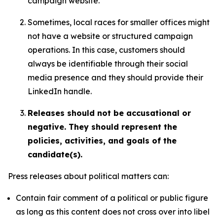
campaign website.
Sometimes, local races for smaller offices might
not have a website or structured campaign
operations. In this case, customers should
always be identifiable through their social
media presence and they should provide their
LinkedIn handle.
Releases should not be accusational or
negative. They should represent the
policies, activities, and goals of the
candidate(s).
Press releases about political matters can:
Contain fair comment of a political or public figure
as long as this content does not cross over into libel