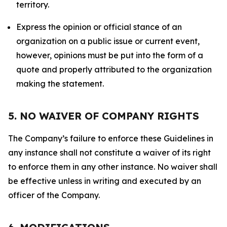
territory.
Express the opinion or official stance of an
organization on a public issue or current event,
however, opinions must be put into the form of a
quote and properly attributed to the organization
making the statement.
5. NO WAIVER OF COMPANY RIGHTS
The Company’s failure to enforce these Guidelines in
any instance shall not constitute a waiver of its right
to enforce them in any other instance. No waiver shall
be effective unless in writing and executed by an
officer of the Company.