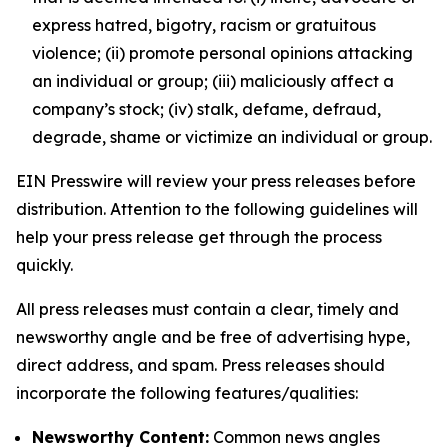
express hatred, bigotry, racism or gratuitous
violence; (ii) promote personal opinions attacking
an individual or group; (iii) maliciously affect a
company’s stock; (iv) stalk, defame, defraud,
degrade, shame or victimize an individual or group.
EIN Presswire will review your press releases before
distribution. Attention to the following guidelines will
help your press release get through the process
quickly.
All press releases must contain a clear, timely and
newsworthy angle and be free of advertising hype,
direct address, and spam. Press releases should
incorporate the following features/qualities:
Newsworthy Content:
Common news angles