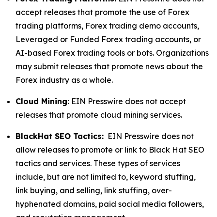
accept releases that promote the use of Forex
trading platforms, Forex trading demo accounts,
Leveraged or Funded Forex trading accounts, or
AI-based Forex trading tools or bots. Organizations
may submit releases that promote news about the
Forex industry as a whole.
Cloud Mining:
EIN Presswire does not accept
releases that promote cloud mining services.
BlackHat SEO Tactics:
EIN Presswire does not
allow releases to promote or link to Black Hat SEO
tactics and services. These types of services
include, but are not limited to, keyword stuffing,
link buying, and selling, link stuffing, over-
hyphenated domains, paid social media followers,