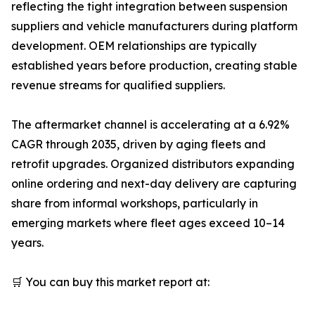
reflecting the tight integration between suspension
suppliers and vehicle manufacturers during platform
development. OEM relationships are typically
established years before production, creating stable
revenue streams for qualified suppliers.
The aftermarket channel is accelerating at a 6.92%
CAGR through 2035, driven by aging fleets and
retrofit upgrades. Organized distributors expanding
online ordering and next-day delivery are capturing
share from informal workshops, particularly in
emerging markets where fleet ages exceed 10–14
years.
🛒 You can buy this market report at: