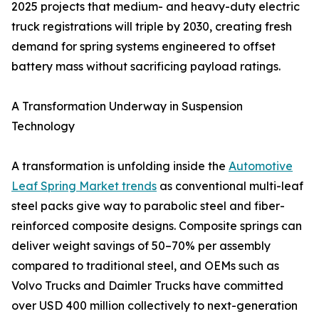
2025 projects that medium- and heavy-duty electric
truck registrations will triple by 2030, creating fresh
demand for spring systems engineered to offset
battery mass without sacrificing payload ratings.
A Transformation Underway in Suspension
Technology
A transformation is unfolding inside the
Automotive
Leaf Spring Market trends
as conventional multi-leaf
steel packs give way to parabolic steel and fiber-
reinforced composite designs. Composite springs can
deliver weight savings of 50–70% per assembly
compared to traditional steel, and OEMs such as
Volvo Trucks and Daimler Trucks have committed
over USD 400 million collectively to next-generation