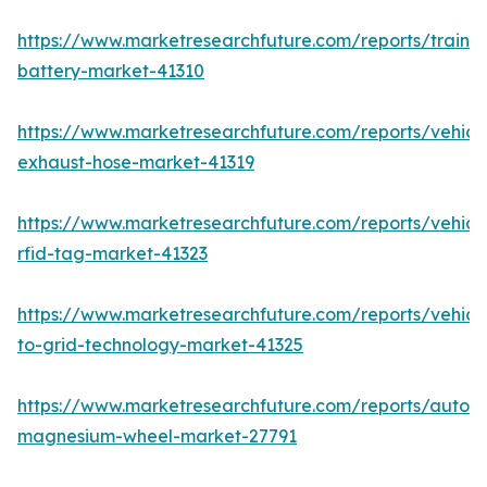
https://www.marketresearchfuture.com/reports/train-
battery-market-41310
https://www.marketresearchfuture.com/reports/vehicl
exhaust-hose-market-41319
https://www.marketresearchfuture.com/reports/vehicl
rfid-tag-market-41323
https://www.marketresearchfuture.com/reports/vehicl
to-grid-technology-market-41325
https://www.marketresearchfuture.com/reports/autom
magnesium-wheel-market-27791