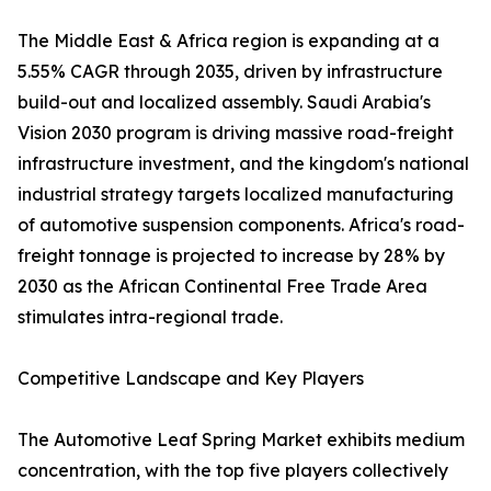
The Middle East & Africa region is expanding at a
5.55% CAGR through 2035, driven by infrastructure
build-out and localized assembly. Saudi Arabia's
Vision 2030 program is driving massive road-freight
infrastructure investment, and the kingdom's national
industrial strategy targets localized manufacturing
of automotive suspension components. Africa's road-
freight tonnage is projected to increase by 28% by
2030 as the African Continental Free Trade Area
stimulates intra-regional trade.
Competitive Landscape and Key Players
The Automotive Leaf Spring Market exhibits medium
concentration, with the top five players collectively