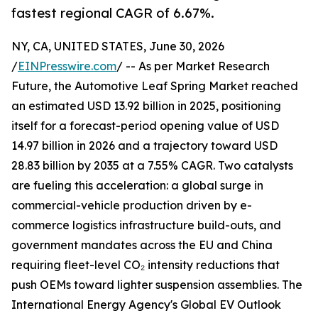
fastest regional CAGR of 6.67%.
NY, CA, UNITED STATES, June 30, 2026
/
EINPresswire.com
/ -- As per Market Research
Future, the Automotive Leaf Spring Market reached
an estimated USD 13.92 billion in 2025, positioning
itself for a forecast-period opening value of USD
14.97 billion in 2026 and a trajectory toward USD
28.83 billion by 2035 at a 7.55% CAGR. Two catalysts
are fueling this acceleration: a global surge in
commercial-vehicle production driven by e-
commerce logistics infrastructure build-outs, and
government mandates across the EU and China
requiring fleet-level CO₂ intensity reductions that
push OEMs toward lighter suspension assemblies. The
International Energy Agency's Global EV Outlook