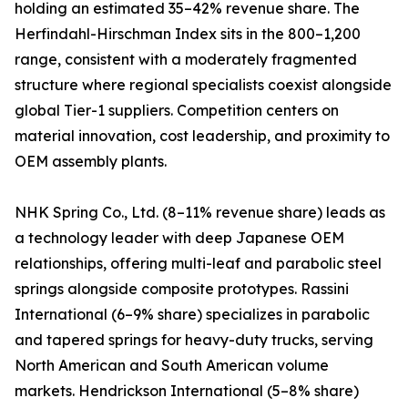
holding an estimated 35–42% revenue share. The
Herfindahl-Hirschman Index sits in the 800–1,200
range, consistent with a moderately fragmented
structure where regional specialists coexist alongside
global Tier-1 suppliers. Competition centers on
material innovation, cost leadership, and proximity to
OEM assembly plants.
NHK Spring Co., Ltd. (8–11% revenue share) leads as
a technology leader with deep Japanese OEM
relationships, offering multi-leaf and parabolic steel
springs alongside composite prototypes. Rassini
International (6–9% share) specializes in parabolic
and tapered springs for heavy-duty trucks, serving
North American and South American volume
markets. Hendrickson International (5–8% share)