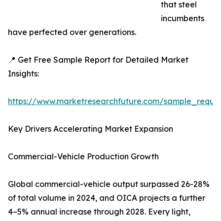
that steel
incumbents
have perfected over generations.
📍 Get Free Sample Report for Detailed Market
Insights:
https://www.marketresearchfuture.com/sample_reque
Key Drivers Accelerating Market Expansion
Commercial-Vehicle Production Growth
Global commercial-vehicle output surpassed 26-28%
of total volume in 2024, and OICA projects a further
4–5% annual increase through 2028. Every light,