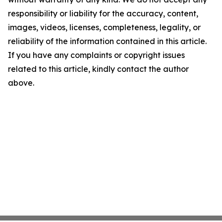
responsibility or liability for the accuracy, content,
images, videos, licenses, completeness, legality, or
reliability of the information contained in this article.
If you have any complaints or copyright issues
related to this article, kindly contact the author
above.