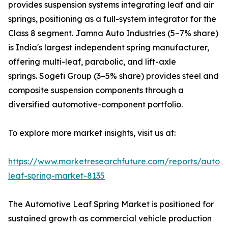
provides suspension systems integrating leaf and air
springs, positioning as a full-system integrator for the
Class 8 segment. Jamna Auto Industries (5–7% share)
is India's largest independent spring manufacturer,
offering multi-leaf, parabolic, and lift-axle
springs. Sogefi Group (3–5% share) provides steel and
composite suspension components through a
diversified automotive-component portfolio.
To explore more market insights, visit us at:
https://www.marketresearchfuture.com/reports/autom
leaf-spring-market-8135
The Automotive Leaf Spring Market is positioned for
sustained growth as commercial vehicle production