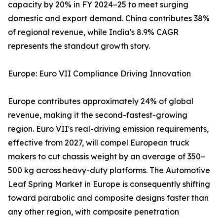
capacity by 20% in FY 2024–25 to meet surging
domestic and export demand. China contributes 38%
of regional revenue, while India's 8.9% CAGR
represents the standout growth story.
Europe: Euro VII Compliance Driving Innovation
Europe contributes approximately 24% of global
revenue, making it the second-fastest-growing
region. Euro VII's real-driving emission requirements,
effective from 2027, will compel European truck
makers to cut chassis weight by an average of 350–
500 kg across heavy-duty platforms. The Automotive
Leaf Spring Market in Europe is consequently shifting
toward parabolic and composite designs faster than
any other region, with composite penetration