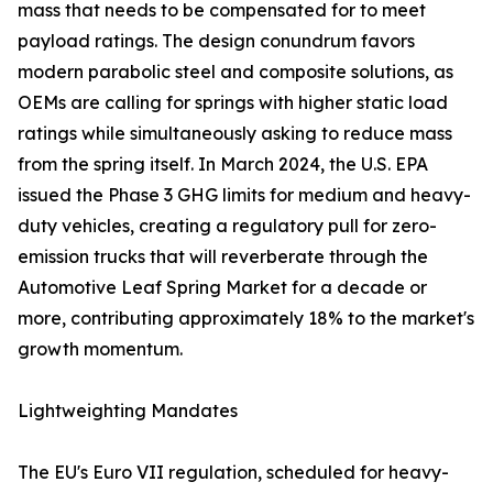
mass that needs to be compensated for to meet
payload ratings. The design conundrum favors
modern parabolic steel and composite solutions, as
OEMs are calling for springs with higher static load
ratings while simultaneously asking to reduce mass
from the spring itself. In March 2024, the U.S. EPA
issued the Phase 3 GHG limits for medium and heavy-
duty vehicles, creating a regulatory pull for zero-
emission trucks that will reverberate through the
Automotive Leaf Spring Market for a decade or
more, contributing approximately 18% to the market's
growth momentum.
Lightweighting Mandates
The EU's Euro VII regulation, scheduled for heavy-