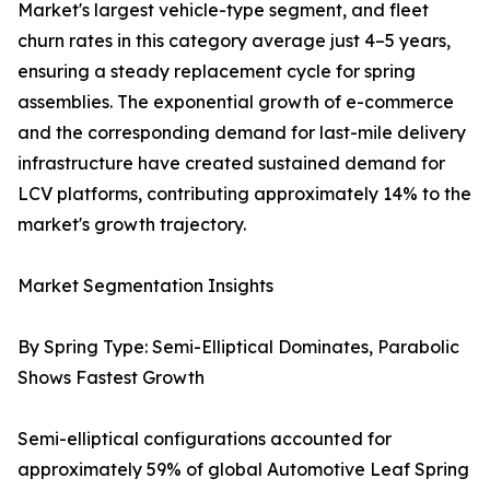
Market's largest vehicle-type segment, and fleet
churn rates in this category average just 4–5 years,
ensuring a steady replacement cycle for spring
assemblies. The exponential growth of e-commerce
and the corresponding demand for last-mile delivery
infrastructure have created sustained demand for
LCV platforms, contributing approximately 14% to the
market's growth trajectory.
Market Segmentation Insights
By Spring Type: Semi-Elliptical Dominates, Parabolic
Shows Fastest Growth
Semi-elliptical configurations accounted for
approximately 59% of global Automotive Leaf Spring