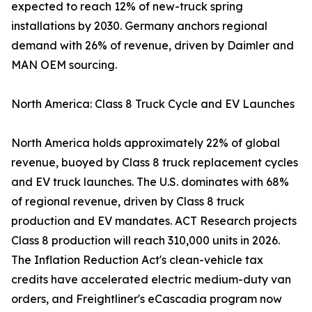
expected to reach 12% of new-truck spring
installations by 2030. Germany anchors regional
demand with 26% of revenue, driven by Daimler and
MAN OEM sourcing.
North America: Class 8 Truck Cycle and EV Launches
North America holds approximately 22% of global
revenue, buoyed by Class 8 truck replacement cycles
and EV truck launches. The U.S. dominates with 68%
of regional revenue, driven by Class 8 truck
production and EV mandates. ACT Research projects
Class 8 production will reach 310,000 units in 2026.
The Inflation Reduction Act's clean-vehicle tax
credits have accelerated electric medium-duty van
orders, and Freightliner's eCascadia program now