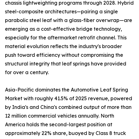
chassis lightweighting programs through 2028. Hybrid
steel-composite architectures—pairing a single
parabolic steel leaf with a glass-fiber overwrap—are
emerging as a cost-effective bridge technology,
especially for the aftermarket retrofit channel. This
material evolution reflects the industry's broader
push toward efficiency without compromising the
structural integrity that leaf springs have provided
for over a century.
Asia-Pacific dominates the Automotive Leaf Spring
Market with roughly 41.5% of 2025 revenue, powered
by India's and China's combined output of more than
12 million commercial vehicles annually. North
America holds the second-largest position at
approximately 22% share, buoyed by Class 8 truck