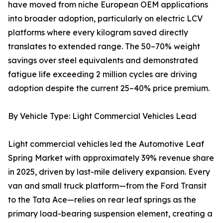
have moved from niche European OEM applications
into broader adoption, particularly on electric LCV
platforms where every kilogram saved directly
translates to extended range. The 50–70% weight
savings over steel equivalents and demonstrated
fatigue life exceeding 2 million cycles are driving
adoption despite the current 25–40% price premium.
By Vehicle Type: Light Commercial Vehicles Lead
Light commercial vehicles led the Automotive Leaf
Spring Market with approximately 39% revenue share
in 2025, driven by last-mile delivery expansion. Every
van and small truck platform—from the Ford Transit
to the Tata Ace—relies on rear leaf springs as the
primary load-bearing suspension element, creating a