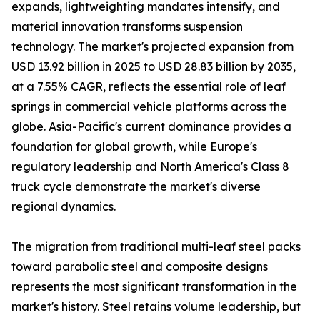
expands, lightweighting mandates intensify, and
material innovation transforms suspension
technology. The market's projected expansion from
USD 13.92 billion in 2025 to USD 28.83 billion by 2035,
at a 7.55% CAGR, reflects the essential role of leaf
springs in commercial vehicle platforms across the
globe. Asia-Pacific's current dominance provides a
foundation for global growth, while Europe's
regulatory leadership and North America's Class 8
truck cycle demonstrate the market's diverse
regional dynamics.
The migration from traditional multi-leaf steel packs
toward parabolic steel and composite designs
represents the most significant transformation in the
market's history. Steel retains volume leadership, but