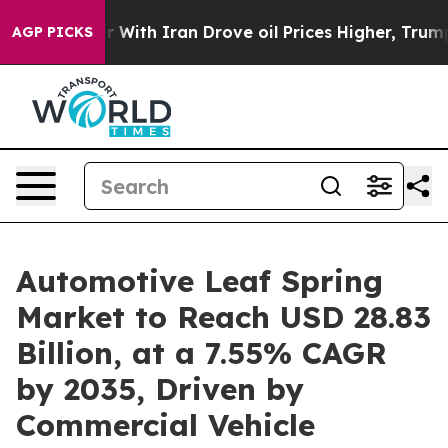
With Iran Drove oil Prices Higher, Trump Gave Politic
AGP PICKS
Automotive Leaf Spring
Market to Reach USD 28.83
Billion, at a 7.55% CAGR
by 2035, Driven by
Commercial Vehicle