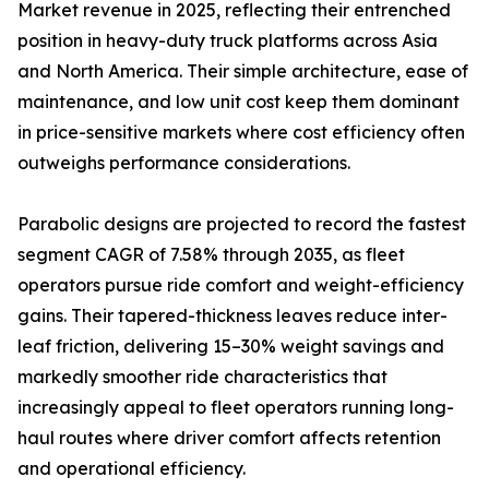
Market revenue in 2025, reflecting their entrenched
position in heavy-duty truck platforms across Asia
and North America. Their simple architecture, ease of
maintenance, and low unit cost keep them dominant
in price-sensitive markets where cost efficiency often
outweighs performance considerations.
Parabolic designs are projected to record the fastest
segment CAGR of 7.58% through 2035, as fleet
operators pursue ride comfort and weight-efficiency
gains. Their tapered-thickness leaves reduce inter-
leaf friction, delivering 15–30% weight savings and
markedly smoother ride characteristics that
increasingly appeal to fleet operators running long-
haul routes where driver comfort affects retention
and operational efficiency.