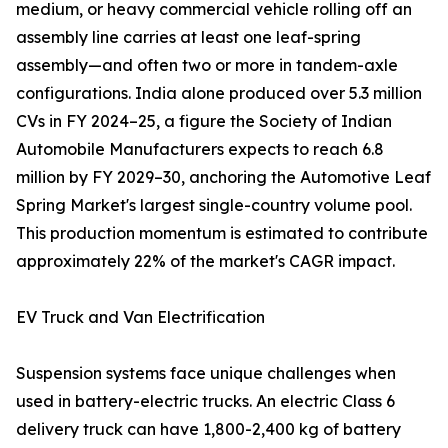
medium, or heavy commercial vehicle rolling off an
assembly line carries at least one leaf-spring
assembly—and often two or more in tandem-axle
configurations. India alone produced over 5.3 million
CVs in FY 2024–25, a figure the Society of Indian
Automobile Manufacturers expects to reach 6.8
million by FY 2029–30, anchoring the Automotive Leaf
Spring Market's largest single-country volume pool.
This production momentum is estimated to contribute
approximately 22% of the market's CAGR impact.
EV Truck and Van Electrification
Suspension systems face unique challenges when
used in battery-electric trucks. An electric Class 6
delivery truck can have 1,800-2,400 kg of battery