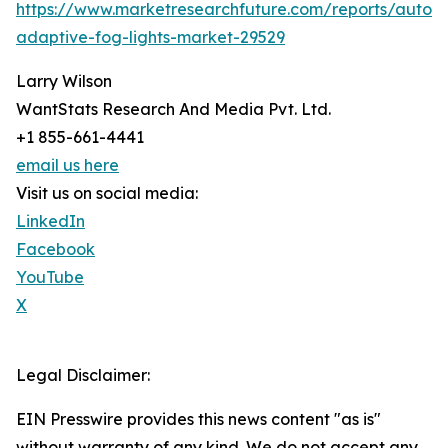
https://www.marketresearchfuture.com/reports/autom
adaptive-fog-lights-market-29529
Larry Wilson
WantStats Research And Media Pvt. Ltd.
+1 855-661-4441
email us here
Visit us on social media:
LinkedIn
Facebook
YouTube
X
Legal Disclaimer:
EIN Presswire provides this news content "as is"
without warranty of any kind. We do not accept any