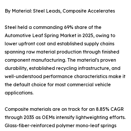
By Material: Steel Leads, Composite Accelerates
Steel held a commanding 69% share of the
Automotive Leaf Spring Market in 2025, owing to
lower upfront cost and established supply chains
spanning raw material production through finished
component manufacturing. The material's proven
durability, established recycling infrastructure, and
well-understood performance characteristics make it
the default choice for most commercial vehicle
applications.
Composite materials are on track for an 8.85% CAGR
through 2035 as OEMs intensify lightweighting efforts.
Glass-fiber-reinforced polymer mono-leaf springs