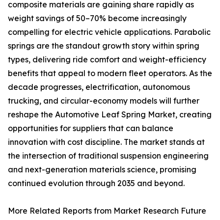
composite materials are gaining share rapidly as
weight savings of 50–70% become increasingly
compelling for electric vehicle applications. Parabolic
springs are the standout growth story within spring
types, delivering ride comfort and weight-efficiency
benefits that appeal to modern fleet operators. As the
decade progresses, electrification, autonomous
trucking, and circular-economy models will further
reshape the Automotive Leaf Spring Market, creating
opportunities for suppliers that can balance
innovation with cost discipline. The market stands at
the intersection of traditional suspension engineering
and next-generation materials science, promising
continued evolution through 2035 and beyond.
More Related Reports from Market Research Future