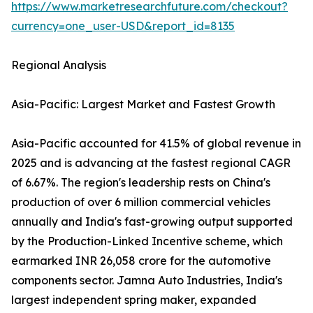
https://www.marketresearchfuture.com/checkout?
currency=one_user-USD&report_id=8135
Regional Analysis
Asia-Pacific: Largest Market and Fastest Growth
Asia-Pacific accounted for 41.5% of global revenue in
2025 and is advancing at the fastest regional CAGR
of 6.67%. The region's leadership rests on China's
production of over 6 million commercial vehicles
annually and India's fast-growing output supported
by the Production-Linked Incentive scheme, which
earmarked INR 26,058 crore for the automotive
components sector. Jamna Auto Industries, India's
largest independent spring maker, expanded