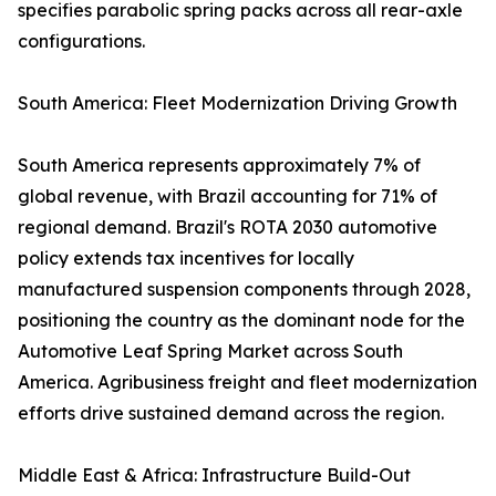
specifies parabolic spring packs across all rear-axle
configurations.
South America: Fleet Modernization Driving Growth
South America represents approximately 7% of
global revenue, with Brazil accounting for 71% of
regional demand. Brazil's ROTA 2030 automotive
policy extends tax incentives for locally
manufactured suspension components through 2028,
positioning the country as the dominant node for the
Automotive Leaf Spring Market across South
America. Agribusiness freight and fleet modernization
efforts drive sustained demand across the region.
Middle East & Africa: Infrastructure Build-Out