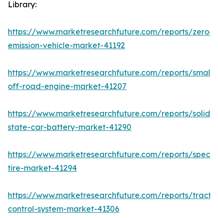
Library:
https://www.marketresearchfuture.com/reports/zero-
emission-vehicle-market-41192
https://www.marketresearchfuture.com/reports/small-
off-road-engine-market-41207
https://www.marketresearchfuture.com/reports/solid-
state-car-battery-market-41290
https://www.marketresearchfuture.com/reports/specia
tire-market-41294
https://www.marketresearchfuture.com/reports/tractio
control-system-market-41306