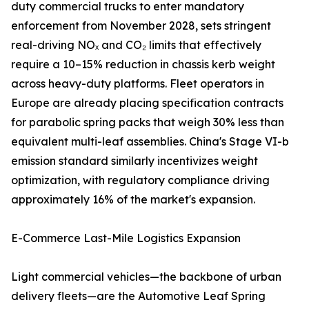
duty commercial trucks to enter mandatory
enforcement from November 2028, sets stringent
real-driving NOₓ and CO₂ limits that effectively
require a 10–15% reduction in chassis kerb weight
across heavy-duty platforms. Fleet operators in
Europe are already placing specification contracts
for parabolic spring packs that weigh 30% less than
equivalent multi-leaf assemblies. China's Stage VI-b
emission standard similarly incentivizes weight
optimization, with regulatory compliance driving
approximately 16% of the market's expansion.
E-Commerce Last-Mile Logistics Expansion
Light commercial vehicles—the backbone of urban
delivery fleets—are the Automotive Leaf Spring