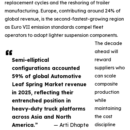
replacement cycles and the reshoring of trailer
manufacturing. Europe, contributing around 24% of
global revenue, is the second-fastest-growing region
as Euro VII emission standards compel fleet
operators to adopt lighter suspension components.
The decade
ahead will
Semi-elliptical
reward
configurations accounted
suppliers who
59% of global Automotive
can scale
Leaf Spring Market revenue
composite
in 2025, reflecting their
production
entrenched position in
while
heavy-duty truck platforms
maintaining
across Asia and North
the cost
America.”
— Arti Dhapte
discipline