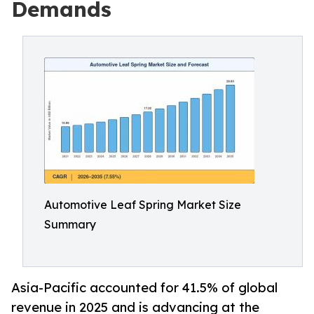
Demands
Automotive Leaf Spring Market Size
Summary
Asia-Pacific accounted for 41.5% of global
revenue in 2025 and is advancing at the