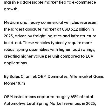
massive addressable market tied to e-commerce
growth.
Medium and heavy commercial vehicles represent
the largest absolute market at USD 5.12 billion in
2025, driven by freight logistics and infrastructure
build-out. These vehicles typically require more
robust spring assemblies with higher load ratings,
creating higher value per unit compared to LCV
applications.
By Sales Channel: OEM Dominates, Aftermarket Gains
Momentum
OEM installations captured roughly 65% of total
Automotive Leaf Spring Market revenues in 2025,