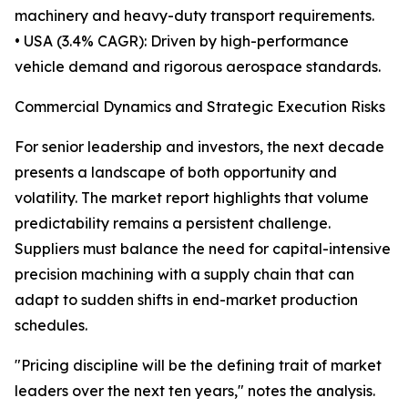
machinery and heavy-duty transport requirements.
• USA (3.4% CAGR): Driven by high-performance
vehicle demand and rigorous aerospace standards.
Commercial Dynamics and Strategic Execution Risks
For senior leadership and investors, the next decade
presents a landscape of both opportunity and
volatility. The market report highlights that volume
predictability remains a persistent challenge.
Suppliers must balance the need for capital-intensive
precision machining with a supply chain that can
adapt to sudden shifts in end-market production
schedules.
"Pricing discipline will be the defining trait of market
leaders over the next ten years," notes the analysis.