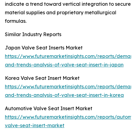
indicate a trend toward vertical integration to secure
material supplies and proprietary metallurgical
formulas.
Similar Industry Reports
Japan Valve Seat Inserts Market
https://www.futuremarketinsights.com/reports/deman
and-trends-analysis-of-valve-seat-insert-in-japan
Korea Valve Seat Insert Market
https://www.futuremarketinsights.com/reports/deman
and-trends-analysis-of-valve-seat-insert-in-korea
Automotive Valve Seat Insert Market
https://www.futuremarketinsights.com/reports/automot
valve-seat-insert-market