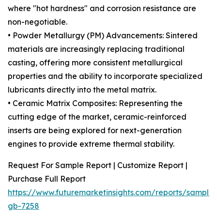
where "hot hardness" and corrosion resistance are
non-negotiable.
• Powder Metallurgy (PM) Advancements: Sintered
materials are increasingly replacing traditional
casting, offering more consistent metallurgical
properties and the ability to incorporate specialized
lubricants directly into the metal matrix.
• Ceramic Matrix Composites: Representing the
cutting edge of the market, ceramic-reinforced
inserts are being explored for next-generation
engines to provide extreme thermal stability.
Request For Sample Report | Customize Report |
Purchase Full Report
https://www.futuremarketinsights.com/reports/sample
gb-7258