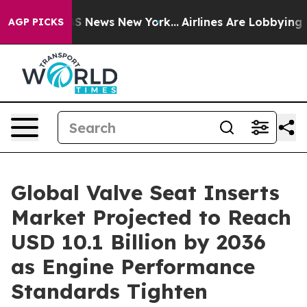
 was CBS News New York...
Airlines Are Lobbying To Cha
AGP PICKS
Global Valve Seat Inserts
Market Projected to Reach
USD 10.1 Billion by 2036
as Engine Performance
Standards Tighten