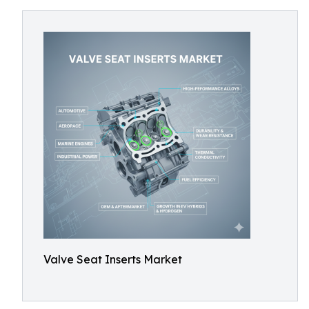
Valve Seat Inserts Market