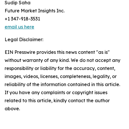
Sudip Saha
Future Market Insights Inc.
+1 347-918-3531
email us here
Legal Disclaimer:
EIN Presswire provides this news content "as is"
without warranty of any kind. We do not accept any
responsibility or liability for the accuracy, content,
images, videos, licenses, completeness, legality, or
reliability of the information contained in this article.
If you have any complaints or copyright issues
related to this article, kindly contact the author
above.