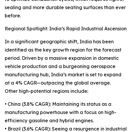
sealing and more durable seating surfaces than ever
before.
Regional Spotlight: India’s Rapid Industrial Ascension
In a significant geographic shift, India has been
identified as the key growth region for the forecast
period. Driven by a massive expansion in domestic
vehicle production and a burgeoning aerospace
manufacturing hub, India’s market is set to expand
at a 4% CAGR—outpacing the global average.
Other high-potential regions include:
• China (3.8% CAGR): Maintaining its status as a
manufacturing powerhouse with a focus on high-
efficiency gasoline and hybrid engines.
• Brazil (3.6% CAGR): Seeing a resurgence in industrial