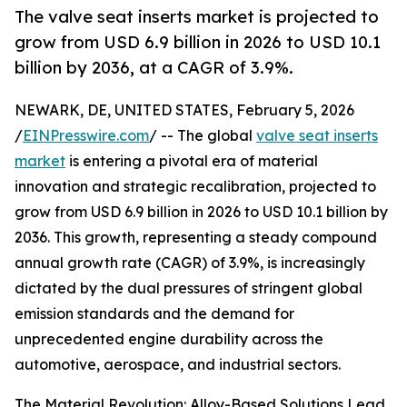
The valve seat inserts market is projected to
grow from USD 6.9 billion in 2026 to USD 10.1
billion by 2036, at a CAGR of 3.9%.
NEWARK, DE, UNITED STATES, February 5, 2026
/
EINPresswire.com
/ -- The global
valve seat inserts
market
is entering a pivotal era of material
innovation and strategic recalibration, projected to
grow from USD 6.9 billion in 2026 to USD 10.1 billion by
2036. This growth, representing a steady compound
annual growth rate (CAGR) of 3.9%, is increasingly
dictated by the dual pressures of stringent global
emission standards and the demand for
unprecedented engine durability across the
automotive, aerospace, and industrial sectors.
The Material Revolution: Alloy-Based Solutions Lead