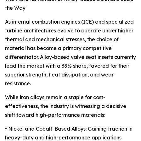
the Way
As internal combustion engines (ICE) and specialized
turbine architectures evolve to operate under higher
thermal and mechanical stresses, the choice of
material has become a primary competitive
differentiator. Alloy-based valve seat inserts currently
lead the market with a 38% share, favored for their
superior strength, heat dissipation, and wear
resistance.
While iron alloys remain a staple for cost-
effectiveness, the industry is witnessing a decisive
shift toward high-performance materials:
• Nickel and Cobalt-Based Alloys: Gaining traction in
heavy-duty and high-performance applications