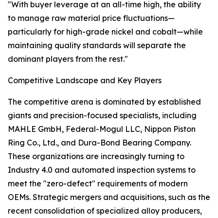
"With buyer leverage at an all-time high, the ability
to manage raw material price fluctuations—
particularly for high-grade nickel and cobalt—while
maintaining quality standards will separate the
dominant players from the rest."
Competitive Landscape and Key Players
The competitive arena is dominated by established
giants and precision-focused specialists, including
MAHLE GmbH, Federal-Mogul LLC, Nippon Piston
Ring Co., Ltd., and Dura-Bond Bearing Company.
These organizations are increasingly turning to
Industry 4.0 and automated inspection systems to
meet the "zero-defect" requirements of modern
OEMs. Strategic mergers and acquisitions, such as the
recent consolidation of specialized alloy producers,