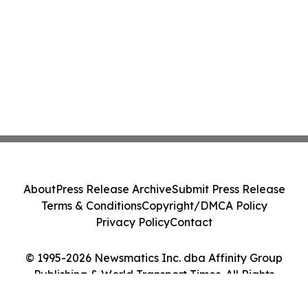
About
Press Release Archive
Submit Press Release
Terms & Conditions
Copyright/DMCA Policy
Privacy Policy
Contact
© 1995-2026 Newsmatics Inc. dba Affinity Group
Publishing & World Transport Times. All Rights
Reserved.