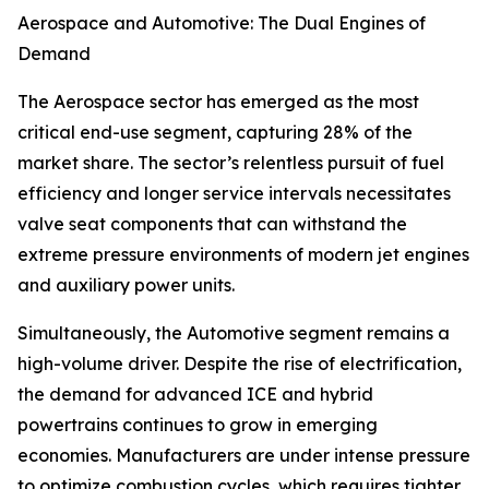
Aerospace and Automotive: The Dual Engines of
Demand
The Aerospace sector has emerged as the most
critical end-use segment, capturing 28% of the
market share. The sector’s relentless pursuit of fuel
efficiency and longer service intervals necessitates
valve seat components that can withstand the
extreme pressure environments of modern jet engines
and auxiliary power units.
Simultaneously, the Automotive segment remains a
high-volume driver. Despite the rise of electrification,
the demand for advanced ICE and hybrid
powertrains continues to grow in emerging
economies. Manufacturers are under intense pressure
to optimize combustion cycles, which requires tighter