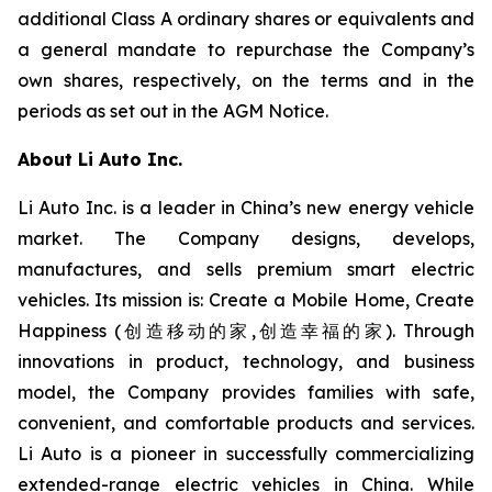
additional Class A ordinary shares or equivalents and
a general mandate to repurchase the Company’s
own shares, respectively, on the terms and in the
periods as set out in the AGM Notice.
About Li Auto Inc.
Li Auto Inc. is a leader in China’s new energy vehicle
market. The Company designs, develops,
manufactures, and sells premium smart electric
vehicles. Its mission is: Create a Mobile Home, Create
Happiness (创造移动的家,创造幸福的家). Through
innovations in product, technology, and business
model, the Company provides families with safe,
convenient, and comfortable products and services.
Li Auto is a pioneer in successfully commercializing
extended-range electric vehicles in China. While