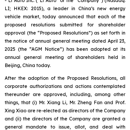
- Li Auto Inc. (“Li Auto” or the “Company”) (Nasdaq:
LI; HKEX: 2015), a leader in China’s new energy
vehicle market, today announced that each of the
proposed resolutions submitted for shareholder
approval (the “Proposed Resolutions”) as set forth in
the notice of annual general meeting dated April 23,
2025 (the “AGM Notice”) has been adopted at its
annual general meeting of shareholders held in
Beijing, China today.
After the adoption of the Proposed Resolutions, all
corporate authorizations and actions contemplated
thereunder are approved, including, among other
things, that (i) Mr. Xiang Li, Mr. Zheng Fan and Prof.
Xing Xiao are re-elected as directors of the Company
and (ii) the directors of the Company are granted a
general mandate to issue, allot, and deal with