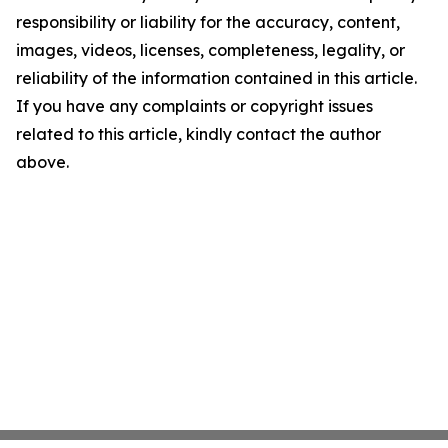
responsibility or liability for the accuracy, content,
images, videos, licenses, completeness, legality, or
reliability of the information contained in this article.
If you have any complaints or copyright issues
related to this article, kindly contact the author
above.