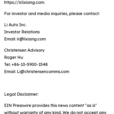
https://ir.lixiang.com
.
For investor and media inquiries, please contact:
Li Auto Inc.
Investor Relations
Email: ir@lixiang.com
Christensen Advisory
Roger Hu
Tel: +86-10-5900-1548
Email: Li@christensencomms.com
Legal Disclaimer:
EIN Presswire provides this news content "as is"
without warranty of any kind. We do not accept any