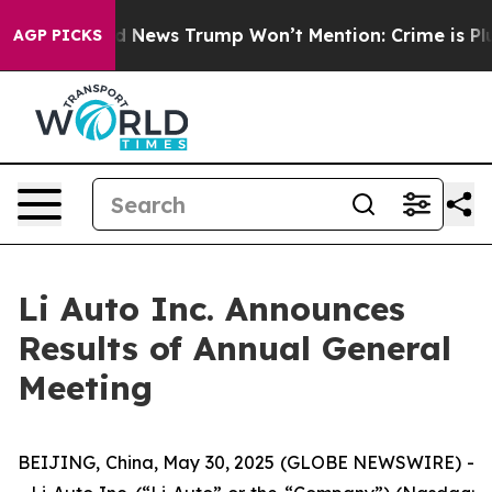
o
The Good News Trump Won’t Mention: Crime is Plungi
AGP PICKS
Li Auto Inc. Announces
Results of Annual General
Meeting
BEIJING, China, May 30, 2025 (GLOBE NEWSWIRE) -