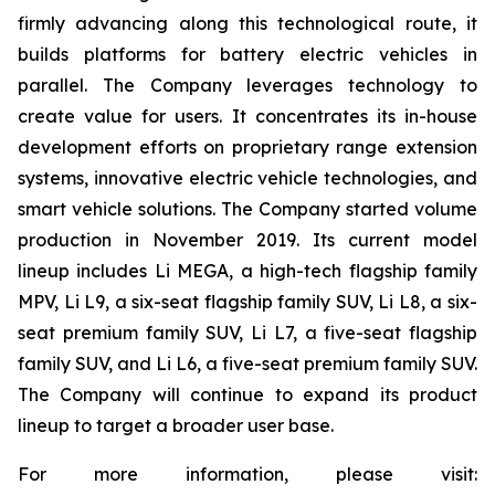
firmly advancing along this technological route, it
builds platforms for battery electric vehicles in
parallel. The Company leverages technology to
create value for users. It concentrates its in-house
development efforts on proprietary range extension
systems, innovative electric vehicle technologies, and
smart vehicle solutions. The Company started volume
production in November 2019. Its current model
lineup includes Li MEGA, a high-tech flagship family
MPV, Li L9, a six-seat flagship family SUV, Li L8, a six-
seat premium family SUV, Li L7, a five-seat flagship
family SUV, and Li L6, a five-seat premium family SUV.
The Company will continue to expand its product
lineup to target a broader user base.
For more information, please visit: