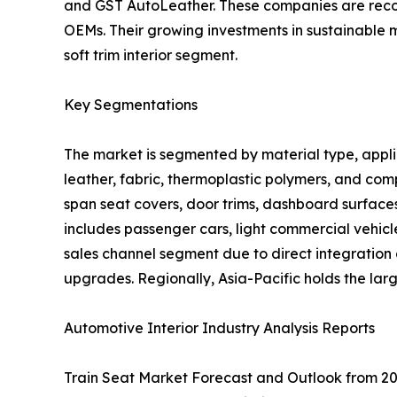
and GST AutoLeather. These companies are recogni
OEMs. Their growing investments in sustainable 
soft trim interior segment.
Key Segmentations
The market is segmented by material type, applica
leather, fabric, thermoplastic polymers, and comp
span seat covers, door trims, dashboard surfaces
includes passenger cars, light commercial vehic
sales channel segment due to direct integration
upgrades. Regionally, Asia-Pacific holds the la
Automotive Interior Industry Analysis Reports
Train Seat Market Forecast and Outlook from 20