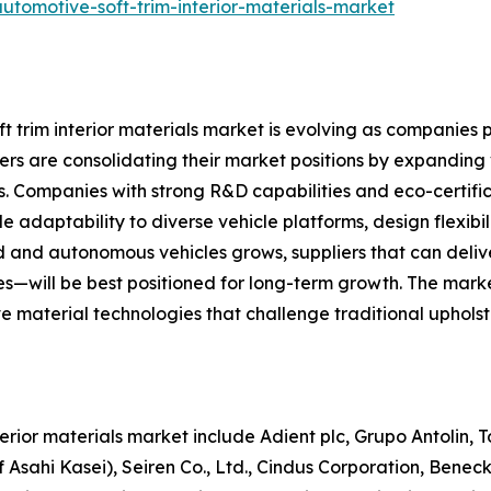
utomotive-soft-trim-interior-materials-market
 trim interior materials market is evolving as companies p
s are consolidating their market positions by expanding ve
s. Companies with strong R&D capabilities and eco-certific
e adaptability to diverse vehicle platforms, design flexibili
 and autonomous vehicles grows, suppliers that can deliv
—will be best positioned for long-term growth. The marke
ive material technologies that challenge traditional uphol
nterior materials market include Adient plc, Grupo Antolin
 Asahi Kasei), Seiren Co., Ltd., Cindus Corporation, Benec