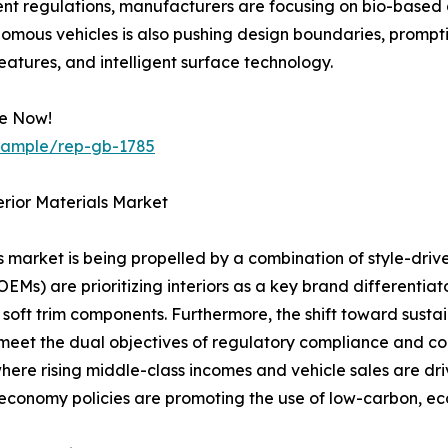
 regulations, manufacturers are focusing on bio-based al
nomous vehicles is also pushing design boundaries, promptin
features, and intelligent surface technology.
le Now!
/sample/rep-gb-1785
rior Materials Market
ls market is being propelled by a combination of style-dr
) are prioritizing interiors as a key brand differentiato
oft trim components. Furthermore, the shift toward sustai
at meet the dual objectives of regulatory compliance and 
here rising middle-class incomes and vehicle sales are dr
 economy policies are promoting the use of low-carbon, eco