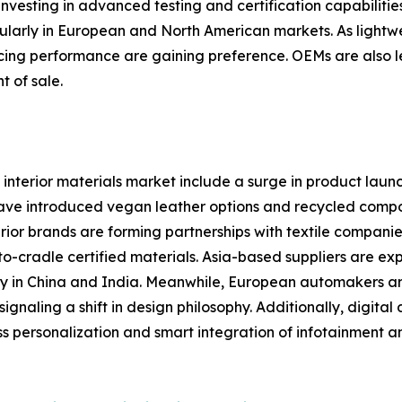
vesting in advanced testing and certification capabilitie
ularly in European and North American markets. As lightwe
ificing performance are gaining preference. OEMs are also 
t of sale.
interior materials market include a surge in product laun
 have introduced vegan leather options and recycled compo
ior brands are forming partnerships with textile companie
o-cradle certified materials. Asia-based suppliers are e
 in China and India. Meanwhile, European automakers are 
gnaling a shift in design philosophy. Additionally, digita
s personalization and smart integration of infotainment a