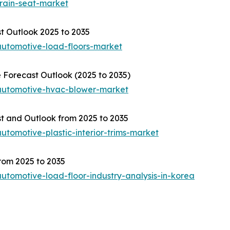
train-seat-market
t Outlook 2025 to 2035
automotive-load-floors-market
Forecast Outlook (2025 to 2035)
/automotive-hvac-blower-market
st and Outlook from 2025 to 2035
utomotive-plastic-interior-trims-market
rom 2025 to 2035
utomotive-load-floor-industry-analysis-in-korea