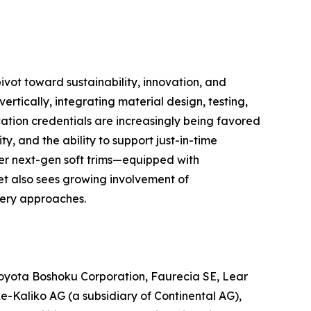
ivot toward sustainability, innovation, and
rtically, integrating material design, testing,
ation credentials are increasingly being favored
ty, and the ability to support just-in-time
er next-gen soft trims—equipped with
t also sees growing involvement of
stery approaches.
, Toyota Boshoku Corporation, Faurecia SE, Lear
ke-Kaliko AG (a subsidiary of Continental AG),