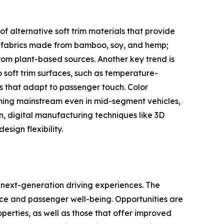
of alternative soft trim materials that provide
c fabrics made from bamboo, soy, and hemp;
rom plant-based sources. Another key trend is
 soft trim surfaces, such as temperature-
s that adapt to passenger touch. Color
ming mainstream even in mid-segment vehicles,
on, digital manufacturing techniques like 3D
sign flexibility.
 next-generation driving experiences. The
ce and passenger well-being. Opportunities are
perties, as well as those that offer improved