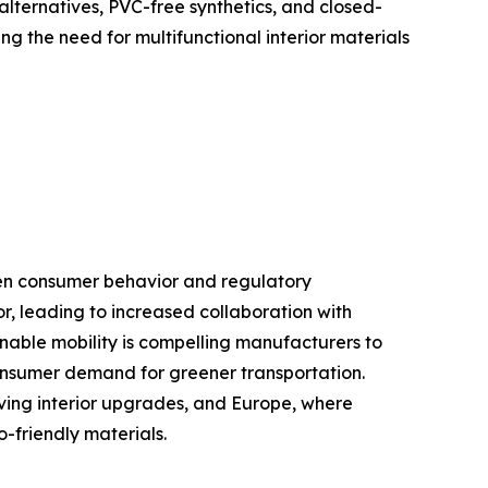
ternatives, PVC-free synthetics, and closed-
g the need for multifunctional interior materials
iven consumer behavior and regulatory
r, leading to increased collaboration with
nable mobility is compelling manufacturers to
consumer demand for greener transportation.
iving interior upgrades, and Europe, where
-friendly materials.