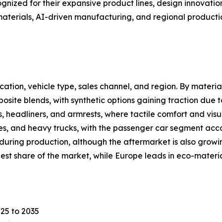
zed for their expansive product lines, design innovation 
materials, AI-driven manufacturing, and regional producti
tion, vehicle type, sales channel, and region. By material
osite blends, with synthetic options gaining traction due to
, headliners, and armrests, where tactile comfort and visu
les, and heavy trucks, with the passenger car segment acc
 during production, although the aftermarket is also gro
rgest share of the market, while Europe leads in eco-mate
25 to 2035