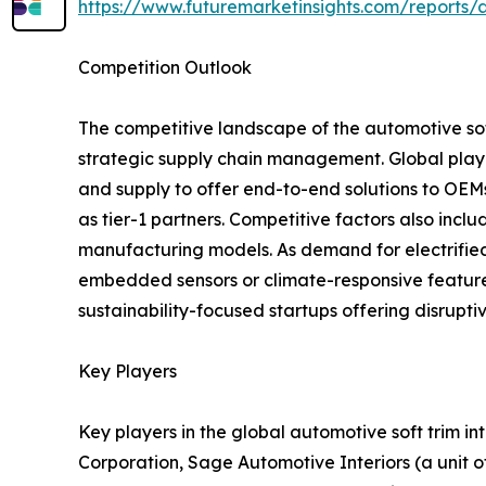
https://www.futuremarketinsights.com/reports/a
Competition Outlook
The competitive landscape of the automotive soft
strategic supply chain management. Global player
and supply to offer end-to-end solutions to OEM
as tier-1 partners. Competitive factors also includ
manufacturing models. As demand for electrified
embedded sensors or climate-responsive features
sustainability-focused startups offering disrupt
Key Players
Key players in the global automotive soft trim i
Corporation, Sage Automotive Interiors (a unit of