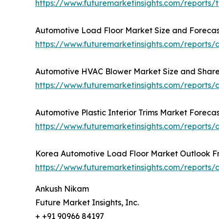
https://www.futuremarketinsights.com/reports/
Automotive Load Floor Market Size and Forecas
https://www.futuremarketinsights.com/reports/
Automotive HVAC Blower Market Size and Share 
https://www.futuremarketinsights.com/reports
Automotive Plastic Interior Trims Market Foreca
https://www.futuremarketinsights.com/reports/a
Korea Automotive Load Floor Market Outlook F
https://www.futuremarketinsights.com/reports/a
Ankush Nikam
Future Market Insights, Inc.
+ +91 90966 84197