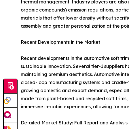
thermal management. Industry players are also in
organic compounds) emission regulations, partic
materials that offer lower density without sacr
assembly and greater personalization at the poin
Recent Developments in the Market
Recent developments in the automotive soft trim 
sustainable innovation. Several tier-1 suppliers
maintaining premium aesthetics. Automotive inter
closed-loop manufacturing systems and cradle-t
growing domestic and export demand, especially
made from plant-based and recycled soft trims, si
immersive in-cabin experiences, allowing for mas
Detailed Market Study: Full Report and Analysis