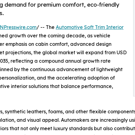
ing demand for premium comfort, eco-friendly
s.
NPresswire.com
/ -- The
Automotive Soft Trim Interior
ined growth over the coming decade, as vehicle
er emphasis on cabin comfort, advanced design
ket projections, the global market will expand from USD
y 2035, reflecting a compound annual growth rate
pinned by the continuous advancement of lightweight
personalization, and the accelerating adoption of
vative interior solutions that balance performance,
rs, synthetic leathers, foams, and other flexible component
lation, and visual appeal. Automakers are increasingly usi
ors that not only meet luxury standards but also contribute