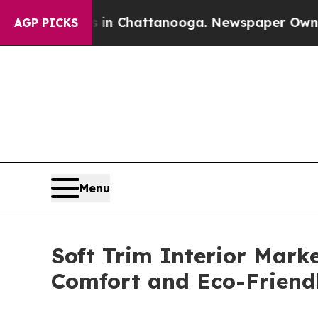
os in Chattanooga. Newspaper Owner Calls the P
AGP PICKS
Menu
Soft Trim Interior Mark
Comfort and Eco-Friend