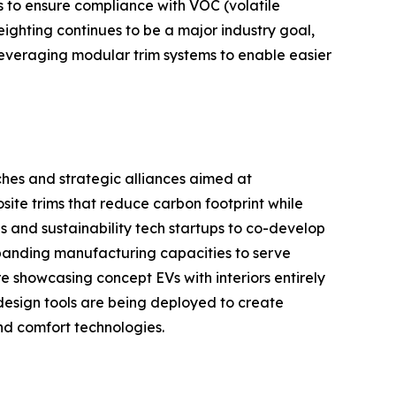
s to ensure compliance with VOC (volatile
ighting continues to be a major industry goal,
leveraging modular trim systems to enable easier
ches and strategic alliances aimed at
site trims that reduce carbon footprint while
s and sustainability tech startups to co-develop
xpanding manufacturing capacities to serve
showcasing concept EVs with interiors entirely
l design tools are being deployed to create
nd comfort technologies.