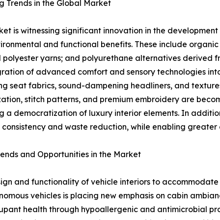
 Trends in the Global Market
et is witnessing significant innovation in the development 
ironmental and functional benefits. These include organi
 polyester yarns; and polyurethane alternatives derived f
gration of advanced comfort and sensory technologies into
ng seat fabrics, sound-dampening headliners, and texture
ation, stitch patterns, and premium embroidery are beco
ng a democratization of luxury interior elements. In additi
 consistency and waste reduction, while enabling greater de
rends and Opportunities in the Market
ign and functionality of vehicle interiors to accommodate
onomous vehicles is placing new emphasis on cabin ambian
upant health through hypoallergenic and antimicrobial pro