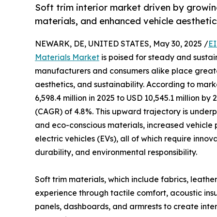
Soft trim interior market driven by grow
materials, and enhanced vehicle aesthetic
NEWARK, DE, UNITED STATES, May 30, 2025 /
EI
Materials Market
is poised for steady and susta
manufacturers and consumers alike place great
aesthetics, and sustainability. According to mar
6,598.4 million in 2025 to USD 10,545.1 million b
(CAGR) of 4.8%. This upward trajectory is under
and eco-conscious materials, increased vehicle 
electric vehicles (EVs), all of which require inno
durability, and environmental responsibility.
Soft trim materials, which include fabrics, leathe
experience through tactile comfort, acoustic insu
panels, dashboards, and armrests to create interi