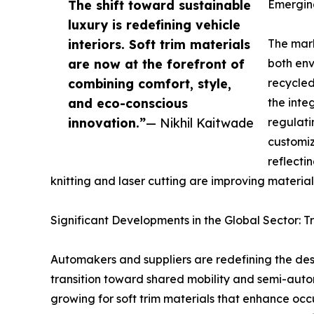
The shift toward sustainable
Emerging
luxury is redefining vehicle
interiors. Soft trim materials
The mark
are now at the forefront of
both env
combining comfort, style,
recycled
and eco-conscious
the inte
innovation.”
— Nikhil Kaitwade
regulati
customiz
reflecti
knitting and laser cutting are improving material
Significant Developments in the Global Sector: T
Automakers and suppliers are redefining the des
transition toward shared mobility and semi-aut
growing for soft trim materials that enhance occ