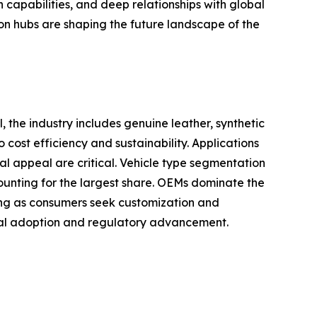
capabilities, and deep relationships with global
on hubs are shaping the future landscape of the
, the industry includes genuine leather, synthetic
 cost efficiency and sustainability. Applications
al appeal are critical. Vehicle type segmentation
ounting for the largest share. OEMs dominate the
wing as consumers seek customization and
rial adoption and regulatory advancement.