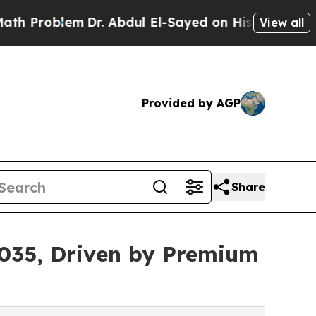
Dr. Abdul El-Sayed on Historic Michigan Win: “Pe
View all
Provided by AGP
Share
 2035, Driven by Premium