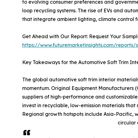
to evolving consumer preferences and government
loop recycling systems. The rise of EVs and auto
that integrate ambient lighting, climate control 
Get Ahead with Our Report: Request Your Samp
https://www.futuremarketinsights.com/reports
Key Takeaways for the Automotive Soft Trim Inte
The global automotive soft trim interior materia
momentum. Original Equipment Manufacturers (OEMs
suppliers of high-performance and customizable s
invest in recyclable, low-emission materials th
Regional growth hotspots include Asia-Pacific, w
circular