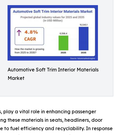
Automotive Soft Trim Interior Materials
Market
s, play a vital role in enhancing passenger
ng these materials in seats, headliners, door
 to fuel efficiency and recyclability. In response