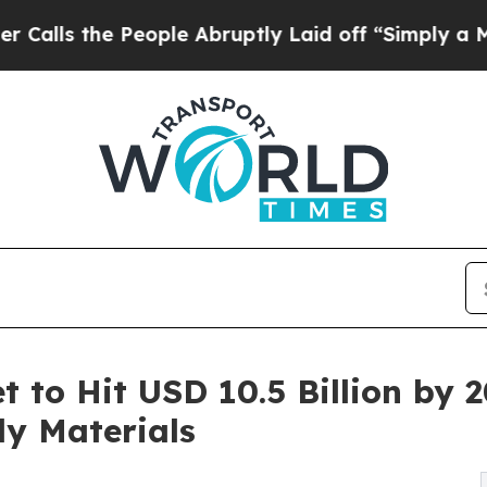
eople Abruptly Laid off “Simply a Math Problem
et to Hit USD 10.5 Billion by
ly Materials