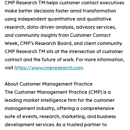
CMP Research TM helps customer contact executives
make better decisions faster amid transformation
using independent quantitative and qualitative
research, data-driven analysis, advisory services,
and community insights from Customer Contact
Week, CMP’s Research Board, and client community.
CMP Research TM sits at the intersection of customer
contact and the future of work. For more information,
visit
https://www.cmpresearch.com
.
About Customer Management Practice
The Customer Management Practice (CMP) is a
leading market intelligence firm for the customer
management industry, offering a comprehensive
suite of events, research, marketing, and business
development services. As a trusted partner to