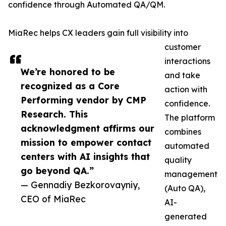
confidence through Automated QA/QM.
MiaRec helps CX leaders gain full visibility into
customer
interactions
We’re honored to be
and take
recognized as a Core
action with
Performing vendor by CMP
confidence.
Research. This
The platform
acknowledgment affirms our
combines
mission to empower contact
automated
centers with AI insights that
quality
go beyond QA.”
management
— Gennadiy Bezkorovayniy,
(Auto QA),
CEO of MiaRec
AI-
generated