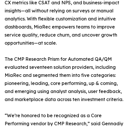
CX metrics like CSAT and NPS, and business-impact
insights—all without relying on surveys or manual
analytics. With flexible customization and intuitive
dashboards, MiaRec empowers teams to improve
service quality, reduce churn, and uncover growth
opportunities—at scale.
The CMP Research Prism for Automated QA/QM
evaluated seventeen solution providers, including
MiaRec and segmented them into five categories:
pioneering, leading, core performing, up & coming,
and emerging using analyst analysis, user feedback,
and marketplace data across ten investment criteria.
“We’re honored to be recognized as a Core
Performing vendor by CMP Research,” said Gennadiy