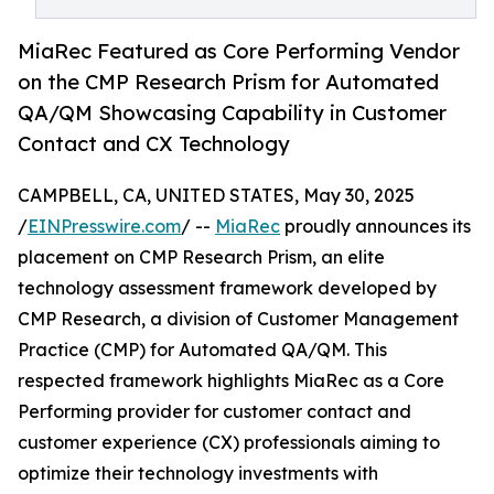
MiaRec Featured as Core Performing Vendor
on the CMP Research Prism for Automated
QA/QM Showcasing Capability in Customer
Contact and CX Technology
CAMPBELL, CA, UNITED STATES, May 30, 2025
/
EINPresswire.com
/ --
MiaRec
proudly announces its
placement on CMP Research Prism, an elite
technology assessment framework developed by
CMP Research, a division of Customer Management
Practice (CMP) for Automated QA/QM. This
respected framework highlights MiaRec as a Core
Performing provider for customer contact and
customer experience (CX) professionals aiming to
optimize their technology investments with