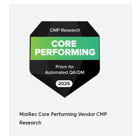
MiaRec Core Performing Vendor CMP
Research