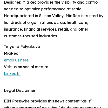
Designer, MiaRec provides the visibility and control
needed to optimize performance at scale.
Headquartered in Silicon Valley, MiaRec is trusted by
hundreds of organizations across healthcare,
insurance, financial services, retail, and other
customer-focused industries.
Tetyana Polyakova
MiaRec
email us here
Visit us on social media:
LinkedIn
Legal Disclaimer:
EIN Presswire provides this news content "as is"
without warranty of any kind. We do not accept any