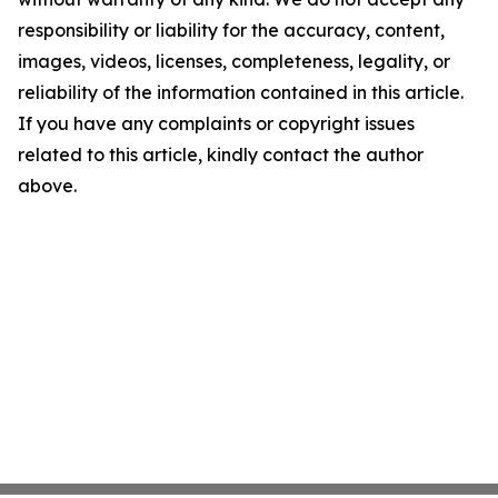
responsibility or liability for the accuracy, content,
images, videos, licenses, completeness, legality, or
reliability of the information contained in this article.
If you have any complaints or copyright issues
related to this article, kindly contact the author
above.