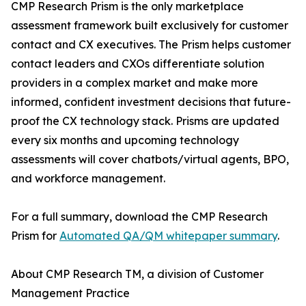
CMP Research Prism is the only marketplace
assessment framework built exclusively for customer
contact and CX executives. The Prism helps customer
contact leaders and CXOs differentiate solution
providers in a complex market and make more
informed, confident investment decisions that future-
proof the CX technology stack. Prisms are updated
every six months and upcoming technology
assessments will cover chatbots/virtual agents, BPO,
and workforce management.
For a full summary, download the CMP Research
Prism for
Automated QA/QM whitepaper summary
.
About CMP Research TM, a division of Customer
Management Practice