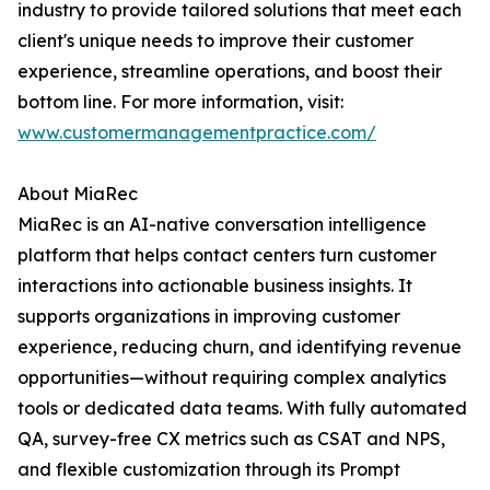
industry to provide tailored solutions that meet each
client's unique needs to improve their customer
experience, streamline operations, and boost their
bottom line. For more information, visit:
www.customermanagementpractice.com/
About MiaRec
MiaRec is an AI-native conversation intelligence
platform that helps contact centers turn customer
interactions into actionable business insights. It
supports organizations in improving customer
experience, reducing churn, and identifying revenue
opportunities—without requiring complex analytics
tools or dedicated data teams. With fully automated
QA, survey-free CX metrics such as CSAT and NPS,
and flexible customization through its Prompt