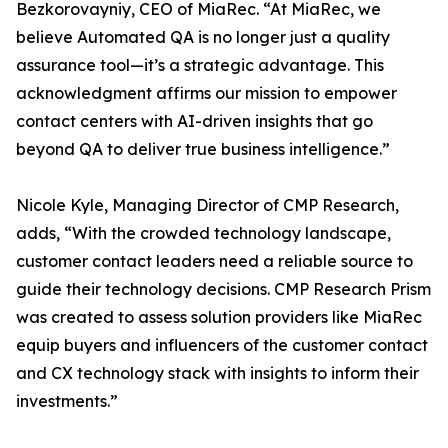
Bezkorovayniy, CEO of MiaRec. “At MiaRec, we
believe Automated QA is no longer just a quality
assurance tool—it’s a strategic advantage. This
acknowledgment affirms our mission to empower
contact centers with AI-driven insights that go
beyond QA to deliver true business intelligence.”
Nicole Kyle, Managing Director of CMP Research,
adds, “With the crowded technology landscape,
customer contact leaders need a reliable source to
guide their technology decisions. CMP Research Prism
was created to assess solution providers like MiaRec
equip buyers and influencers of the customer contact
and CX technology stack with insights to inform their
investments.”