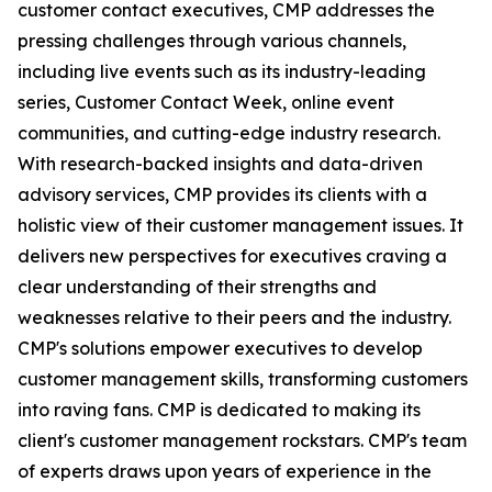
customer contact executives, CMP addresses the
pressing challenges through various channels,
including live events such as its industry-leading
series, Customer Contact Week, online event
communities, and cutting-edge industry research.
With research-backed insights and data-driven
advisory services, CMP provides its clients with a
holistic view of their customer management issues. It
delivers new perspectives for executives craving a
clear understanding of their strengths and
weaknesses relative to their peers and the industry.
CMP's solutions empower executives to develop
customer management skills, transforming customers
into raving fans. CMP is dedicated to making its
client's customer management rockstars. CMP's team
of experts draws upon years of experience in the