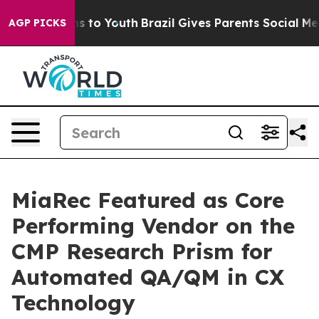
te Harms to Youth
Brazil Gives Parents Social Media Co
AGP PICKS
MiaRec Featured as Core
Performing Vendor on the
CMP Research Prism for
Automated QA/QM in CX
Technology