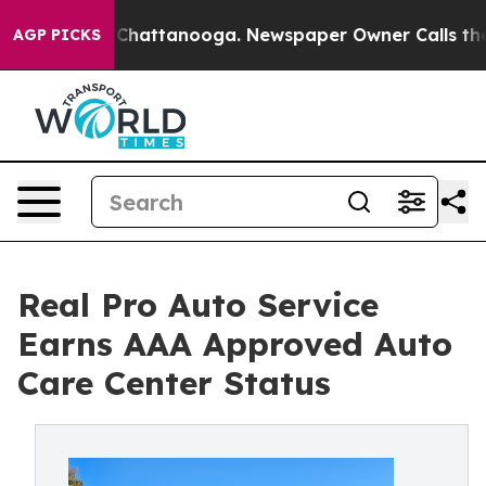
os in Chattanooga. Newspaper Owner Calls the People
AGP PICKS
Real Pro Auto Service
Earns AAA Approved Auto
Care Center Status