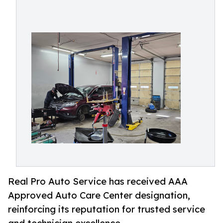
Real Pro Auto Service has received AAA
Approved Auto Care Center designation,
reinforcing its reputation for trusted service