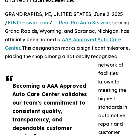
and technician excellence.
GRAND RAPIDS, MI, UNITED STATES, June 2, 2025
/
EINPresswire.com
/ --
Real Pro Auto Service
, serving
Grand Rapids, Wyoming, and Saranac, Michigan, has
officially been named a
AAA Approved Auto Care
Center
. This designation marks a significant milestone,
placing the shop among a nationally recognized
network of
facilities
known for
Becoming a AAA Approved
meeting the
Auto Care Center validates
highest
our team's commitment to
standards in
consistent quality,
automotive
transparency, and
repair and
dependable customer
customer