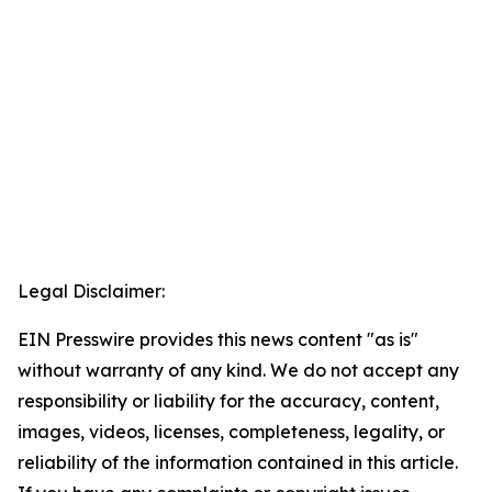
Legal Disclaimer:
EIN Presswire provides this news content "as is"
without warranty of any kind. We do not accept any
responsibility or liability for the accuracy, content,
images, videos, licenses, completeness, legality, or
reliability of the information contained in this article.