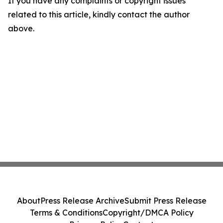
If you have any complaints or copyright issues
related to this article, kindly contact the author
above.
About
Press Release Archive
Submit Press Release
Terms & Conditions
Copyright/DMCA Policy