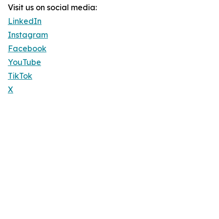
Visit us on social media:
LinkedIn
Instagram
Facebook
YouTube
TikTok
X