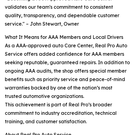
validates our team's commitment to consistent
quality, transparency, and dependable customer
service." – John Stewart, Owner
What It Means for AAA Members and Local Drivers
As a AAA-approved auto Care Center, Real Pro Auto
Service offers added confidence for AAA members
seeking reputable, guaranteed repairs. In addition to
ongoing AAA audits, the shop offers special member
benefits such as priority service and peace-of-mind
warranties backed by one of the nation’s most
trusted automotive organizations.
This achievement is part of Real Pro’s broader
commitment to industry accreditation, technical
training, and customer satisfaction.
About Real Pro Auto Service