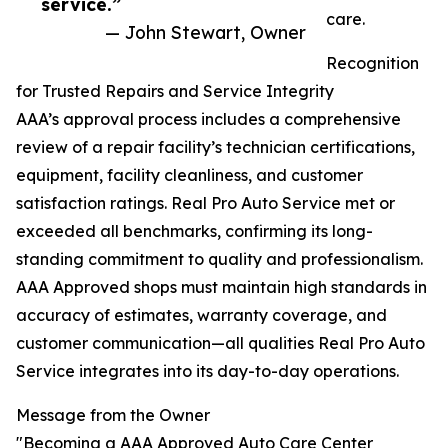
service.”
care.
— John Stewart, Owner
Recognition
for Trusted Repairs and Service Integrity
AAA’s approval process includes a comprehensive
review of a repair facility’s technician certifications,
equipment, facility cleanliness, and customer
satisfaction ratings. Real Pro Auto Service met or
exceeded all benchmarks, confirming its long-
standing commitment to quality and professionalism.
AAA Approved shops must maintain high standards in
accuracy of estimates, warranty coverage, and
customer communication—all qualities Real Pro Auto
Service integrates into its day-to-day operations.
Message from the Owner
"Becoming a AAA Approved Auto Care Center