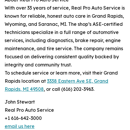
With over 33 years of service, Real Pro Auto Service is
known for reliable, honest auto care in Grand Rapids,
Wyoming, and Saranac, MI. The shop’s ASE-certified
technicians specialize in a full range of automotive
services, including diagnostics, brake repair, engine
maintenance, and tire service. The company remains
focused on delivering consistent quality backed by
integrity and community trust.
To schedule service or learn more, visit their Grand
Rapids location at
3338 Eastern Ave SE, Grand
Rapids, MI 49508
, or call (616) 202-3963.
John Stewart
Real Pro Auto Service
+1 616-642-3000
email us here