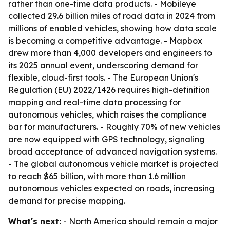
rather than one-time data products. - Mobileye
collected 29.6 billion miles of road data in 2024 from
millions of enabled vehicles, showing how data scale
is becoming a competitive advantage. - Mapbox
drew more than 4,000 developers and engineers to
its 2025 annual event, underscoring demand for
flexible, cloud-first tools. - The European Union's
Regulation (EU) 2022/1426 requires high-definition
mapping and real-time data processing for
autonomous vehicles, which raises the compliance
bar for manufacturers. - Roughly 70% of new vehicles
are now equipped with GPS technology, signaling
broad acceptance of advanced navigation systems.
- The global autonomous vehicle market is projected
to reach $65 billion, with more than 1.6 million
autonomous vehicles expected on roads, increasing
demand for precise mapping.
What's next:
- North America should remain a major