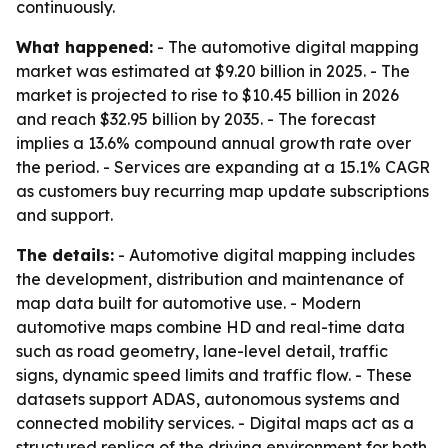
continuously.
What happened:
- The automotive digital mapping
market was estimated at $9.20 billion in 2025. - The
market is projected to rise to $10.45 billion in 2026
and reach $32.95 billion by 2035. - The forecast
implies a 13.6% compound annual growth rate over
the period. - Services are expanding at a 15.1% CAGR
as customers buy recurring map update subscriptions
and support.
The details:
- Automotive digital mapping includes
the development, distribution and maintenance of
map data built for automotive use. - Modern
automotive maps combine HD and real-time data
such as road geometry, lane-level detail, traffic
signs, dynamic speed limits and traffic flow. - These
datasets support ADAS, autonomous systems and
connected mobility services. - Digital maps act as a
structured replica of the driving environment for both