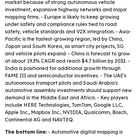
market because of strong autonomous vehicle
investment, expansive highway networks and major
mapping firms. - Europe is likely to keep growing
under safety and compliance rules tied to road
safety, vehicle standards and V2X integration. - Asia-
Pacific is the fastest-growing region, led by China,
Japan and South Korea, as smart city projects, 5G
and vehicle pilots expand. - China is forecast to grow
at about 19.3% CAGR and reach $4.7 billion by 2032. -
India is positioned for additional growth through
FAME III and semiconductor incentives. - The UAE's
autonomous transport pilots and Saudi Arabia's
automotive assembly investments should support new
demand in the Middle East and Africa. - Key players
include HERE Technologies, TomTom, Google LLC,
Apple Inc., Mapbox Inc., NVIDIA, Qualcomm, Bosch,
Continental AG and NAVTEQ.
The bottom line:
- Automotive digital mapping is