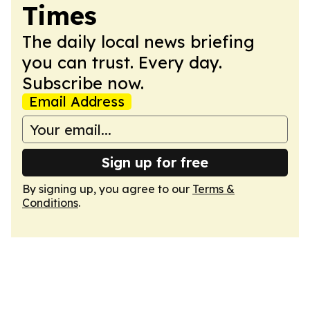
Times
The daily local news briefing
you can trust. Every day.
Subscribe now.
Email Address
Sign up for free
By signing up, you agree to our
Terms &
Conditions
.