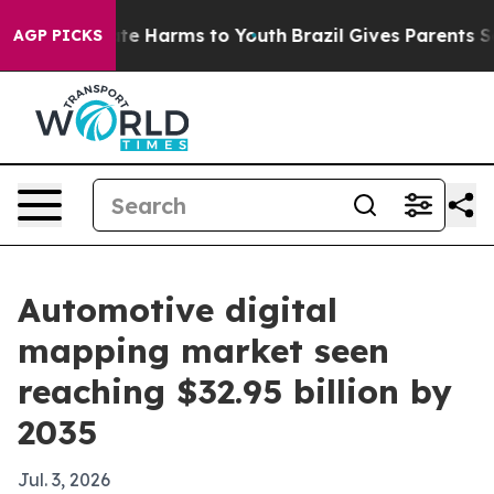
und to Abate Harms to Youth
Brazil Gives Parents Socia
AGP PICKS
Automotive digital
mapping market seen
reaching $32.95 billion by
2035
Jul. 3, 2026