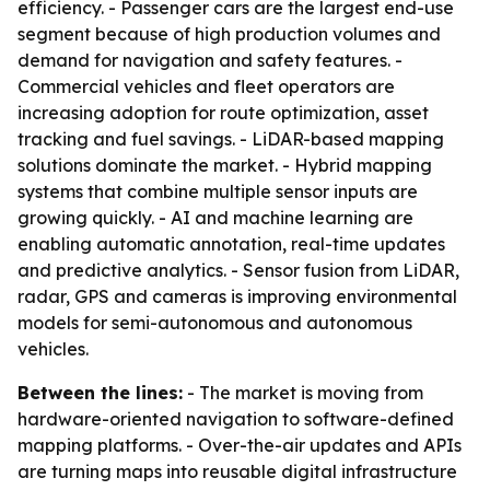
efficiency. - Passenger cars are the largest end-use
segment because of high production volumes and
demand for navigation and safety features. -
Commercial vehicles and fleet operators are
increasing adoption for route optimization, asset
tracking and fuel savings. - LiDAR-based mapping
solutions dominate the market. - Hybrid mapping
systems that combine multiple sensor inputs are
growing quickly. - AI and machine learning are
enabling automatic annotation, real-time updates
and predictive analytics. - Sensor fusion from LiDAR,
radar, GPS and cameras is improving environmental
models for semi-autonomous and autonomous
vehicles.
Between the lines:
- The market is moving from
hardware-oriented navigation to software-defined
mapping platforms. - Over-the-air updates and APIs
are turning maps into reusable digital infrastructure