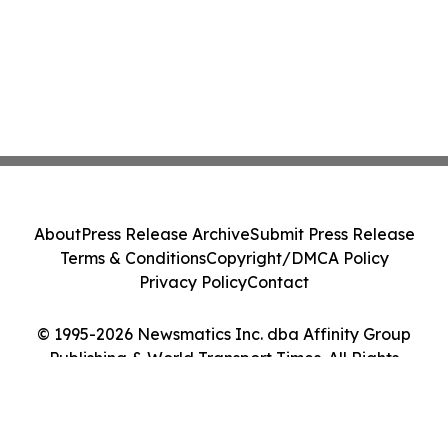
About
Press Release Archive
Submit Press Release
Terms & Conditions
Copyright/DMCA Policy
Privacy Policy
Contact
© 1995-2026 Newsmatics Inc. dba Affinity Group
Publishing & World Transport Times. All Rights
Reserved.
Cookie Settings / Your Privacy Choices