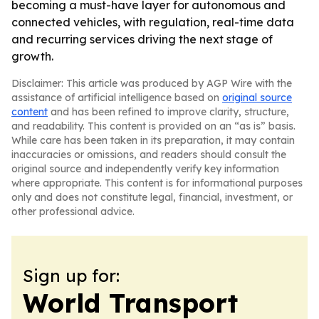
becoming a must-have layer for autonomous and
connected vehicles, with regulation, real-time data
and recurring services driving the next stage of
growth.
Disclaimer: This article was produced by AGP Wire with the
assistance of artificial intelligence based on
original source
content
and has been refined to improve clarity, structure,
and readability. This content is provided on an “as is” basis.
While care has been taken in its preparation, it may contain
inaccuracies or omissions, and readers should consult the
original source and independently verify key information
where appropriate. This content is for informational purposes
only and does not constitute legal, financial, investment, or
other professional advice.
Sign up for:
World Transport