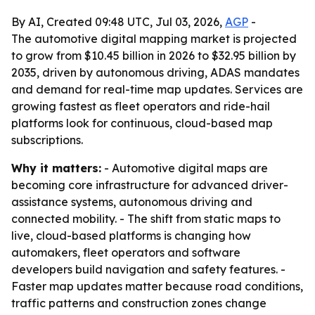
By AI, Created 09:48 UTC, Jul 03, 2026,
AGP
-
The automotive digital mapping market is projected
to grow from $10.45 billion in 2026 to $32.95 billion by
2035, driven by autonomous driving, ADAS mandates
and demand for real-time map updates. Services are
growing fastest as fleet operators and ride-hail
platforms look for continuous, cloud-based map
subscriptions.
Why it matters:
- Automotive digital maps are
becoming core infrastructure for advanced driver-
assistance systems, autonomous driving and
connected mobility. - The shift from static maps to
live, cloud-based platforms is changing how
automakers, fleet operators and software
developers build navigation and safety features. -
Faster map updates matter because road conditions,
traffic patterns and construction zones change