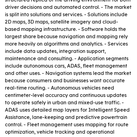
driver decisions and automated control. - The market
is split into solutions and services. - Solutions include
2D maps, 3D maps, satellite imagery and cloud-
based mapping infrastructure. - Software holds the
largest share because navigation and mapping rely
more heavily on algorithms and analytics. - Services
include data updates, integration support,
maintenance and consulting. - Application segments
include autonomous cars, ADAS, fleet management
and other uses. - Navigation systems lead the market
because consumers and businesses want accurate
real-time routing. - Autonomous vehicles need
centimeter-level accuracy and continuous updates
to operate safely in urban and mixed-use traffic. -
ADAS uses detailed map layers for Intelligent Speed
Assistance, lane-keeping and predictive powertrain
control. - Fleet management uses mapping for route
optimization, vehicle tracking and operational