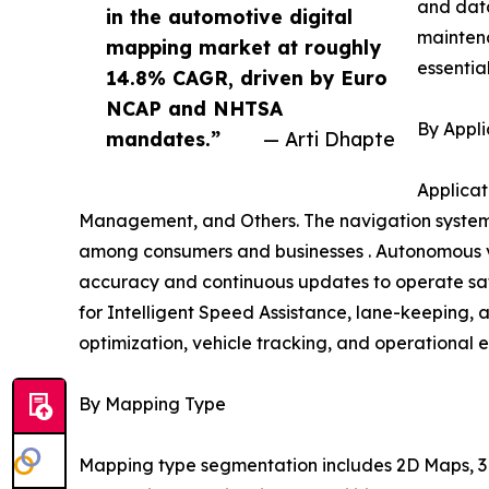
and data
in the automotive digital
mainten
mapping market at roughly
essentia
14.8% CAGR, driven by Euro
NCAP and NHTSA
By Appli
mandates.”
— Arti Dhapte
Applicat
Management, and Others. The navigation systems
among consumers and businesses . Autonomous ve
accuracy and continuous updates to operate safe
for Intelligent Speed Assistance, lane-keeping, 
optimization, vehicle tracking, and operational e
By Mapping Type
Mapping type segmentation includes 2D Maps, 3D