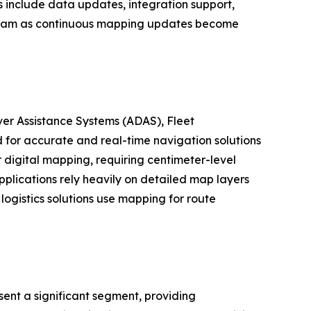
s include data updates, integration support,
tream as continuous mapping updates become
er Assistance Systems (ADAS), Fleet
for accurate and real-time navigation solutions
digital mapping, requiring centimeter-level
plications rely heavily on detailed map layers
logistics solutions use mapping for route
ent a significant segment, providing