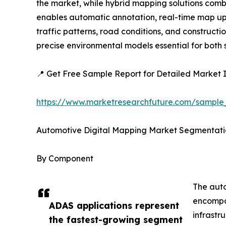
the market, while hybrid mapping solutions combi
enables automatic annotation, real-time map upda
traffic patterns, road conditions, and construc
precise environmental models essential for bot
📍 Get Free Sample Report for Detailed Market I
https://www.marketresearchfuture.com/sample
Automotive Digital Mapping Market Segmentati
By Component
The auto
encompas
ADAS applications represent
infrastr
the fastest-growing segment