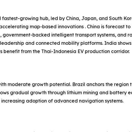
 fastest-growing hub, led by China, Japan, and South Kore
 accelerating map-based innovations . China is forecast t
n, government-backed intelligent transport systems, and r
leadership and connected mobility platforms. India shows
 benefit from the Thai-Indonesia EV production corridor.
h moderate growth potential. Brazil anchors the region t
shows gradual growth through lithium mining and battery e
nd increasing adoption of advanced navigation systems.