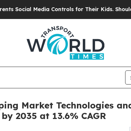
Media Controls for Their Kids. Should the US?
The
ping Market Technologies an
on by 2035 at 13.6% CAGR