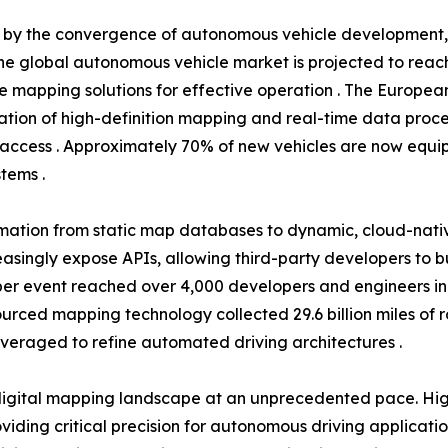
en by the convergence of autonomous vehicle development
he global autonomous vehicle market is projected to reach 
se mapping solutions for effective operation . The Europea
tion of high-definition mapping and real-time data proce
access . Approximately 70% of new vehicles are now equip
tems .
rmation from static map databases to dynamic, cloud-nati
easingly expose APIs, allowing third-party developers to 
r event reached over 4,000 developers and engineers in 20
dsourced mapping technology collected 29.6 billion miles of
everaged to refine automated driving architectures .
igital mapping landscape at an unprecedented pace. High
ding critical precision for autonomous driving applicati