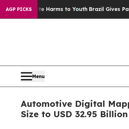
bate Harms to Youth
Brazil Gives Parents Social 
AGP PICKS
Menu
Automotive Digital Map
Size to USD 32.95 Billi