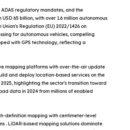
, ADAS regulatory mandates, and the
USD 65 billion, with over 1.6 million autonomous
n Union's Regulation (EU) 2022/1426 on
ssing for autonomous vehicles, compelling
ped with GPS technology, reflecting a
ve mapping platforms with over-the-air update
build and deploy location-based services on the
25, highlighting the sector's transition toward
 road data in 2024 from millions of enabled
-definition mapping with centimeter-level
ons . LiDAR-based mapping solutions dominate