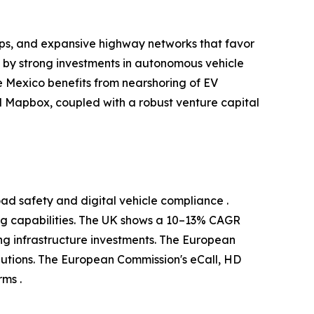
ups, and expansive highway networks that favor
d by strong investments in autonomous vehicle
 Mexico benefits from nearshoring of EV
 Mapbox, coupled with a robust venture capital
ad safety and digital vehicle compliance .
g capabilities. The UK shows a 10–13% CAGR
g infrastructure investments. The European
utions. The European Commission's eCall, HD
ms .