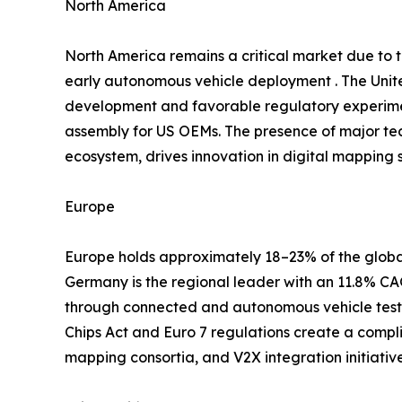
North America
North America remains a critical market due to
early autonomous vehicle deployment . The Unite
development and favorable regulatory experimen
assembly for US OEMs. The presence of major te
ecosystem, drives innovation in digital mapping s
Europe
Europe holds approximately 18–23% of the global
Germany is the regional leader with an 11.8% 
through connected and autonomous vehicle testb
Chips Act and Euro 7 regulations create a compl
mapping consortia, and V2X integration initiati