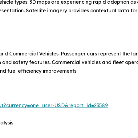
 vehicle types. 3D maps are experiencing rapid adoption 
entation. Satellite imagery provides contextual data for 
nd Commercial Vehicles. Passenger cars represent the la
d safety features. Commercial vehicles and fleet operat
 and fuel efficiency improvements.
out?currency=one_user-USD&report_id=23589
alysis