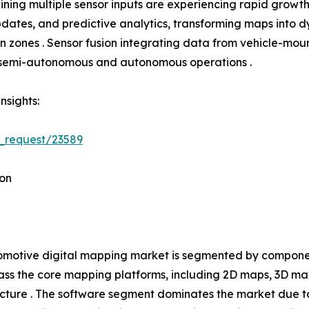
ning multiple sensor inputs are experiencing rapid growth
tes, and predictive analytics, transforming maps into dyn
tion zones . Sensor fusion integrating data from vehicle-
h semi-autonomous and autonomous operations .
nsights:
_request/23589
on
motive digital mapping market is segmented by component
s the core mapping platforms, including 2D maps, 3D ma
ucture . The software segment dominates the market due t