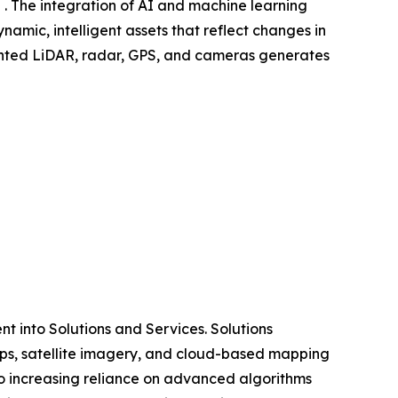
 . The integration of AI and machine learning
amic, intelligent assets that reflect changes in
mounted LiDAR, radar, GPS, and cameras generates
 into Solutions and Services. Solutions
ps, satellite imagery, and cloud-based mapping
o increasing reliance on advanced algorithms