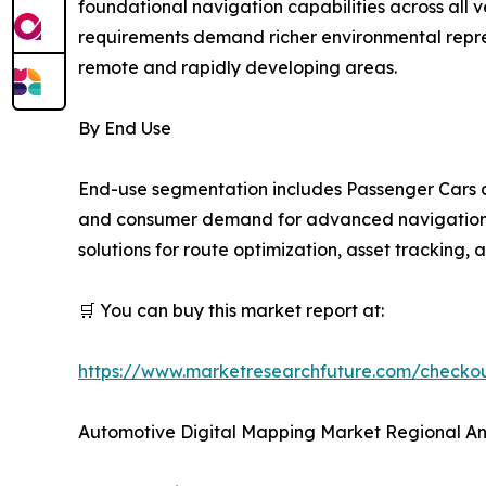
foundational navigation capabilities across all
requirements demand richer environmental repres
remote and rapidly developing areas.
By End Use
End-use segmentation includes Passenger Cars a
and consumer demand for advanced navigation an
solutions for route optimization, asset tracking,
🛒 You can buy this market report at:
https://www.marketresearchfuture.com/check
Automotive Digital Mapping Market Regional An