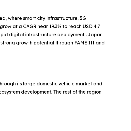
a, where smart city infrastructure, 5G
o grow at a CAGR near 19.3% to reach USD 4.7
apid digital infrastructure deployment . Japan
 strong growth potential through FAME III and
hrough its large domestic vehicle market and
cosystem development. The rest of the region