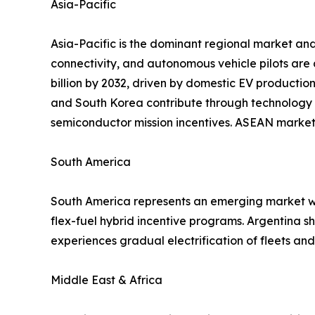
Asia-Pacific
Asia-Pacific is the dominant regional market and
connectivity, and autonomous vehicle pilots are
billion by 2032, driven by domestic EV productio
and South Korea contribute through technology 
semiconductor mission incentives. ASEAN markets
South America
South America represents an emerging market wit
flex-fuel hybrid incentive programs. Argentina 
experiences gradual electrification of fleets a
Middle East & Africa