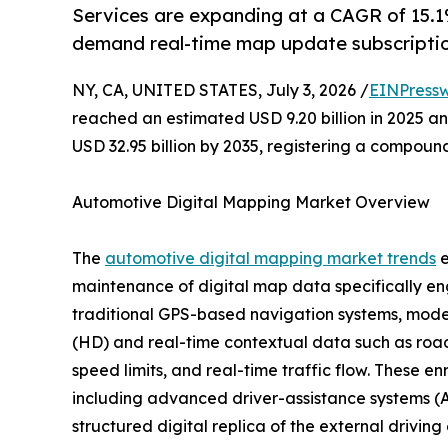
Services are expanding at a CAGR of 15.1%
demand real-time map update subscriptio
NY, CA, UNITED STATES, July 3, 2026 /
EINPressw
reached an estimated USD 9.20 billion in 2025 and
USD 32.95 billion by 2035, registering a compoun
Automotive Digital Mapping Market Overview
The
automotive digital mapping market trends
e
maintenance of digital map data specifically en
traditional GPS-based navigation systems, moder
(HD) and real-time contextual data such as road 
speed limits, and real-time traffic flow. These e
including advanced driver-assistance systems (A
structured digital replica of the external drivin