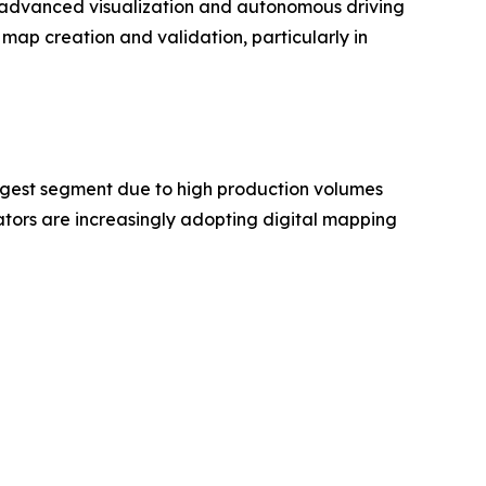
as advanced visualization and autonomous driving
map creation and validation, particularly in
rgest segment due to high production volumes
ors are increasingly adopting digital mapping