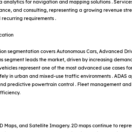
 analytics for navigation and mapping solutions . Service
ance, and consulting, representing a growing revenue s
l recurring requirements .
cation
ion segmentation covers Autonomous Cars, Advanced Driv
 segment leads the market, driven by increasing demand 
hicles represent one of the most advanced use cases for 
ly in urban and mixed-use traffic environments . ADAS ap
and predictive powertrain control . Fleet management and 
fficiency.
 Maps, and Satellite Imagery. 2D maps continue to repres