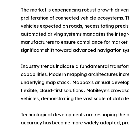
The market is experiencing robust growth driv
proliferation of connected vehicle ecosystems. T
vehicles expected on roads, necessitating preci
automated driving systems mandates the integra
manufacturers to ensure compliance for market 
significant shift toward advanced navigation sys
Industry trends indicate a fundamental transfo
capabilities. Modern mapping architectures incr
underlying map stack . Mapbox's annual develope
flexible, cloud-first solutions . Mobileye's crow
vehicles, demonstrating the vast scale of data l
Technological developments are reshaping the d
accuracy has become more widely adopted, provi