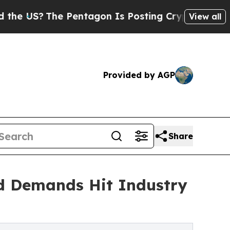
 Pentagon Is Posting Cryptic Biblical Messages 
View all
Provided by AGP
Share
d Demands Hit Industry