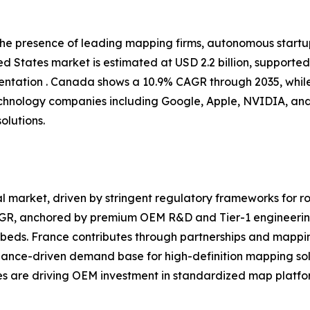
 the presence of leading mapping firms, autonomous start
d States market is estimated at USD 2.2 billion, supporte
tation . Canada shows a 10.9% CAGR through 2035, while
chnology companies including Google, Apple, NVIDIA, and
olutions.
 market, driven by stringent regulatory frameworks for ro
CAGR, anchored by premium OEM R&D and Tier-1 engineerin
eds. France contributes through partnerships and mappin
iance-driven demand base for high-definition mapping sol
ves are driving OEM investment in standardized map platfor