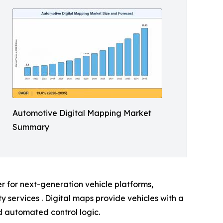
Automotive Digital Mapping Market
Summary
er for next-generation vehicle platforms,
services . Digital maps provide vehicles with a
nd automated control logic.