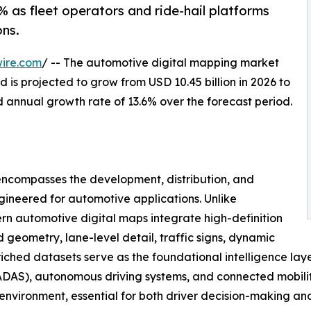
 as fleet operators and ride-hail platforms
ns.
ire.com
/ -- The automotive digital mapping market
 is projected to grow from USD 10.45 billion in 2026 to
d annual growth rate of 13.6% over the forecast period.
ncompasses the development, distribution, and
gineered for automotive applications. Unlike
n automotive digital maps integrate high-definition
geometry, lane-level detail, traffic signs, dynamic
nriched datasets serve as the foundational intelligence lay
DAS), autonomous driving systems, and connected mobility 
g environment, essential for both driver decision-making a