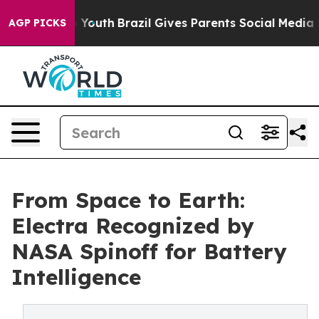
rms to Youth
Brazil Gives Parents Social Media Control
AGP PICKS
From Space to Earth:
Electra Recognized by
NASA Spinoff for Battery
Intelligence