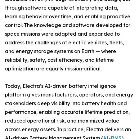
through software capable of interpreting data,
learning behavior over time, and enabling proactive
control. The knowledge and software developed for
space missions were adapted and expanded to
address the challenges of electric vehicles, fleets,
and energy storage systems on Earth — where
reliability, safety, cost efficiency, and lifetime
optimization are equally mission-critical.
Today, Electra’s AI-driven battery intelligence
platform gives manufacturers, operators, and energy
stakeholders deep visibility into battery health and
performance, enabling accurate lifetime prediction,
reduced operational risk, and maximized value
across energy assets. In practice, Electra delivers an
AI-driven Battery Management System (
AI-BMS
).