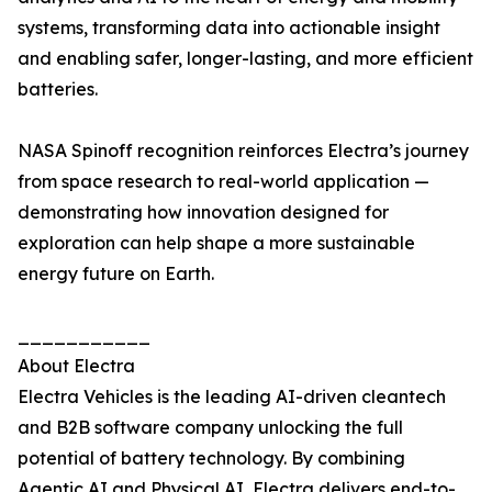
systems, transforming data into actionable insight
and enabling safer, longer-lasting, and more efficient
batteries.
NASA Spinoff recognition reinforces Electra’s journey
from space research to real-world application —
demonstrating how innovation designed for
exploration can help shape a more sustainable
energy future on Earth.
___________
About Electra
Electra Vehicles is the leading AI-driven cleantech
and B2B software company unlocking the full
potential of battery technology. By combining
Agentic AI and Physical AI, Electra delivers end-to-