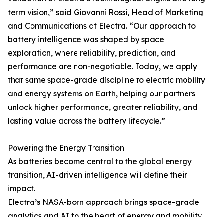
term vision,” said Giovanni Rossi, Head of Marketing
and Communications at Electra. “Our approach to
battery intelligence was shaped by space
exploration, where reliability, prediction, and
performance are non-negotiable. Today, we apply
that same space-grade discipline to electric mobility
and energy systems on Earth, helping our partners
unlock higher performance, greater reliability, and
lasting value across the battery lifecycle.”
Powering the Energy Transition
As batteries become central to the global energy
transition, AI-driven intelligence will define their
impact.
Electra’s NASA-born approach brings space-grade
analytics and AI to the heart of energy and mobility