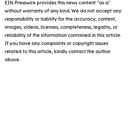
EIN Presswire provides this news content "as is"
without warranty of any kind. We do not accept any
responsibility or liability for the accuracy, content,
images, videos, licenses, completeness, legality, or
reliability of the information contained in this article.
If you have any complaints or copyright issues
related to this article, kindly contact the author
above.