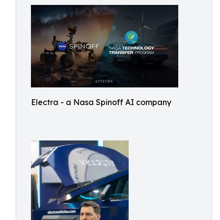
Electra - a Nasa Spinoff AI company