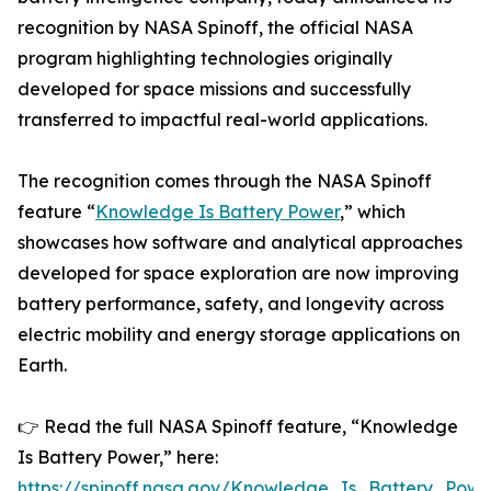
recognition by NASA Spinoff, the official NASA
program highlighting technologies originally
developed for space missions and successfully
transferred to impactful real-world applications.
The recognition comes through the NASA Spinoff
feature “
Knowledge Is Battery Power
,” which
showcases how software and analytical approaches
developed for space exploration are now improving
battery performance, safety, and longevity across
electric mobility and energy storage applications on
Earth.
👉 Read the full NASA Spinoff feature, “Knowledge
Is Battery Power,” here:
https://spinoff.nasa.gov/Knowledge_Is_Battery_Powe