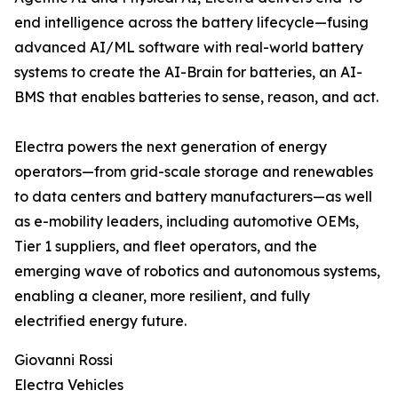
end intelligence across the battery lifecycle—fusing
advanced AI/ML software with real-world battery
systems to create the AI-Brain for batteries, an AI-
BMS that enables batteries to sense, reason, and act.
Electra powers the next generation of energy
operators—from grid-scale storage and renewables
to data centers and battery manufacturers—as well
as e-mobility leaders, including automotive OEMs,
Tier 1 suppliers, and fleet operators, and the
emerging wave of robotics and autonomous systems,
enabling a cleaner, more resilient, and fully
electrified energy future.
Giovanni Rossi
Electra Vehicles