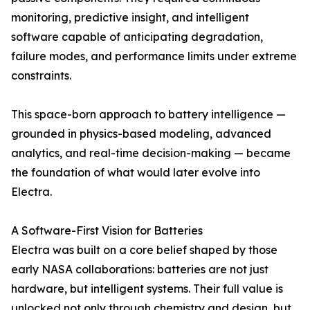
monitoring, predictive insight, and intelligent
software capable of anticipating degradation,
failure modes, and performance limits under extreme
constraints.
This space-born approach to battery intelligence —
grounded in physics-based modeling, advanced
analytics, and real-time decision-making — became
the foundation of what would later evolve into
Electra.
A Software-First Vision for Batteries
Electra was built on a core belief shaped by those
early NASA collaborations: batteries are not just
hardware, but intelligent systems. Their full value is
unlocked not only through chemistry and design, but