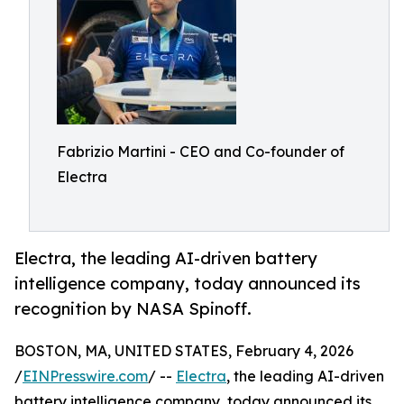
Fabrizio Martini - CEO and Co-founder of
Electra
Electra, the leading AI-driven battery
intelligence company, today announced its
recognition by NASA Spinoff.
BOSTON, MA, UNITED STATES, February 4, 2026
/
EINPresswire.com
/ --
Electra
, the leading AI-driven
battery intelligence company, today announced its