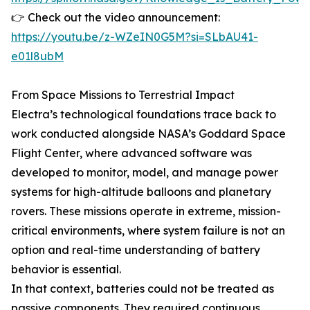
👉 Check out the video announcement:
https://youtu.be/z-WZeIN0G5M?si=SLbAU41-
e01l8ubM
From Space Missions to Terrestrial Impact
Electra’s technological foundations trace back to
work conducted alongside NASA’s Goddard Space
Flight Center, where advanced software was
developed to monitor, model, and manage power
systems for high-altitude balloons and planetary
rovers. These missions operate in extreme, mission-
critical environments, where system failure is not an
option and real-time understanding of battery
behavior is essential.
In that context, batteries could not be treated as
passive components. They required continuous