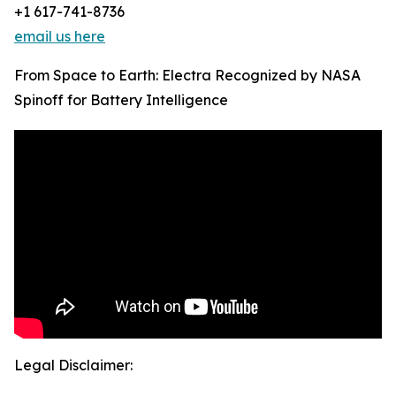
+1 617-741-8736
email us here
From Space to Earth: Electra Recognized by NASA
Spinoff for Battery Intelligence
Legal Disclaimer: