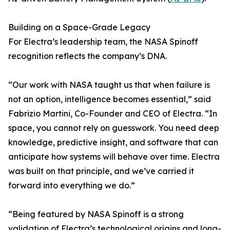
Building on a Space-Grade Legacy
For Electra’s leadership team, the NASA Spinoff
recognition reflects the company’s DNA.
“Our work with NASA taught us that when failure is
not an option, intelligence becomes essential,” said
Fabrizio Martini, Co-Founder and CEO of Electra. “In
space, you cannot rely on guesswork. You need deep
knowledge, predictive insight, and software that can
anticipate how systems will behave over time. Electra
was built on that principle, and we’ve carried it
forward into everything we do.”
“Being featured by NASA Spinoff is a strong
validation of Electra’s technological origins and long-