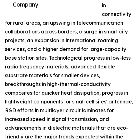
Company
in
connectivity
for rural areas, an upswing in telecommunication
collaborations across borders, a surge in smart city
projects, an expansion in international roaming
services, and a higher demand for large-capacity
base station sites. Technological progress in low-loss
radio frequency materials, advanced flexible
substrate materials for smaller devices,
breakthroughs in high-thermal-conductivity
composites for quicker heat dissipation, progress in
lightweight components for small cell sites' antennae,
R&D efforts in multilayer circuit laminates for
increased speed in signal transmission, and
advancements in dielectric materials that are eco-
friendly are the major trends expected within the