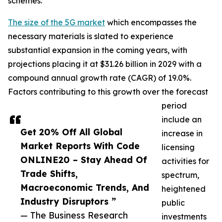
schemes.
The size of the 5G market
which encompasses the
necessary materials is slated to experience
substantial expansion in the coming years, with
projections placing it at $31.26 billion in 2029 with a
compound annual growth rate (CAGR) of 19.0%.
Factors contributing to this growth over the forecast
period
include an
Get 20% Off All Global
increase in
Market Reports With Code
licensing
ONLINE20 – Stay Ahead Of
activities for
Trade Shifts,
spectrum,
Macroeconomic Trends, And
heightened
Industry Disruptors ”
public
— The Business Research
investments