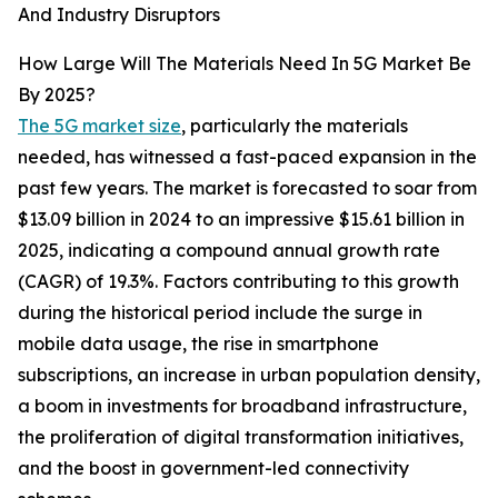
And Industry Disruptors
How Large Will The Materials Need In 5G Market Be
By 2025?
The 5G market size
, particularly the materials
needed, has witnessed a fast-paced expansion in the
past few years. The market is forecasted to soar from
$13.09 billion in 2024 to an impressive $15.61 billion in
2025, indicating a compound annual growth rate
(CAGR) of 19.3%. Factors contributing to this growth
during the historical period include the surge in
mobile data usage, the rise in smartphone
subscriptions, an increase in urban population density,
a boom in investments for broadband infrastructure,
the proliferation of digital transformation initiatives,
and the boost in government-led connectivity