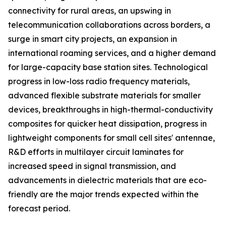
connectivity for rural areas, an upswing in
telecommunication collaborations across borders, a
surge in smart city projects, an expansion in
international roaming services, and a higher demand
for large-capacity base station sites. Technological
progress in low-loss radio frequency materials,
advanced flexible substrate materials for smaller
devices, breakthroughs in high-thermal-conductivity
composites for quicker heat dissipation, progress in
lightweight components for small cell sites' antennae,
R&D efforts in multilayer circuit laminates for
increased speed in signal transmission, and
advancements in dielectric materials that are eco-
friendly are the major trends expected within the
forecast period.