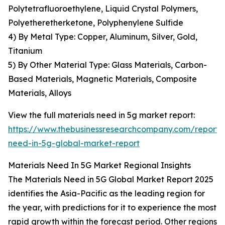
Polytetrafluoroethylene, Liquid Crystal Polymers,
Polyetheretherketone, Polyphenylene Sulfide
4) By Metal Type: Copper, Aluminum, Silver, Gold,
Titanium
5) By Other Material Type: Glass Materials, Carbon-
Based Materials, Magnetic Materials, Composite
Materials, Alloys
View the full materials need in 5g market report:
https://www.thebusinessresearchcompany.com/report/
need-in-5g-global-market-report
Materials Need In 5G Market Regional Insights
The Materials Need in 5G Global Market Report 2025
identifies the Asia-Pacific as the leading region for
the year, with predictions for it to experience the most
rapid growth within the forecast period. Other regions