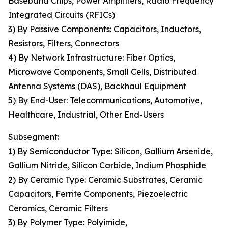
Baseband Chips, Power Amplifiers, Radio Frequency
Integrated Circuits (RFICs)
3) By Passive Components: Capacitors, Inductors,
Resistors, Filters, Connectors
4) By Network Infrastructure: Fiber Optics,
Microwave Components, Small Cells, Distributed
Antenna Systems (DAS), Backhaul Equipment
5) By End-User: Telecommunications, Automotive,
Healthcare, Industrial, Other End-Users
Subsegment:
1) By Semiconductor Type: Silicon, Gallium Arsenide,
Gallium Nitride, Silicon Carbide, Indium Phosphide
2) By Ceramic Type: Ceramic Substrates, Ceramic
Capacitors, Ferrite Components, Piezoelectric
Ceramics, Ceramic Filters
3) By Polymer Type: Polyimide,