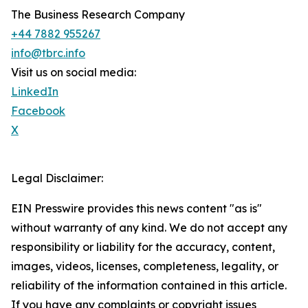
The Business Research Company
+44 7882 955267
info@tbrc.info
Visit us on social media:
LinkedIn
Facebook
X
Legal Disclaimer:
EIN Presswire provides this news content "as is"
without warranty of any kind. We do not accept any
responsibility or liability for the accuracy, content,
images, videos, licenses, completeness, legality, or
reliability of the information contained in this article.
If you have any complaints or copyright issues