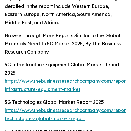
detailed in the report include Western Europe,
Eastern Europe, North America, South America,
Middle East, and Africa.
Browse Through More Reports Similar to the Global
Materials Need In 5G Market 2025, By The Business
Research Company
5G Infrastructure Equipment Global Market Report
2025
https://www.thebusinessresearchcompany.com/report/
infrastructure-equipment-market
5G Technologies Global Market Report 2025
https://www.thebusinessresearchcompany.com/report/
technologies-global-market-report