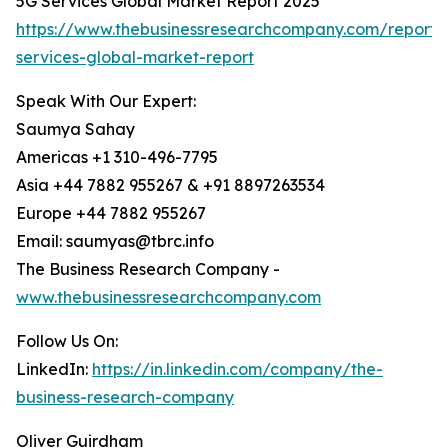
5G Services Global Market Report 2025
https://www.thebusinessresearchcompany.com/report/
services-global-market-report
Speak With Our Expert:
Saumya Sahay
Americas +1 310-496-7795
Asia +44 7882 955267 & +91 8897263534
Europe +44 7882 955267
Email: saumyas@tbrc.info
The Business Research Company -
www.thebusinessresearchcompany.com
Follow Us On:
LinkedIn:
https://in.linkedin.com/company/the-
business-research-company
Oliver Guirdham