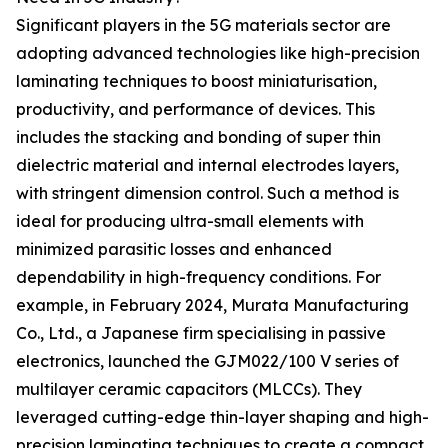
Significant players in the 5G materials sector are
adopting advanced technologies like high-precision
laminating techniques to boost miniaturisation,
productivity, and performance of devices. This
includes the stacking and bonding of super thin
dielectric material and internal electrodes layers,
with stringent dimension control. Such a method is
ideal for producing ultra-small elements with
minimized parasitic losses and enhanced
dependability in high-frequency conditions. For
example, in February 2024, Murata Manufacturing
Co., Ltd., a Japanese firm specialising in passive
electronics, launched the GJM022/100 V series of
multilayer ceramic capacitors (MLCCs). They
leveraged cutting-edge thin-layer shaping and high-
precision laminating techniques to create a compact