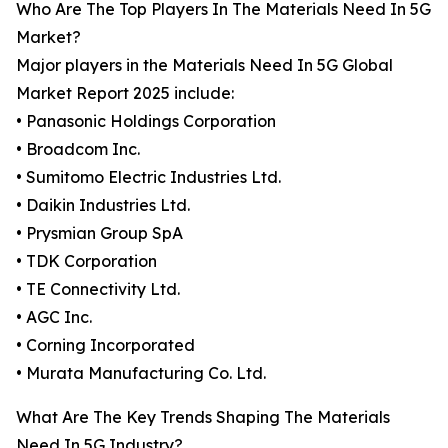
Who Are The Top Players In The Materials Need In 5G
Market?
Major players in the Materials Need In 5G Global
Market Report 2025 include:
• Panasonic Holdings Corporation
• Broadcom Inc.
• Sumitomo Electric Industries Ltd.
• Daikin Industries Ltd.
• Prysmian Group SpA
• TDK Corporation
• TE Connectivity Ltd.
• AGC Inc.
• Corning Incorporated
• Murata Manufacturing Co. Ltd.
What Are The Key Trends Shaping The Materials
Need In 5G Industry?