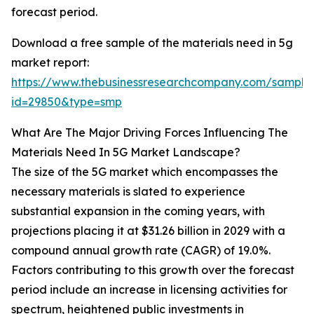
forecast period.
Download a free sample of the materials need in 5g
market report:
https://www.thebusinessresearchcompany.com/sample
id=29850&type=smp
What Are The Major Driving Forces Influencing The
Materials Need In 5G Market Landscape?
The size of the 5G market which encompasses the
necessary materials is slated to experience
substantial expansion in the coming years, with
projections placing it at $31.26 billion in 2029 with a
compound annual growth rate (CAGR) of 19.0%.
Factors contributing to this growth over the forecast
period include an increase in licensing activities for
spectrum, heightened public investments in