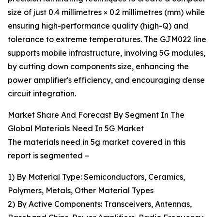
size of just 0.4 millimetres × 0.2 millimetres (mm) while
ensuring high-performance quality (high-Q) and
tolerance to extreme temperatures. The GJM022 line
supports mobile infrastructure, involving 5G modules,
by cutting down components size, enhancing the
power amplifier's efficiency, and encouraging dense
circuit integration.
Market Share And Forecast By Segment In The
Global Materials Need In 5G Market
The materials need in 5g market covered in this
report is segmented –
1) By Material Type: Semiconductors, Ceramics,
Polymers, Metals, Other Material Types
2) By Active Components: Transceivers, Antennas,