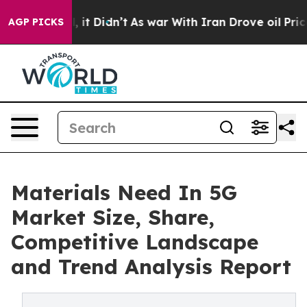
 Well, it Didn’t
As war With Iran Drove oil Prices Hi
AGP PICKS
Materials Need In 5G
Market Size, Share,
Competitive Landscape
and Trend Analysis Report