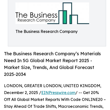
The Business Research Company
The Business Research Company’s Materials
Need In 5G Global Market Report 2025 -
Market Size, Trends, And Global Forecast
2025-2034
LONDON, GREATER LONDON, UNITED KINGDOM,
December 2, 2025 /
EINPresswire.com
/ -- Get 20%
Off All Global Market Reports With Code ONLINE20 –
Stay Ahead Of Trade Shifts, Macroeconomic Trends,