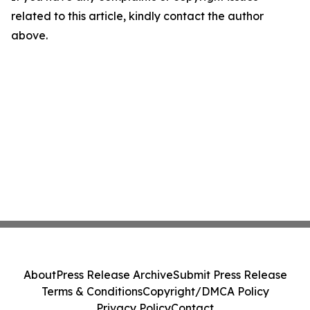
related to this article, kindly contact the author
above.
About
Press Release Archive
Submit Press Release
Terms & Conditions
Copyright/DMCA Policy
Privacy Policy
Contact