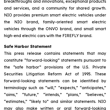
breakthroughs and innovations, exceptional products
and services, and a community for shared growth.
NIO provides premium smart electric vehicles under
the NIO brand, family-oriented smart electric
vehicles through the ONVO brand, and small smart
high-end electric cars with the FIREFLY brand.
Safe Harbor Statement
This press release contains statements that may
constitute “forward-looking” statements pursuant to
the “safe harbor” provisions of the U.S. Private
Securities Litigation Reform Act of 1995. These
forward-looking statements can be identified by
terminology such as “will,” “expects,” “anticipates,”
“aims,” “future,” “intends,” “plans,” “believes,”
“estimates,” “likely to” and similar statements. NIO
may also make written or oral forward-looking