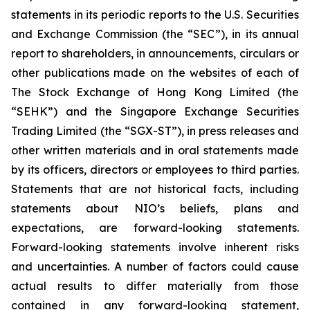
statements in its periodic reports to the U.S. Securities
and Exchange Commission (the “SEC”), in its annual
report to shareholders, in announcements, circulars or
other publications made on the websites of each of
The Stock Exchange of Hong Kong Limited (the
“SEHK”) and the Singapore Exchange Securities
Trading Limited (the “SGX-ST”), in press releases and
other written materials and in oral statements made
by its officers, directors or employees to third parties.
Statements that are not historical facts, including
statements about NIO’s beliefs, plans and
expectations, are forward-looking statements.
Forward-looking statements involve inherent risks
and uncertainties. A number of factors could cause
actual results to differ materially from those
contained in any forward-looking statement,