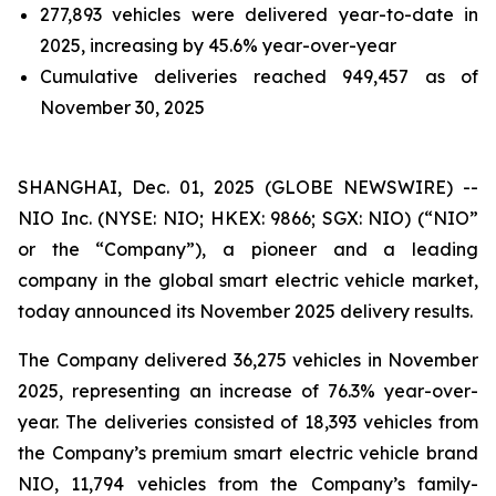
277,893 vehicles were delivered year-to-date in
2025, increasing by 45.6% year-over-year
Cumulative deliveries reached 949,457 as of
November 30, 2025
SHANGHAI, Dec. 01, 2025 (GLOBE NEWSWIRE) --
NIO Inc. (NYSE: NIO; HKEX: 9866; SGX: NIO) (“NIO”
or the “Company”), a pioneer and a leading
company in the global smart electric vehicle market,
today announced its November 2025 delivery results.
The Company delivered 36,275 vehicles in November
2025, representing an increase of 76.3% year-over-
year. The deliveries consisted of 18,393 vehicles from
the Company’s premium smart electric vehicle brand
NIO, 11,794 vehicles from the Company’s family-