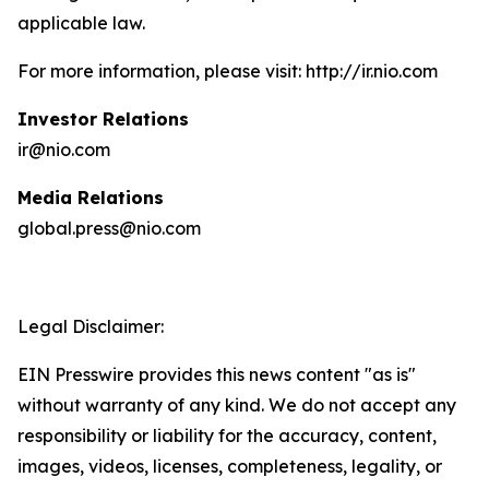
applicable law.
For more information, please visit: http://ir.nio.com
Investor Relations
ir@nio.com
Media Relations
global.press@nio.com
Legal Disclaimer:
EIN Presswire provides this news content "as is"
without warranty of any kind. We do not accept any
responsibility or liability for the accuracy, content,
images, videos, licenses, completeness, legality, or