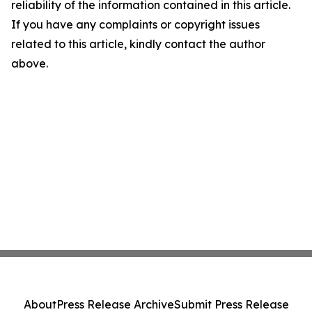
reliability of the information contained in this article.
If you have any complaints or copyright issues
related to this article, kindly contact the author
above.
About
Press Release Archive
Submit Press Release