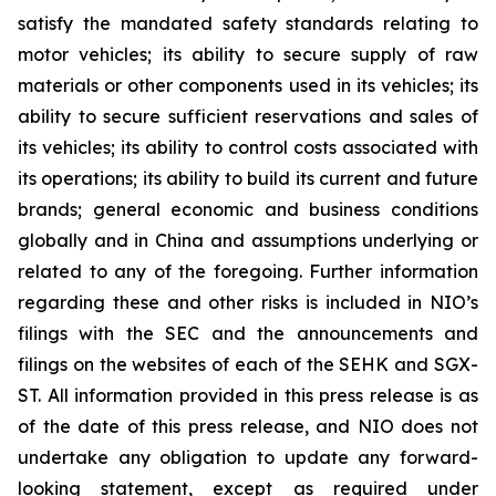
satisfy the mandated safety standards relating to
motor vehicles; its ability to secure supply of raw
materials or other components used in its vehicles; its
ability to secure sufficient reservations and sales of
its vehicles; its ability to control costs associated with
its operations; its ability to build its current and future
brands; general economic and business conditions
globally and in China and assumptions underlying or
related to any of the foregoing. Further information
regarding these and other risks is included in NIO’s
filings with the SEC and the announcements and
filings on the websites of each of the SEHK and SGX-
ST. All information provided in this press release is as
of the date of this press release, and NIO does not
undertake any obligation to update any forward-
looking statement, except as required under