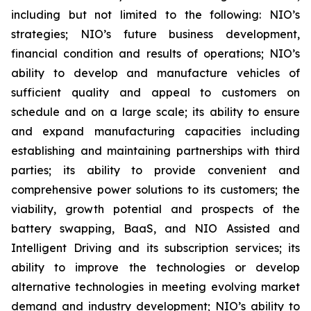
including but not limited to the following: NIO’s
strategies; NIO’s future business development,
financial condition and results of operations; NIO’s
ability to develop and manufacture vehicles of
sufficient quality and appeal to customers on
schedule and on a large scale; its ability to ensure
and expand manufacturing capacities including
establishing and maintaining partnerships with third
parties; its ability to provide convenient and
comprehensive power solutions to its customers; the
viability, growth potential and prospects of the
battery swapping, BaaS, and NIO Assisted and
Intelligent Driving and its subscription services; its
ability to improve the technologies or develop
alternative technologies in meeting evolving market
demand and industry development; NIO’s ability to