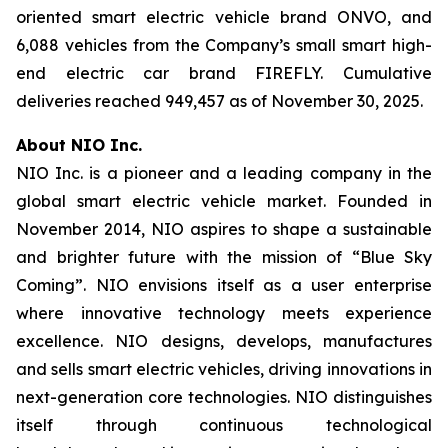
oriented smart electric vehicle brand ONVO, and
6,088 vehicles from the Company’s small smart high-
end electric car brand FIREFLY. Cumulative
deliveries reached 949,457 as of November 30, 2025.
About NIO Inc.
NIO Inc. is a pioneer and a leading company in the
global smart electric vehicle market. Founded in
November 2014, NIO aspires to shape a sustainable
and brighter future with the mission of “Blue Sky
Coming”. NIO envisions itself as a user enterprise
where innovative technology meets experience
excellence. NIO designs, develops, manufactures
and sells smart electric vehicles, driving innovations in
next-generation core technologies. NIO distinguishes
itself through continuous technological