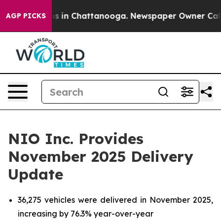
apse
Chaos in Chattanooga. Newspaper Owner Calls the
AGP PICKS
NIO Inc. Provides
November 2025 Delivery
Update
36,275 vehicles were delivered in November 2025,
increasing by 76.3% year-over-year