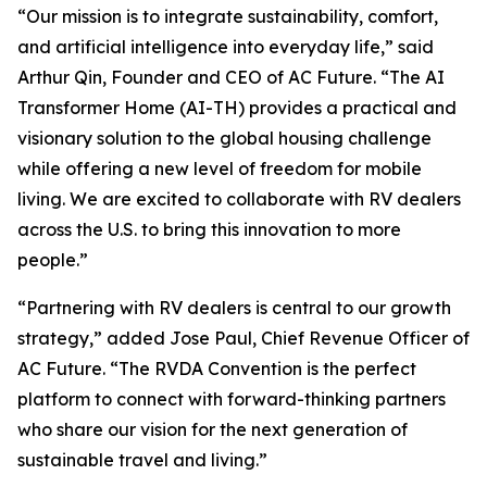
“Our mission is to integrate sustainability, comfort,
and artificial intelligence into everyday life,” said
Arthur Qin, Founder and CEO of AC Future. “The AI
Transformer Home (AI-TH) provides a practical and
visionary solution to the global housing challenge
while offering a new level of freedom for mobile
living. We are excited to collaborate with RV dealers
across the U.S. to bring this innovation to more
people.”
“Partnering with RV dealers is central to our growth
strategy,” added Jose Paul, Chief Revenue Officer of
AC Future. “The RVDA Convention is the perfect
platform to connect with forward-thinking partners
who share our vision for the next generation of
sustainable travel and living.”