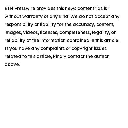
EIN Presswire provides this news content "as is"
without warranty of any kind. We do not accept any
responsibility or liability for the accuracy, content,
images, videos, licenses, completeness, legality, or
reliability of the information contained in this article.
If you have any complaints or copyright issues
related to this article, kindly contact the author
above.