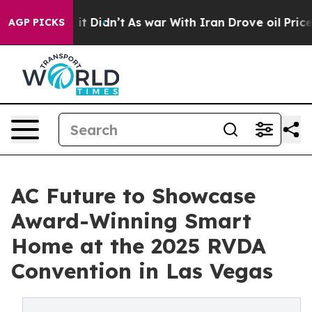
. Well, it Didn’t
As war With Iran Drove oil Prices H
AGP PICKS
AC Future to Showcase
Award-Winning Smart
Home at the 2025 RVDA
Convention in Las Vegas