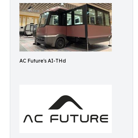
AC Future's AI-THd