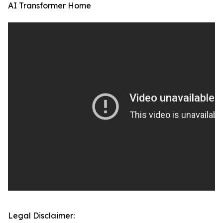
AI Transformer Home
Legal Disclaimer: