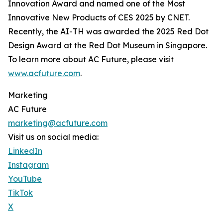
Innovation Award and named one of the Most
Innovative New Products of CES 2025 by CNET.
Recently, the AI-TH was awarded the 2025 Red Dot
Design Award at the Red Dot Museum in Singapore.
To learn more about AC Future, please visit
www.acfuture.com
.
Marketing
AC Future
marketing@acfuture.com
Visit us on social media:
LinkedIn
Instagram
YouTube
TikTok
X