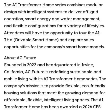
The AI Transformer Home series combines modular
design with intelligent systems to deliver off-grid
operation, smart energy and water management,
and flexible configurations for a variety of lifestyles.
Attendees will have the opportunity to tour the AI-
THd (Drivable Smart Home) and explore sales
opportunities for the company’s smart home models.
About AC Future
Founded in 2022 and headquartered in Irvine,
California, AC Future is redefining sustainable and
mobile living with its AI Transformer Home series. The
company’s mission is to provide flexible, eco-friendly
housing solutions that meet the growing demand for
affordable, flexible, intelligent living spaces. The AI
Transformer Home has been awarded a 2026 CES