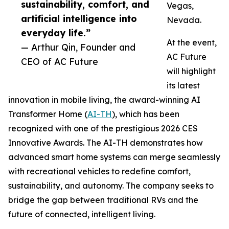
sustainability, comfort, and
Vegas,
artificial intelligence into
Nevada.
everyday life.”
At the event,
— Arthur Qin, Founder and
AC Future
CEO of AC Future
will highlight
its latest
innovation in mobile living, the award-winning AI
Transformer Home (
AI-TH
), which has been
recognized with one of the prestigious 2026 CES
Innovative Awards. The AI-TH demonstrates how
advanced smart home systems can merge seamlessly
with recreational vehicles to redefine comfort,
sustainability, and autonomy. The company seeks to
bridge the gap between traditional RVs and the
future of connected, intelligent living.