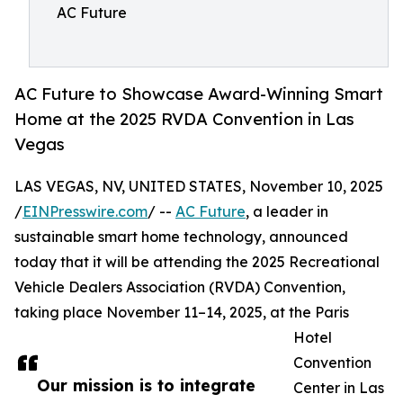
AC Future
AC Future to Showcase Award-Winning Smart
Home at the 2025 RVDA Convention in Las
Vegas
LAS VEGAS, NV, UNITED STATES, November 10, 2025
/
EINPresswire.com
/ --
AC Future
, a leader in
sustainable smart home technology, announced
today that it will be attending the 2025 Recreational
Vehicle Dealers Association (RVDA) Convention,
taking place November 11–14, 2025, at the Paris
Hotel
Convention
Our mission is to integrate
Center in Las