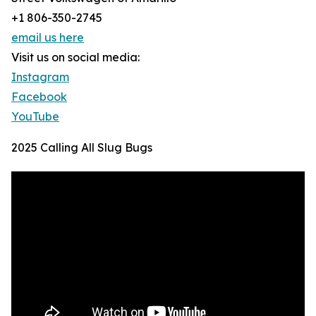
+1 806-350-2745
email us here
Visit us on social media:
Instagram
Facebook
YouTube
2025 Calling All Slug Bugs