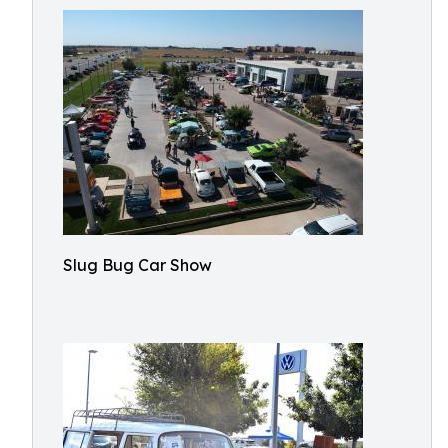
Slug Bug Car Show