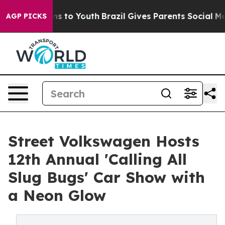
ate Harms to Youth
Brazil Gives Parents Social Media C
AGP PICKS
Street Volkswagen Hosts
12th Annual 'Calling All
Slug Bugs' Car Show with
a Neon Glow