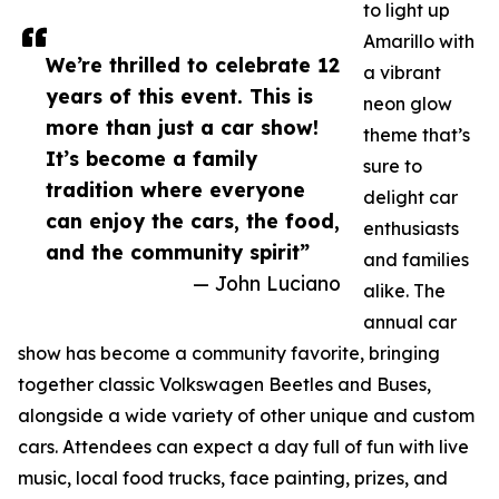
to light up
Amarillo with
We’re thrilled to celebrate 12
a vibrant
years of this event. This is
neon glow
more than just a car show!
theme that’s
It’s become a family
sure to
tradition where everyone
delight car
can enjoy the cars, the food,
enthusiasts
and the community spirit”
and families
— John Luciano
alike. The
annual car
show has become a community favorite, bringing
together classic Volkswagen Beetles and Buses,
alongside a wide variety of other unique and custom
cars. Attendees can expect a day full of fun with live
music, local food trucks, face painting, prizes, and