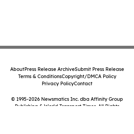
About
Press Release Archive
Submit Press Release
Terms & Conditions
Copyright/DMCA Policy
Privacy Policy
Contact
© 1995-2026 Newsmatics Inc. dba Affinity Group
Publishing & World Transport Times. All Rights
Reserved.
Cookie Settings / Your Privacy Choices