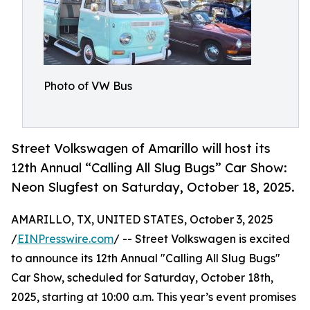
Photo of VW Bus
Street Volkswagen of Amarillo will host its
12th Annual “Calling All Slug Bugs” Car Show:
Neon Slugfest on Saturday, October 18, 2025.
AMARILLO, TX, UNITED STATES, October 3, 2025
/
EINPresswire.com
/ -- Street Volkswagen is excited
to announce its 12th Annual "Calling All Slug Bugs"
Car Show, scheduled for Saturday, October 18th,
2025, starting at 10:00 a.m. This year’s event promises