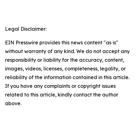
Legal Disclaimer:
EIN Presswire provides this news content "as is"
without warranty of any kind. We do not accept any
responsibility or liability for the accuracy, content,
images, videos, licenses, completeness, legality, or
reliability of the information contained in this article.
If you have any complaints or copyright issues
related to this article, kindly contact the author
above.