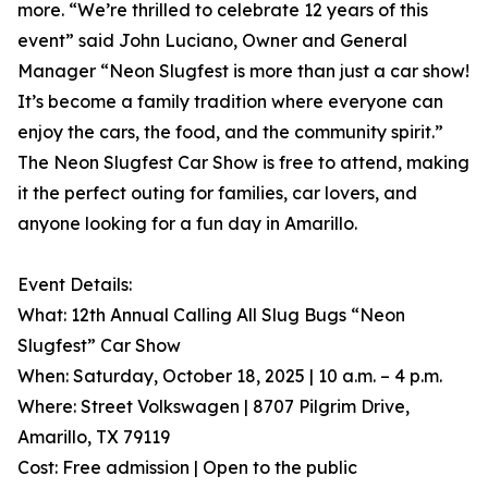
more. “We’re thrilled to celebrate 12 years of this
event” said John Luciano, Owner and General
Manager “Neon Slugfest is more than just a car show!
It’s become a family tradition where everyone can
enjoy the cars, the food, and the community spirit.”
The Neon Slugfest Car Show is free to attend, making
it the perfect outing for families, car lovers, and
anyone looking for a fun day in Amarillo.
Event Details:
What: 12th Annual Calling All Slug Bugs “Neon
Slugfest” Car Show
When: Saturday, October 18, 2025 | 10 a.m. – 4 p.m.
Where: Street Volkswagen | 8707 Pilgrim Drive,
Amarillo, TX 79119
Cost: Free admission | Open to the public