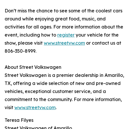
Don’t miss the chance to see some of the coolest cars
around while enjoying great food, music, and
activities for all ages. For more information about the
event, including how to
register
your vehicle for the
show, please visit
www.streetvw.com
or contact us at
806-350-8999.
About Street Volkswagen
Street Volkswagen is a premier dealership in Amarillo,
TX, offering a wide selection of new and pre-owned
vehicles, exceptional customer service, and a
commitment to the community. For more information,
visit
www.streetvw.com
.
Teresa Filyes
Street Volkswagen of Amarillo