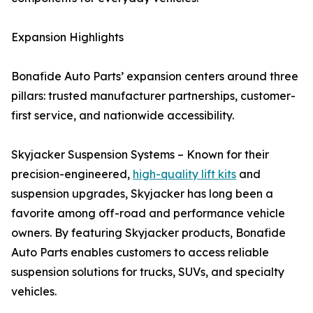
Expansion Highlights
Bonafide Auto Parts’ expansion centers around three
pillars: trusted manufacturer partnerships, customer-
first service, and nationwide accessibility.
Skyjacker Suspension Systems – Known for their
precision-engineered,
high-quality lift kits
and
suspension upgrades, Skyjacker has long been a
favorite among off-road and performance vehicle
owners. By featuring Skyjacker products, Bonafide
Auto Parts enables customers to access reliable
suspension solutions for trucks, SUVs, and specialty
vehicles.