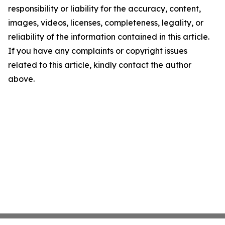
responsibility or liability for the accuracy, content,
images, videos, licenses, completeness, legality, or
reliability of the information contained in this article.
If you have any complaints or copyright issues
related to this article, kindly contact the author
above.