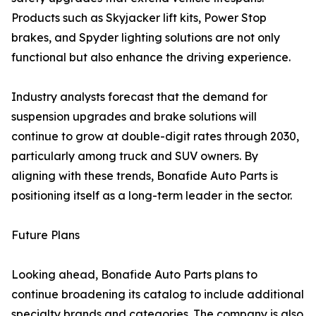
Products such as Skyjacker lift kits, Power Stop
brakes, and Spyder lighting solutions are not only
functional but also enhance the driving experience.
Industry analysts forecast that the demand for
suspension upgrades and brake solutions will
continue to grow at double-digit rates through 2030,
particularly among truck and SUV owners. By
aligning with these trends, Bonafide Auto Parts is
positioning itself as a long-term leader in the sector.
Future Plans
Looking ahead, Bonafide Auto Parts plans to
continue broadening its catalog to include additional
specialty brands and categories. The company is also