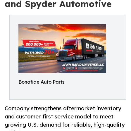
and Spyder Automotive
Bonafide Auto Parts
Company strengthens aftermarket inventory
and customer-first service model to meet
growing U.S. demand for reliable, high-quality