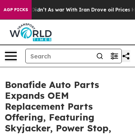
, it Didn’t
As war With Iran Drove oil Prices Higher,
AGP PICKS
Bonafide Auto Parts
Expands OEM
Replacement Parts
Offering, Featuring
Skyjacker, Power Stop,