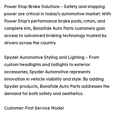
Power Stop Brake Solutions – Safety and stopping
power are critical in today’s automotive market. With
Power Stop’s performance brake pads, rotors, and
complete kits, Bonafide Auto Parts customers gain
access to advanced braking technology trusted by
drivers across the country.
Spyder Automotive Styling and Lighting – From
custom headlights and taillights to exterior
accessories, Spyder Automotive represents
innovation in vehicle visibility and style. By adding
Spyder products, Bonafide Auto Parts addresses the
demand for both safety and aesthetics.
Customer-First Service Model