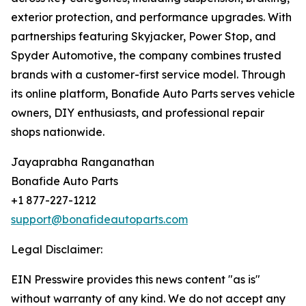
exterior protection, and performance upgrades. With
partnerships featuring Skyjacker, Power Stop, and
Spyder Automotive, the company combines trusted
brands with a customer-first service model. Through
its online platform, Bonafide Auto Parts serves vehicle
owners, DIY enthusiasts, and professional repair
shops nationwide.
Jayaprabha Ranganathan
Bonafide Auto Parts
+1 877-227-1212
support@bonafideautoparts.com
Legal Disclaimer:
EIN Presswire provides this news content "as is"
without warranty of any kind. We do not accept any