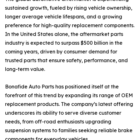
sustained growth, fueled by rising vehicle ownership,
longer average vehicle lifespans, and a growing
preference for high-quality replacement components.
In the United States alone, the aftermarket parts
industry is expected to surpass $500 billion in the
coming years, driven by consumer demand for
trusted parts that ensure safety, performance, and
long-term value.
Bonafide Auto Parts has positioned itself at the
forefront of this trend by expanding its range of OEM
replacement products. The company’s latest offering
underscores its ability to serve diverse customer
needs, from off-road enthusiasts upgrading
suspension systems to families seeking reliable brake
components for everyday vehicles.