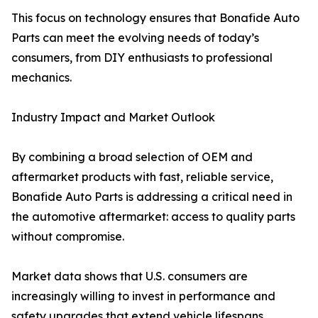
This focus on technology ensures that Bonafide Auto
Parts can meet the evolving needs of today’s
consumers, from DIY enthusiasts to professional
mechanics.
Industry Impact and Market Outlook
By combining a broad selection of OEM and
aftermarket products with fast, reliable service,
Bonafide Auto Parts is addressing a critical need in
the automotive aftermarket: access to quality parts
without compromise.
Market data shows that U.S. consumers are
increasingly willing to invest in performance and
safety upgrades that extend vehicle lifespans.