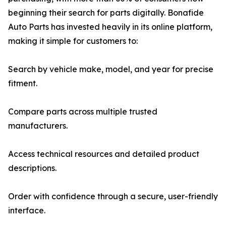
beginning their search for parts digitally. Bonafide
Auto Parts has invested heavily in its online platform,
making it simple for customers to:
Search by vehicle make, model, and year for precise
fitment.
Compare parts across multiple trusted
manufacturers.
Access technical resources and detailed product
descriptions.
Order with confidence through a secure, user-friendly
interface.