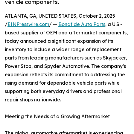
vehicle components.
ATLANTA, GA, UNITED STATES, October 2, 2025
/
EINPresswire.com
/ --
Bonafide Auto Parts
, a U.S.-
based supplier of OEM and aftermarket components,
today announced a significant expansion of its
inventory to include a wider range of replacement
parts from leading manufacturers such as Skyjacker,
Power Stop, and Spyder Automotive. The company’s
expansion reflects its commitment to addressing the
rising demand for dependable vehicle parts while
supporting both everyday drivers and professional
repair shops nationwide.
Meeting the Needs of a Growing Aftermarket
The global automotive aftermarket is experiencing