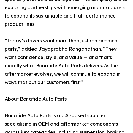
exploring partnerships with emerging manufacturers
to expand its sustainable and high-performance
product lines.
“Today’s drivers want more than just replacement
parts,” added Jayaprabha Ranganathan. “They
want confidence, style, and value — and that’s
exactly what Bonafide Auto Parts delivers. As the
aftermarket evolves, we will continue to expand in
ways that put our customers first.”
About Bonafide Auto Parts
Bonafide Auto Parts is a U.S.-based supplier
specializing in OEM and aftermarket components
across key categories, including suspension, braking,