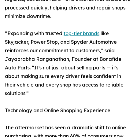
processed quickly, helping drivers and repair shops
minimize downtime.
“Expanding with trusted
top-tier brands
like
Skyjacker, Power Stop, and Spyder Automotive
reinforces our commitment to customers,” said
Jayaprabha Ranganathan, Founder at Bonafide
Auto Parts. “It’s not just about selling parts — it’s
about making sure every driver feels confident in
their vehicle and every shop has access to reliable
solutions.”
Technology and Online Shopping Experience
The aftermarket has seen a dramatic shift to online
purchasing, with more than 60% of consumers now