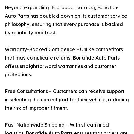
Beyond expanding its product catalog, Bonafide
Auto Parts has doubled down on its customer service
philosophy, ensuring that every purchase is backed
by reliability and trust.
Warranty-Backed Confidence – Unlike competitors
that may complicate returns, Bonafide Auto Parts
offers straightforward warranties and customer
protections.
Free Consultations – Customers can receive support
in selecting the correct part for their vehicle, reducing
the risk of improper fitment.
Fast Nationwide Shipping – With streamlined
logistics, Bonafide Auto Parts ensures that orders are