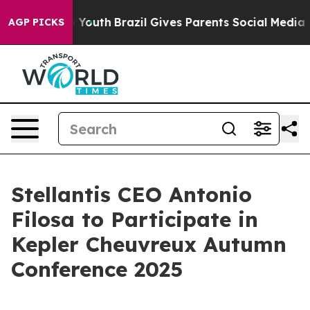
e Harms to Youth
Brazil Gives Parents Social Media Con
AGP PICKS
Stellantis CEO Antonio
Filosa to Participate in
Kepler Cheuvreux Autumn
Conference 2025