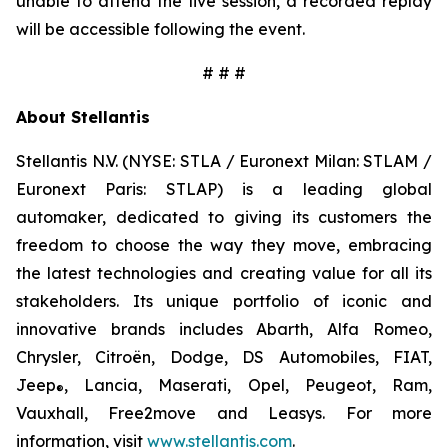
unable to attend the live session, a recorded replay
will be accessible following the event.
# # #
About Stellantis
Stellantis N.V. (NYSE: STLA / Euronext Milan: STLAM /
Euronext Paris: STLAP) is a leading global
automaker, dedicated to giving its customers the
freedom to choose the way they move, embracing
the latest technologies and creating value for all its
stakeholders. Its unique portfolio of iconic and
innovative brands includes Abarth, Alfa Romeo,
Chrysler, Citroën, Dodge, DS Automobiles, FIAT,
Jeep
, Lancia, Maserati, Opel, Peugeot, Ram,
®
Vauxhall, Free2move and Leasys. For more
information, visit
www.stellantis.com
.