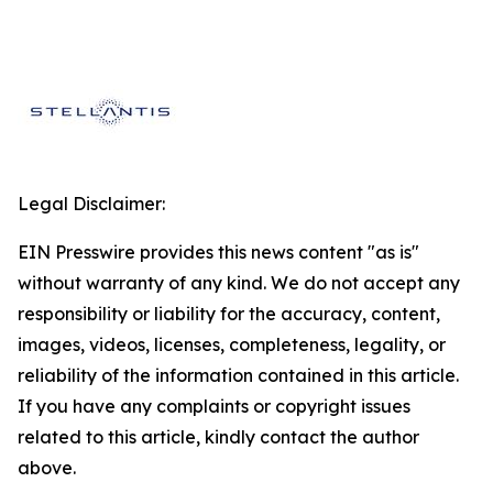
Legal Disclaimer:
EIN Presswire provides this news content "as is"
without warranty of any kind. We do not accept any
responsibility or liability for the accuracy, content,
images, videos, licenses, completeness, legality, or
reliability of the information contained in this article.
If you have any complaints or copyright issues
related to this article, kindly contact the author
above.