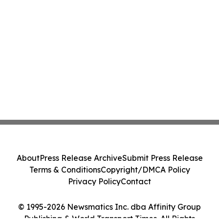
About
Press Release Archive
Submit Press Release
Terms & Conditions
Copyright/DMCA Policy
Privacy Policy
Contact
© 1995-2026 Newsmatics Inc. dba Affinity Group
Publishing & World Transport Times. All Rights