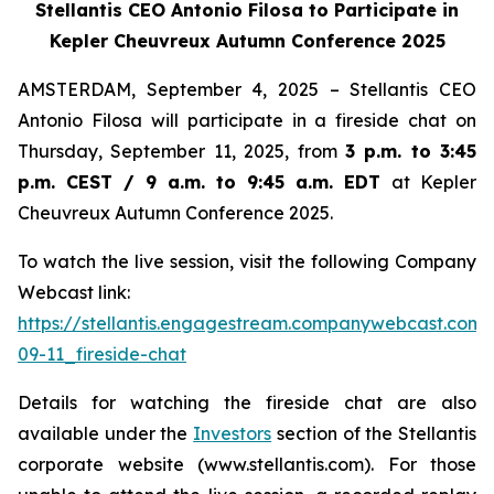
Stellantis CEO Antonio Filosa to Participate in
Kepler Cheuvreux Autumn Conference 2025
AMSTERDAM, September 4, 2025 – Stellantis CEO
Antonio Filosa will participate in a fireside chat on
Thursday, September 11, 2025, from
3 p.m. to 3:45
p.m. CEST / 9 a.m. to 9:45 a.m. EDT
at Kepler
Cheuvreux Autumn Conference 2025.
To watch the live session, visit the following Company
Webcast link:
https://stellantis.engagestream.companywebcast.com
09-11_fireside-chat
Details for watching the fireside chat are also
available under the
Investors
section of the Stellantis
corporate website (www.stellantis.com). For those