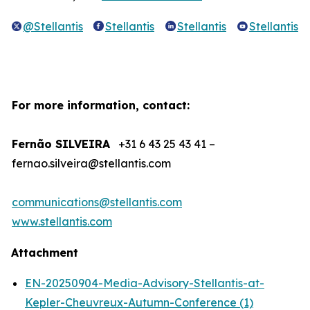
@Stellantis
Stellantis
Stellantis
Stellantis
For more information, contact:
Fernão SILVEIRA
+31 6 43 25 43 41 –
fernao.silveira@stellantis.com
communications@stellantis.com
www.stellantis.com
Attachment
EN-20250904-Media-Advisory-Stellantis-at-
Kepler-Cheuvreux-Autumn-Conference (1)