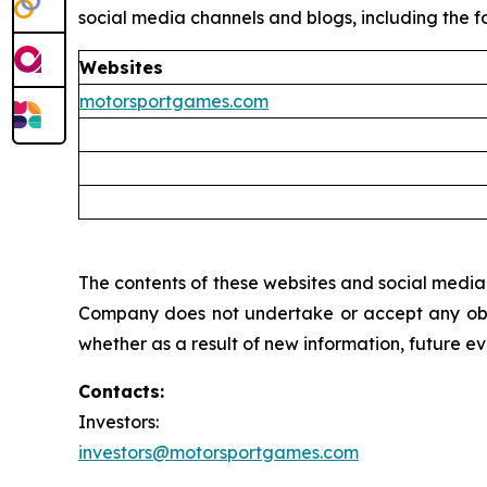
social media channels and blogs, including the fo
Websites
motorsportgames.com
The contents of these websites and social media c
Company does not undertake or accept any oblig
whether as a result of new information, future e
Contacts:
Investors:
investors@motorsportgames.com