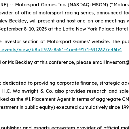
RE) -- Motorsport Games Inc. (NASDAQ: MSGM) (“Motors
vider of official motorsport racing series, announced to
ley Beckley, will present and host one-on-one meetings w
eptember 8-10, 2025 at the Lotte New York Palace Hotel i
e investor section of Motorsport Games’ website. The pub
.ct.events/view/b8bff973-8551-4ae3-9171-9f12327e46b4
 or Mr. Beckley at this conference, please email investo
nk dedicated to providing corporate finance, strategic adv
H.C. Wainwright & Co. also provides research and sales a
nked as the #1 Placement Agent in terms of aggregate CMP
vestment in public equity) executed cumulatively since 199
ublisher and esports ecosystem provider of official mot