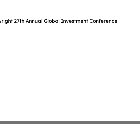
wright 27th Annual Global Investment Conference