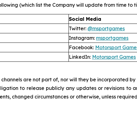
llowing (which list the Company will update from time to tim
Social Media
Twitter:
@msportgames
Instagram:
msportgames
Facebook:
Motorsport Game
LinkedIn:
Motorsport Games
hannels are not part of, nor will they be incorporated by re
ation to release publicly any updates or revisions to a
vents, changed circumstances or otherwise, unless required