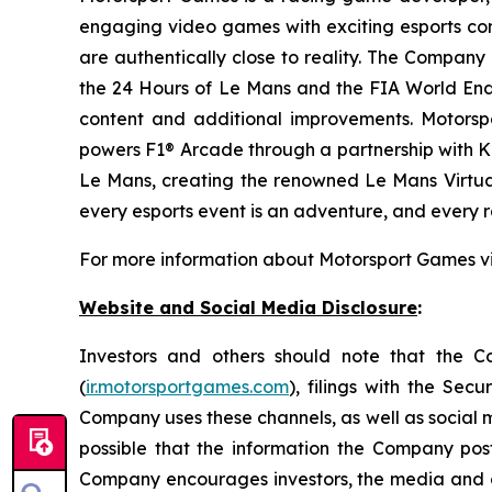
engaging video games with exciting esports co
are authentically close to reality. The Company 
the 24 Hours of Le Mans and the FIA World End
content and additional improvements. Motorspo
powers F1® Arcade through a partnership with Ki
Le Mans, creating the renowned
Le Mans Virtua
every esports event is an adventure, and every ra
For more information about Motorsport Games vi
Website and Social Media Disclosure
:
Investors and others should note that the Com
(
ir.motorsportgames.com
), filings with the Se
Company uses these channels, as well as social m
possible that the information the Company pos
Company encourages investors, the media and othe