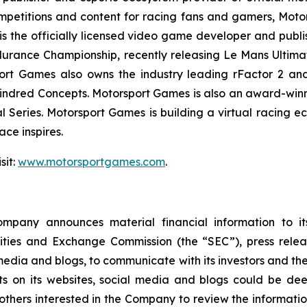
mpetitions and content for racing fans and gamers, Moto
is the officially licensed video game developer and publis
urance Championship, recently releasing
Le Mans Ultima
rt Games also owns the industry leading rFactor 2 and 
ndred Concepts. Motorsport Games is also an award-winnin
l Series
. Motorsport Games is building a virtual racing 
ce inspires.
sit:
www.motorsportgames.com
.
pany announces material financial information to its 
curities and Exchange Commission (the “SEC”), press rele
edia and blogs, to communicate with its investors and the
ts on its websites, social media and blogs could be dee
rs interested in the Company to review the information it