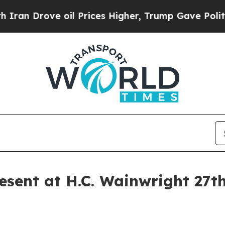
ve oil Prices Higher, Trump Gave Politically Co
sent at H.C. Wainwright 27t