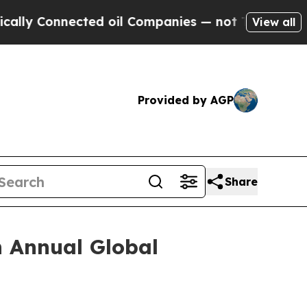
nnected oil Companies — not Taxpayers — the Cha
View all
Provided by AGP
Share
h Annual Global