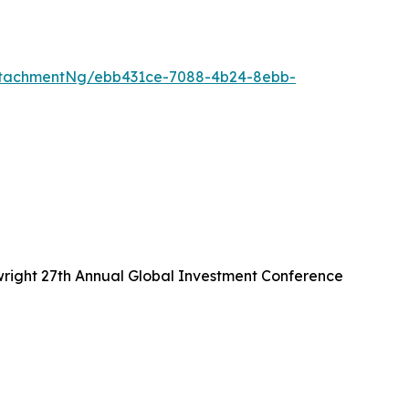
ttachmentNg/ebb431ce-7088-4b24-8ebb-
wright 27th Annual Global Investment Conference