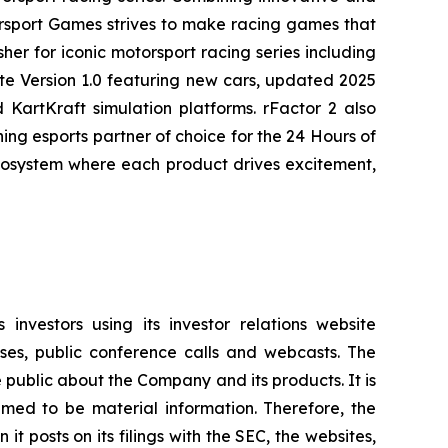
rsport Games strives to make racing games that
her for iconic motorsport racing series including
te
Version 1.0 featuring new cars, updated 2025
KartKraft simulation platforms. rFactor 2 also
g esports partner of choice for the 24 Hours of
ecosystem where each product drives excitement,
investors using its investor relations website
ases, public conference calls and webcasts. The
 public about the Company and its products. It is
med to be material information. Therefore, the
 posts on its filings with the SEC, the websites,