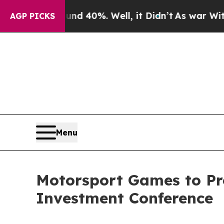
round 40%. Well, it Didn’t
As war With Iran Dro
AGP PICKS
Menu
Motorsport Games to Pre
Investment Conference