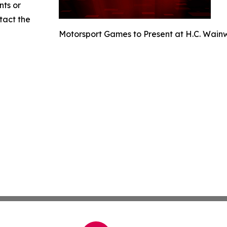
nts or
ntact the
Motorsport Games to Present at H.C. Wain