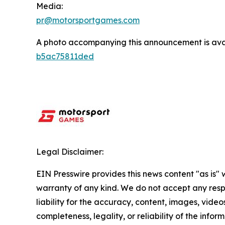
Media:
pr@motorsportgames.com
A photo accompanying this announcement is ava
b5ac75811ded
Legal Disclaimer:
EIN Presswire provides this news content "as is" 
warranty of any kind. We do not accept any respo
liability for the accuracy, content, images, videos
completeness, legality, or reliability of the infor