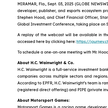
MIRAMAR, Fla., Sept. 03, 2025 (GLOBE NEWSWI
developer, publisher, and esports ecosystem pro
Stephen Hood, and Chief Financial Officer, Stan
Global Investment Conference, taking place on S
A replay of the webcast will be available in th
accessed here by clicking here:
https://journey
To schedule a one-on-one meeting with Mr. Hood
About H.C. Wainwright & Co.
H.C. Wainwright is a full-service investment ba
companies across multiple sectors and regions. 
According to EPFR, H.C. Wainwright’s team is ra
(registered direct offering) and PIPE (private in
About Motorsport Games:
Motorsport Games is a racing game developer, p