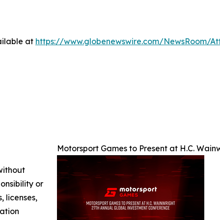
ilable at
https://www.globenewswire.com/NewsRoom/A
Motorsport Games to Present at H.C. Wain
without
nsibility or
, licenses,
mation