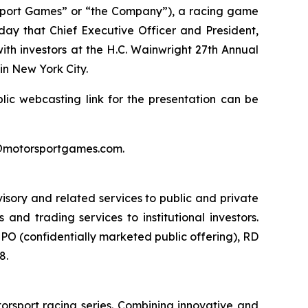
port Games” or “the Company”), a racing game
day that Chief Executive Officer and President,
ith investors at the H.C. Wainwright 27th Annual
n New York City.
lic webcasting link for the presentation can be
rs@motorsportgames.com.
isory and related services to public and private
nd trading services to institutional investors.
O (confidentially marketed public offering), RD
8.
orsport racing series. Combining innovative and