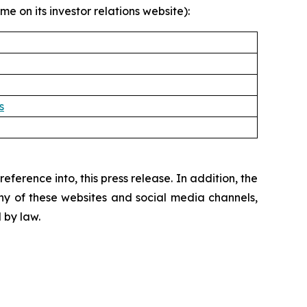
e on its investor relations website):
s
ference into, this press release. In addition, the
ny of these websites and social media channels,
 by law.