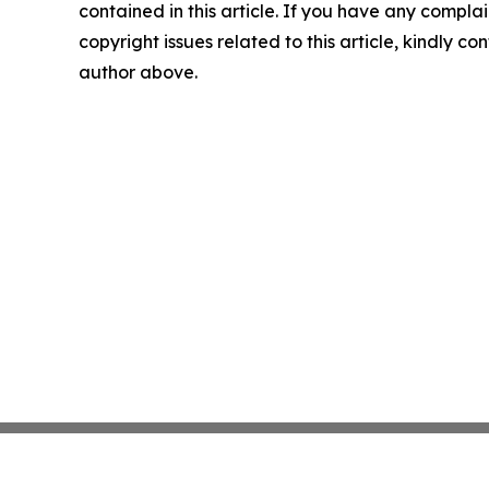
contained in this article. If you have any complai
copyright issues related to this article, kindly co
author above.