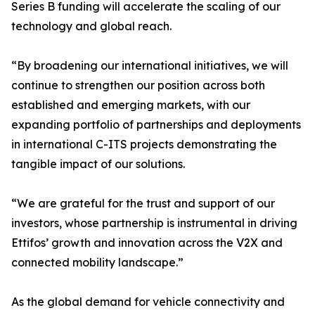
Series B funding will accelerate the scaling of our
technology and global reach.
“By broadening our international initiatives, we will
continue to strengthen our position across both
established and emerging markets, with our
expanding portfolio of partnerships and deployments
in international C-ITS projects demonstrating the
tangible impact of our solutions.
“We are grateful for the trust and support of our
investors, whose partnership is instrumental in driving
Ettifos’ growth and innovation across the V2X and
connected mobility landscape.”
As the global demand for vehicle connectivity and