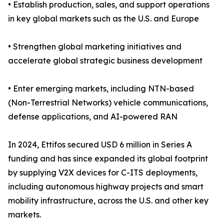
• Establish production, sales, and support operations
in key global markets such as the U.S. and Europe
• Strengthen global marketing initiatives and
accelerate global strategic business development
• Enter emerging markets, including NTN-based
(Non-Terrestrial Networks) vehicle communications,
defense applications, and AI-powered RAN
In 2024, Ettifos secured USD 6 million in Series A
funding and has since expanded its global footprint
by supplying V2X devices for C-ITS deployments,
including autonomous highway projects and smart
mobility infrastructure, across the U.S. and other key
markets.