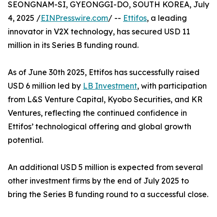
SEONGNAM-SI, GYEONGGI-DO, SOUTH KOREA, July
4, 2025 /
EINPresswire.com
/ --
Ettifos
, a leading
innovator in V2X technology, has secured USD 11
million in its Series B funding round.
As of June 30th 2025, Ettifos has successfully raised
USD 6 million led by
LB Investment
, with participation
from L&S Venture Capital, Kyobo Securities, and KR
Ventures, reflecting the continued confidence in
Ettifos’ technological offering and global growth
potential.
An additional USD 5 million is expected from several
other investment firms by the end of July 2025 to
bring the Series B funding round to a successful close.