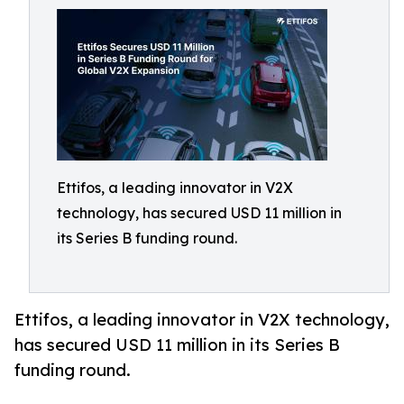
Ettifos, a leading innovator in V2X
technology, has secured USD 11 million in
its Series B funding round.
Ettifos, a leading innovator in V2X technology,
has secured USD 11 million in its Series B
funding round.