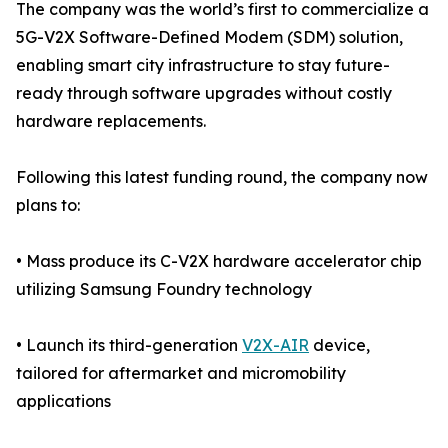
The company was the world’s first to commercialize a
5G-V2X Software-Defined Modem (SDM) solution,
enabling smart city infrastructure to stay future-
ready through software upgrades without costly
hardware replacements.
Following this latest funding round, the company now
plans to:
• Mass produce its C-V2X hardware accelerator chip
utilizing Samsung Foundry technology
• Launch its third-generation
V2X-AIR
device,
tailored for aftermarket and micromobility
applications