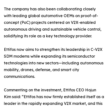
The company has also been collaborating closely
with leading global automotive OEMs on proof-of-
concept (PoC) projects centered on V2X-enabled
autonomous driving and sustainable vehicle control,
solidifying its role as a key technology provider.
Ettifos now aims to strengthen its leadership in C-V2X
SDM modems while expanding its semiconductor
technologies into new sectors—including autonomous
mobility, drones, defense, and smart city
communications.
Commenting on the investment, Ettifos CEO Hojun
Kim said: “Ettifos has now firmly established itself as a
leader in the rapidly expanding V2X market, and this