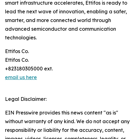
smart infrastructure accelerates, Ettifos is ready to
lead the next wave of innovation, enabling a safer,
smarter, and more connected world through
advanced semiconductor and communication
technologies.
Ettifos Co.
Ettifos Co.
+823180305000 ext.
email us here
Legal Disclaimer:
EIN Presswire provides this news content "as is"
without warranty of any kind. We do not accept any
responsibility or liability for the accuracy, content,
images, videos, licenses, completeness, legality, or