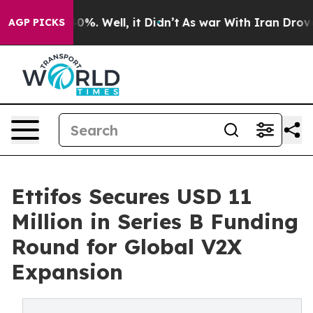
ound 40%. Well, it Didn’t
As war With Iran Drove oil 
AGP PICKS
Ettifos Secures USD 11
Million in Series B Funding
Round for Global V2X
Expansion