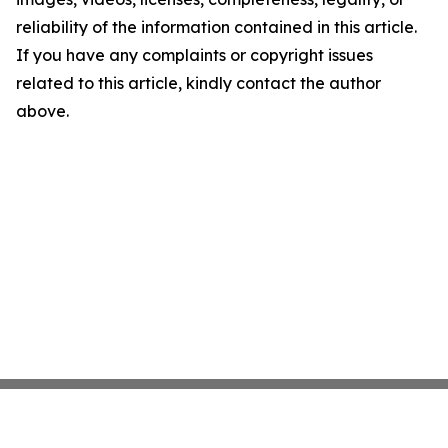
reliability of the information contained in this article.
If you have any complaints or copyright issues
related to this article, kindly contact the author
above.